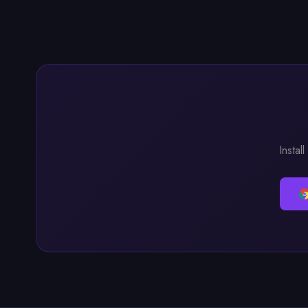
Instal