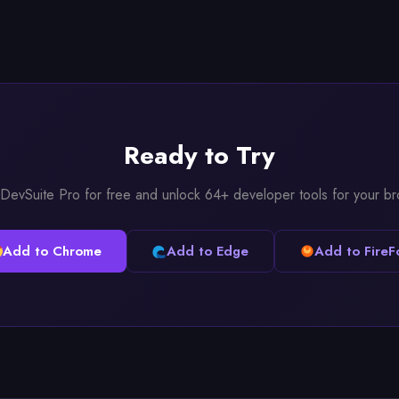
Ready to Try
l DevSuite Pro for free and unlock 64+ developer tools for your b
Add to Chrome
Add to Edge
Add to FireF