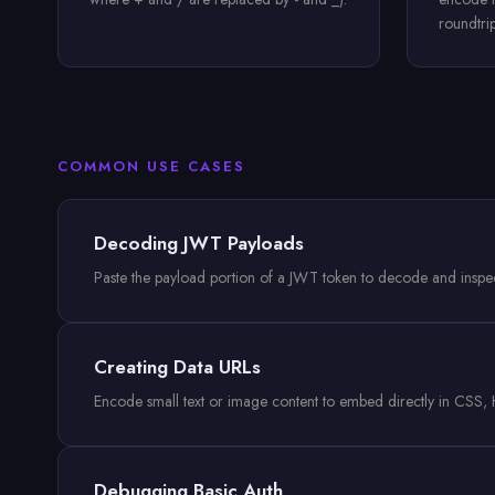
roundtri
COMMON USE CASES
Decoding JWT Payloads
Paste the payload portion of a JWT token to decode and inspect 
Creating Data URLs
Encode small text or image content to embed directly in CSS, H
Debugging Basic Auth