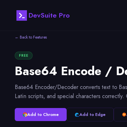
DevSuite Pro
← Back to Features
FREE
Base64 Encode / D
Base64 Encoder/Decoder converts text to Base
Latin scripts, and special characters correctly
Add to Chrome
Add to Edge