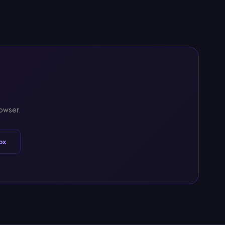
rowser.
ox