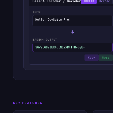
Base64 Encoder / Decoder
Encode
Decode
INPUT
Hello, DevSuite Pro!
BASE64 OUTPUT
SGVsbG8sIERldlN1aXRlIFBybyE=
Copy
Swap
KEY FEATURES