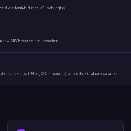
word credentials during API debugging.
 raw MIME sources for inspection.
 text-only channels (URLs, JSON, headers) where they'd otherwise break.