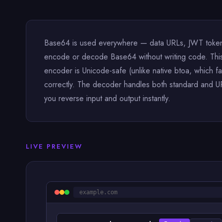
Base64 is used everywhere — data URLs, JWT tokens
encode or decode Base64 without writing code. This t
encoder is Unicode-safe (unlike native btoa, which f
correctly. The decoder handles both standard and UR
you reverse input and output instantly.
LIVE PREVIEW
example.com