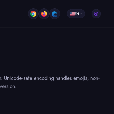
EN
r. Unicode-safe encoding handles emojis, non-
version.