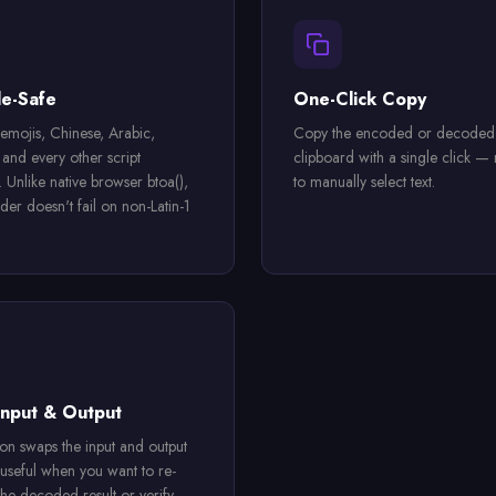
e-Safe
One-Click Copy
emojis, Chinese, Arabic,
Copy the encoded or decoded r
and every other script
clipboard with a single click —
. Unlike native browser btoa(),
to manually select text.
der doesn't fail on non-Latin-1
nput & Output
on swaps the input and output
 useful when you want to re-
he decoded result or verify