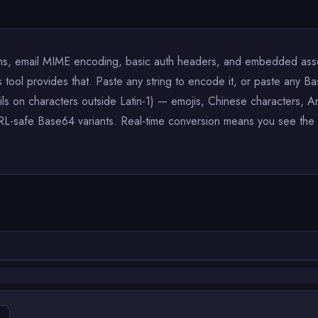
, email MIME encoding, basic auth headers, and embedded asset 
ool provides that. Paste any string to encode it, or paste any Bas
ails on characters outside Latin-1) — emojis, Chinese characters,
L-safe Base64 variants. Real-time conversion means you see the 