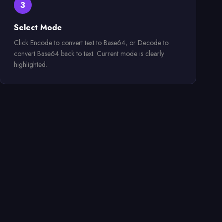
3
Select Mode
Click Encode to convert text to Base64, or Decode to
convert Base64 back to text. Current mode is clearly
highlighted.