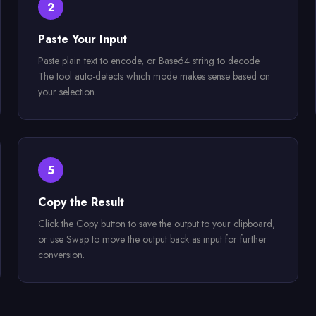
2
Paste Your Input
Paste plain text to encode, or Base64 string to decode.
The tool auto-detects which mode makes sense based on
your selection.
5
Copy the Result
Click the Copy button to save the output to your clipboard,
or use Swap to move the output back as input for further
conversion.