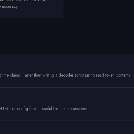
p accuracy.
the claims. Faster than writing a decoder script just to read token contents.
TML, or config files — useful for inline resources.