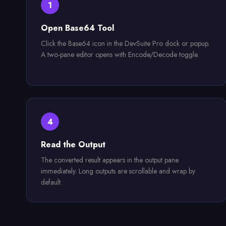
1
Open Base64 Tool
Click the Base64 icon in the DevSuite Pro dock or popup.
A two-pane editor opens with Encode/Decode toggle.
4
Read the Output
The converted result appears in the output pane
immediately. Long outputs are scrollable and wrap by
default.