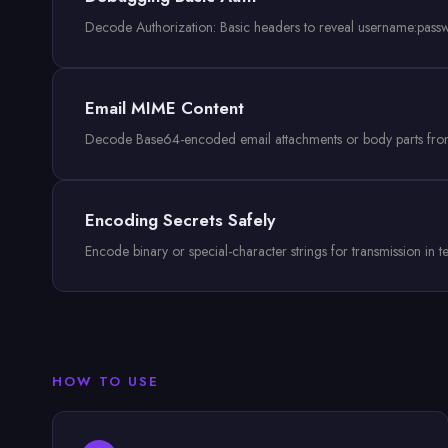
Decode Authorization: Basic headers to reveal username:pass
Email MIME Content
Decode Base64-encoded email attachments or body parts from
Encoding Secrets Safely
Encode binary or special-character strings for transmission in
HOW TO USE