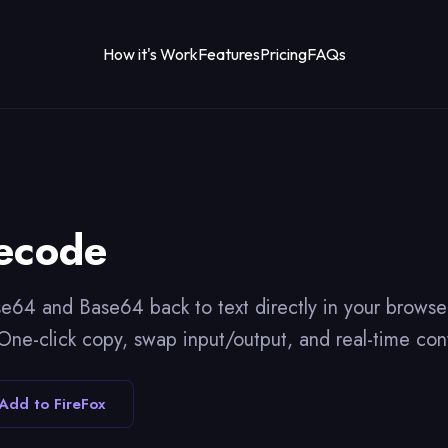
How it's Work
Features
Pricing
FAQs
ecode
64 and Base64 back to text directly in your browse
. One-click copy, swap input/output, and real-time con
Add to FireFox