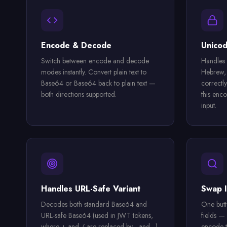
Encode & Decode
Unicod
Switch between encode and decode
Handles 
modes instantly. Convert plain text to
Hebrew, 
Base64 or Base64 back to plain text —
correctly
both directions supported.
this enco
input.
Handles URL-Safe Variant
Swap I
Decodes both standard Base64 and
One butt
URL-safe Base64 (used in JWT tokens,
fields —
where + and / are replaced by - and _).
encode t