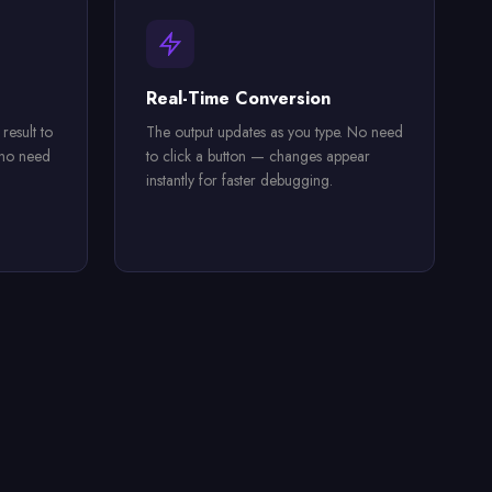
Real-Time Conversion
esult to
The output updates as you type. No need
 no need
to click a button — changes appear
instantly for faster debugging.