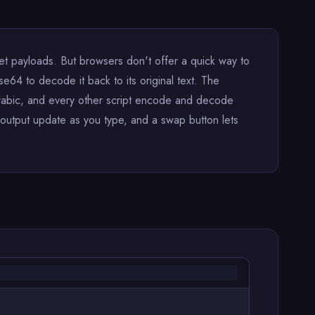
payloads. But browsers don't offer a quick way to
e64 to decode it back to its original text. The
 Arabic, and every other script encode and decode
output update as you type, and a swap button lets