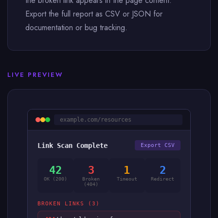
the broken link appears in the page content.
Export the full report as CSV or JSON for
documentation or bug tracking.
LIVE PREVIEW
example.com/resources
Link Scan Complete
Export CSV
42
3
1
2
OK (200)
Broken
Timeout
Redirect
(404)
BROKEN LINKS (3)