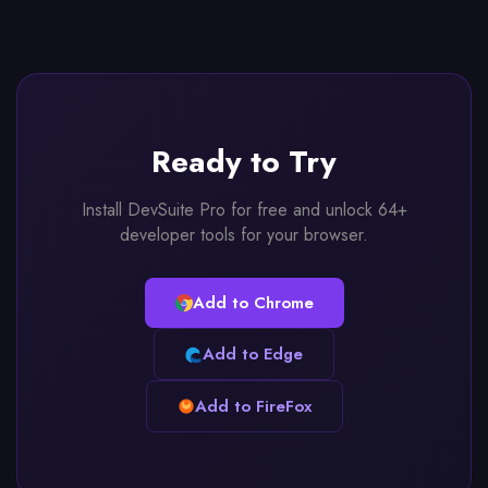
Ready to Try
Install DevSuite Pro for free and unlock 64+
developer tools for your browser.
Add to Chrome
Add to Edge
Add to FireFox