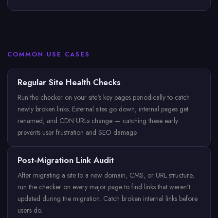
COMMON USE CASES
Regular Site Health Checks
Run the checker on your site's key pages periodically to catch
newly broken links. External sites go down, internal pages get
renamed, and CDN URLs change — catching these early
prevents user frustration and SEO damage.
Post-Migration Link Audit
After migrating a site to a new domain, CMS, or URL structure,
run the checker on every major page to find links that weren't
updated during the migration. Catch broken internal links before
users do.