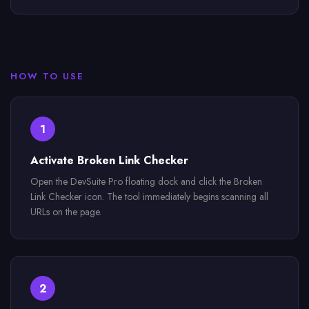
HOW TO USE
1
Activate Broken Link Checker
Open the DevSuite Pro floating dock and click the Broken
Link Checker icon. The tool immediately begins scanning all
URLs on the page.
2