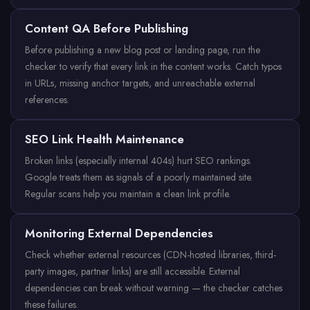
Content QA Before Publishing
Before publishing a new blog post or landing page, run the
checker to verify that every link in the content works. Catch typos
in URLs, missing anchor targets, and unreachable external
references.
SEO Link Health Maintenance
Broken links (especially internal 404s) hurt SEO rankings.
Google treats them as signals of a poorly maintained site.
Regular scans help you maintain a clean link profile.
Monitoring External Dependencies
Check whether external resources (CDN-hosted libraries, third-
party images, partner links) are still accessible. External
dependencies can break without warning — the checker catches
these failures.