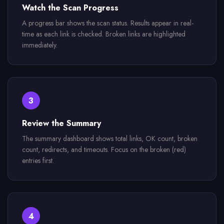
Watch the Scan Progress
A progress bar shows the scan status. Results appear in real-
time as each link is checked. Broken links are highlighted
immediately.
3
Review the Summary
The summary dashboard shows total links, OK count, broken
count, redirects, and timeouts. Focus on the broken (red)
entries first.
4