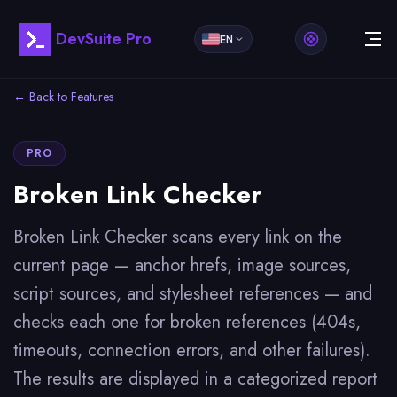
DevSuite Pro
EN
← Back to Features
PRO
Broken Link Checker
Broken Link Checker scans every link on the
current page — anchor hrefs, image sources,
script sources, and stylesheet references — and
checks each one for broken references (404s,
timeouts, connection errors, and other failures).
The results are displayed in a categorized report