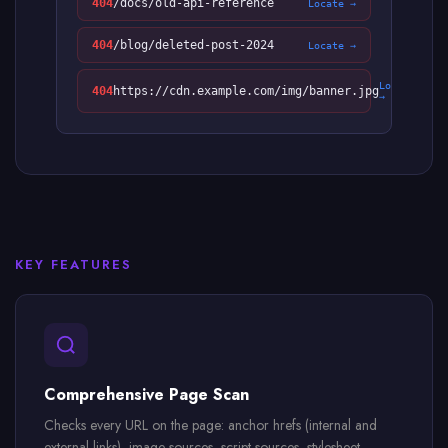
404
/docs/old-api-reference
Locate →
404
/blog/deleted-post-2024
Locate →
Locate
404
https://cdn.example.com/img/banner.jpg
→
KEY FEATURES
Comprehensive Page Scan
Checks every URL on the page: anchor hrefs (internal and
external links), image sources, script sources, stylesheet