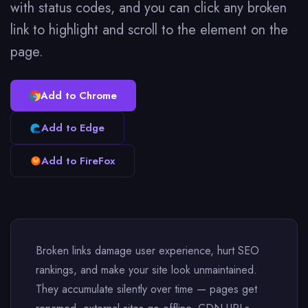
with status codes, and you can click any broken
link to highlight and scroll to the element on the
page.
Add to Chrome
Add to Edge
Add to FireFox
Broken links damage user experience, hurt SEO
rankings, and make your site look unmaintained.
They accumulate silently over time — pages get