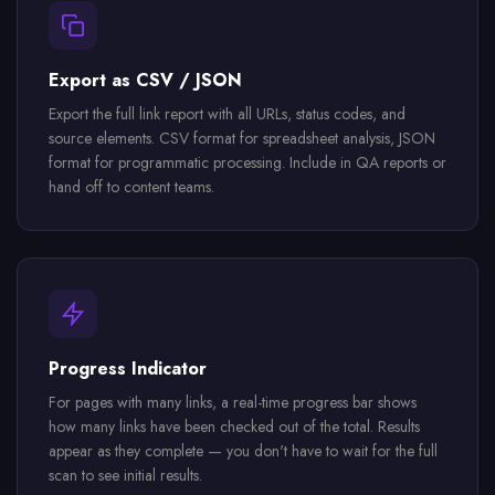
Export as CSV / JSON
Export the full link report with all URLs, status codes, and
source elements. CSV format for spreadsheet analysis, JSON
format for programmatic processing. Include in QA reports or
hand off to content teams.
Progress Indicator
For pages with many links, a real-time progress bar shows
how many links have been checked out of the total. Results
appear as they complete — you don't have to wait for the full
scan to see initial results.