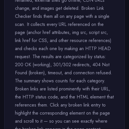
renamed, external sites go offline, CDN URLs
change, and images get deleted. Broken Link
Checker finds them all on any page with a single
scan. It collects every URL referenced on the
page (anchor href attributes, img src, script src,
link href for CSS, and other resource references)
and checks each one by making an HTTP HEAD
request. The results are categorized by status:
200 OK (working), 301/302 redirects, 404 Not
Found (broken), timeout, and connection refused.
The summary shows counts for each category.
Broken links are listed prominently with their URL,
the HTTP status code, and the HTML element that
references them. Click any broken link entry to
highlight the corresponding element on the page
and scroll to it — so you can see exactly where