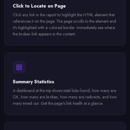
Click to Locate on Page
Click any link in the report to highlight the HTML element that
references it on the page. The page scrolls to the element and
it's highlighted with a colored border. Immediately see where
the broken link appears in the content.
Summary Statistics
A dashboard at the top shows total links found, how many are
OK, how many are broken, how many are redirects, and how
many timed out. Get the page's link health at a glance.