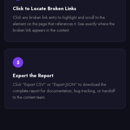
Click to Locate Broken Links
Click any broken link entry to highlight and scroll to the
element on the page that references it. See exactly where the
broken link appears in the content.
5
Export the Report
Click "Export CSV" or "Export JSON" to download the
complete report for documentation, bug tracking, or handoff
to the content team.