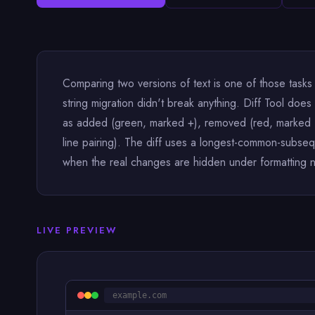
Comparing two versions of text is one of those tasks
string migration didn't break anything. Diff Tool doe
as added (green, marked +), removed (red, marked −)
line pairing). The diff uses a longest-common-subseq
when the real changes are hidden under formatting 
LIVE PREVIEW
example.com