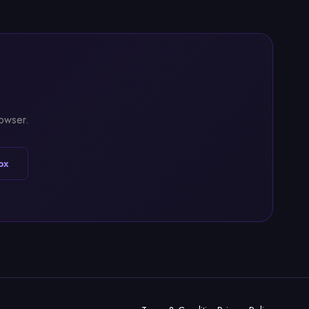
rowser.
ox