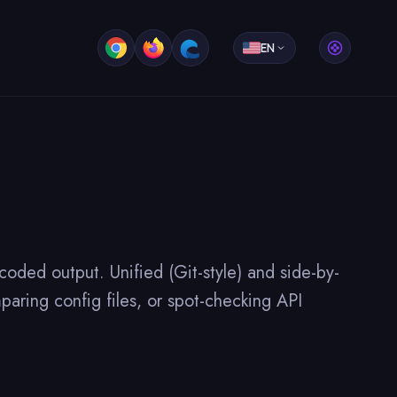
EN
oded output. Unified (Git-style) and side-by-
paring config files, or spot-checking API