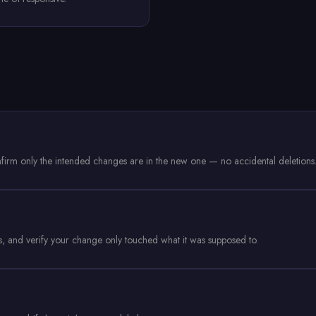
onfirm only the intended changes are in the new one — no accidental deletions
ds, and verify your change only touched what it was supposed to.