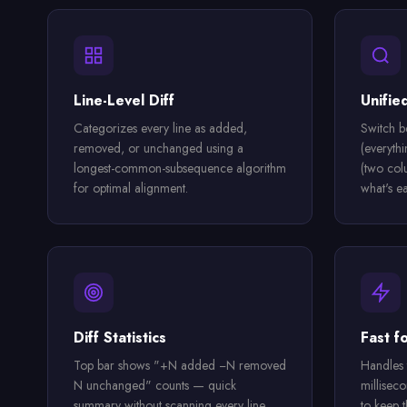
Line-Level Diff
Unifie
Categorizes every line as added,
Switch b
removed, or unchanged using a
(everyth
longest-common-subsequence algorithm
(two col
for optimal alignment.
what's ea
Diff Statistics
Fast fo
Top bar shows "+N added −N removed
Handles 
N unchanged" counts — quick
millisec
summary without scanning every line.
to keep t