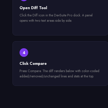
Open Diff Tool
Click the Diff icon in the DevSuite Pro dock. A panel
opens with two text areas side by side.
4
Click Compare
Press Compare. The diff renders below with color-coded
added/removed/unchanged lines and stats at the top.