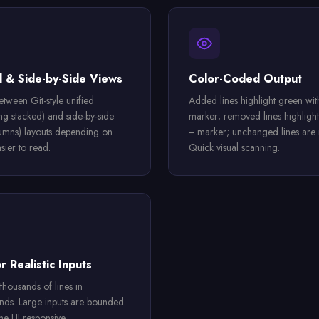
d & Side-by-Side Views
Color-Coded Output
etween Git-style unified
Added lines highlight green wit
ing stacked) and side-by-side
marker; removed lines highlight
umns) layouts depending on
− marker; unchanged lines are n
sier to read.
Quick visual scanning.
r Realistic Inputs
thousands of lines in
onds. Large inputs are bounded
he UI responsive.