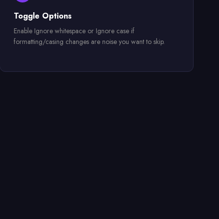
Toggle Options
Enable Ignore whitespace or Ignore case if
formatting/casing changes are noise you want to skip.