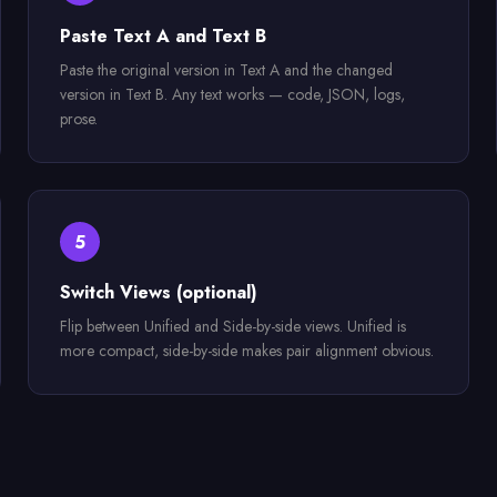
Paste Text A and Text B
Paste the original version in Text A and the changed
version in Text B. Any text works — code, JSON, logs,
prose.
5
Switch Views (optional)
Flip between Unified and Side-by-side views. Unified is
more compact, side-by-side makes pair alignment obvious.