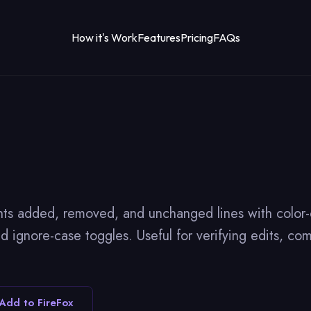
How it's Work
Features
Pricing
FAQs
hts added, removed, and unchanged lines with color-c
 ignore-case toggles. Useful for verifying edits, com
Add to FireFox