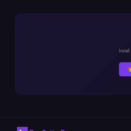
Instal