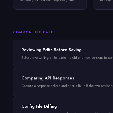
COMMON USE CASES
Reviewing Edits Before Saving
Before overwriting a file, paste the old and new versions to c
Comparing API Responses
Capture a response before and after a fix, diff the two payloa
Config File Diffing