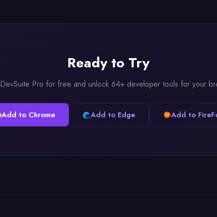
Ready to Try
l DevSuite Pro for free and unlock 64+ developer tools for your b
Add to Chrome
Add to Edge
Add to FireF