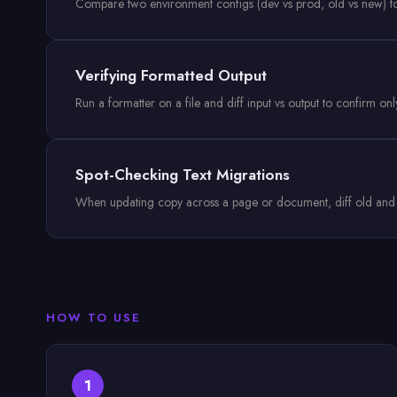
Compare two environment configs (dev vs prod, old vs new) to s
Verifying Formatted Output
Run a formatter on a file and diff input vs output to confirm o
Spot-Checking Text Migrations
When updating copy across a page or document, diff old and ne
HOW TO USE
1