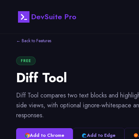
DevSuite Pro
← Back to Features
FREE
Diff Tool
Diff Tool compares two text blocks and highlig
side views, with optional ignore-whitespace and
responses.
Add to Chrome
Add to Edge