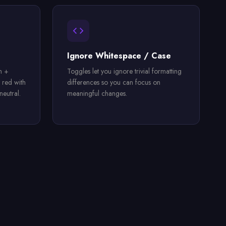
Ignore Whitespace / Case
h +
Toggles let you ignore trivial formatting
 red with
differences so you can focus on
eutral.
meaningful changes.