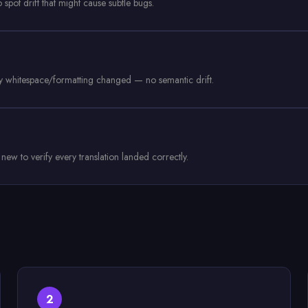
pot drift that might cause subtle bugs.
nly whitespace/formatting changed — no semantic drift.
w to verify every translation landed correctly.
2