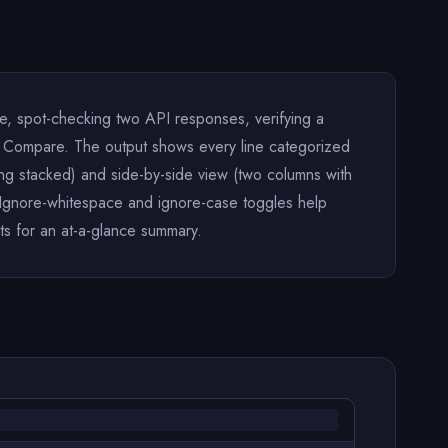
le, spot-checking two API responses, verifying a
lick Compare. The output shows every line categorized
ng stacked) and side-by-side view (two columns with
e. Ignore-whitespace and ignore-case toggles help
s for an at-a-glance summary.