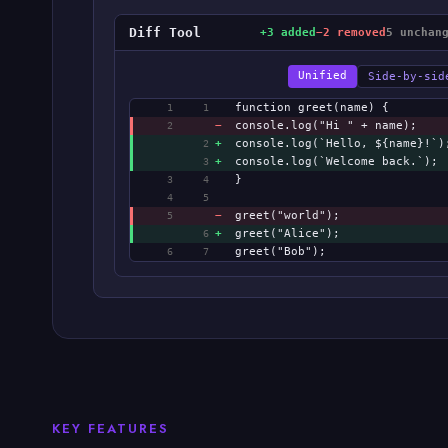
Diff Tool
+3 added
−2 removed
5 unchan
Unified
Side-by-sid
function greet(name) {
1
1
−
console.log("Hi " + name);
2
+
console.log(`Hello, ${name}!`)
2
+
console.log(`Welcome back.`);
3
}
3
4
4
5
−
greet("world");
5
+
greet("Alice");
6
greet("Bob");
6
7
KEY FEATURES