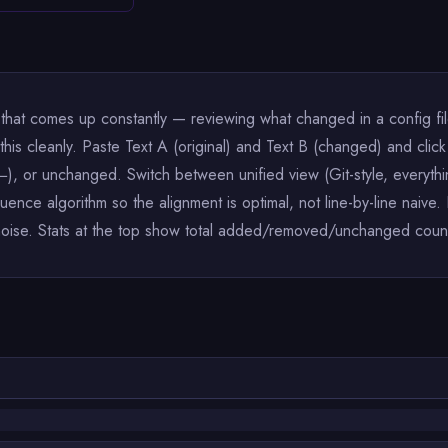
 that comes up constantly — reviewing what changed in a config fi
s this cleanly. Paste Text A (original) and Text B (changed) and c
, or unchanged. Switch between unified view (Git-style, everythi
uence algorithm so the alignment is optimal, not line-by-line naiv
noise. Stats at the top show total added/removed/unchanged count