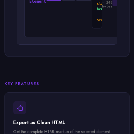
Element
· 248
HTML
class
=
"card-
bytes
header"
>
<
img
src
=
"icon.svg"
/>
<
h3
>
Pricing
Card
</
h3
>
</
div
>
<
p
>
$29.99/month
<
button
>
Subscri
</
div
>
KEY FEATURES
Export as Clean HTML
Get the complete HTML markup of the selected element