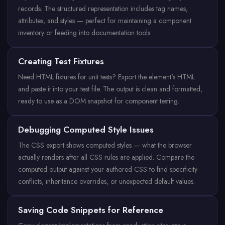
records. The structured representation includes tag names,
attributes, and styles — perfect for maintaining a component
inventory or feeding into documentation tools.
Creating Test Fixtures
Need HTML fixtures for unit tests? Export the element's HTML
and paste it into your test file. The output is clean and formatted,
ready to use as a DOM snapshot for component testing.
Debugging Computed Style Issues
The CSS export shows computed styles — what the browser
actually renders after all CSS rules are applied. Compare the
computed output against your authored CSS to find specificity
conflicts, inheritance overrides, or unexpected default values.
Saving Code Snippets for Reference