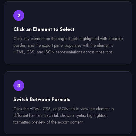
2
Click an Element to Select
Click any element on the page. It gets highlighted with a purple
border, and the export panel populates with the element's
HTML, CSS, and JSON representations across three tabs.
3
Switch Between Formats
Click the HTML, CSS, or JSON tab to view the element in
different formats. Each tab shows a syntax-highlighted,
formatted preview of the export content.