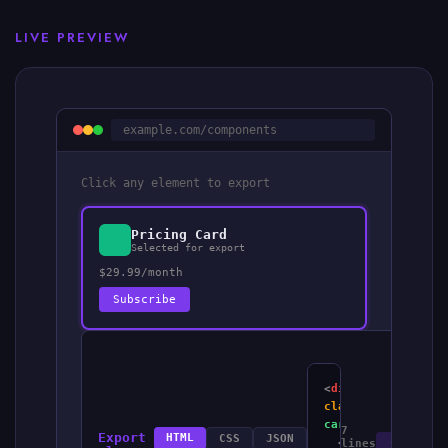
LIVE PREVIEW
example.com/components
Click any element to export
Pricing Card
Selected for export
$29.99/month
Subscribe
<
div
class
=
"pricing-
card"
>
7
Export
HTML
CSS
JSON
<
div
Copy
lines