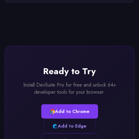
Ready to Try
Install DevSuite Pro for free and unlock 64+
developer tools for your browser.
Add to Chrome
Add to Edge