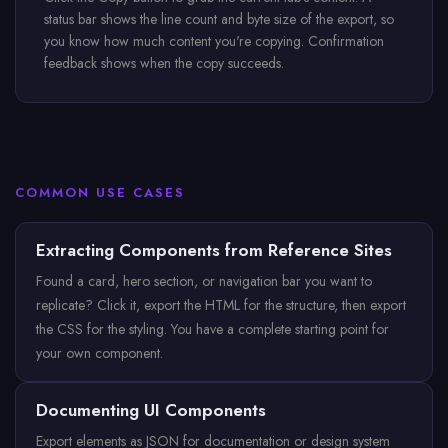
status bar shows the line count and byte size of the export, so
you know how much content you're copying. Confirmation
feedback shows when the copy succeeds.
COMMON USE CASES
Extracting Components from Reference Sites
Found a card, hero section, or navigation bar you want to
replicate? Click it, export the HTML for the structure, then export
the CSS for the styling. You have a complete starting point for
your own component.
Documenting UI Components
Export elements as JSON for documentation or design system