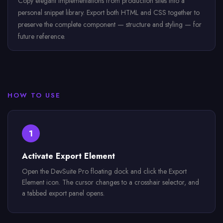
Copy elegant implementations from production sites into a
personal snippet library. Export both HTML and CSS together to
preserve the complete component — structure and styling — for
future reference.
HOW TO USE
1
Activate Export Element
Open the DevSuite Pro floating dock and click the Export
Element icon. The cursor changes to a crosshair selector, and
a tabbed export panel opens.