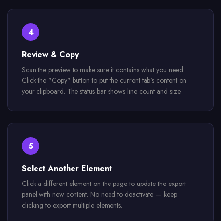
4
Review & Copy
Scan the preview to make sure it contains what you need.
Click the "Copy" button to put the current tab's content on
your clipboard. The status bar shows line count and size.
5
Select Another Element
Click a different element on the page to update the export
panel with new content. No need to deactivate — keep
clicking to export multiple elements.