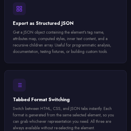
Export as Structured JSON
Get a JSON object containing the element's tag name,
attributes map, computed styles, inner text content, and a
recursive children array. Useful for programmatic analysis,
documentation, testing fixtures, or building custom tools.
Tabbed Format Switching
Switch between HTML, CSS, and JSON tabs instantly. Each
format is generated from the same selected element, so you
can grab whichever representation you need. All three are
always available without re-selecting the element.