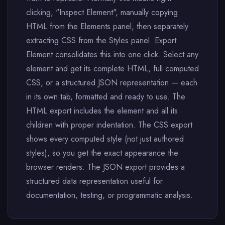
clicking, "Inspect Element", manually copying
HTML from the Elements panel, then separately
extracting CSS from the Styles panel. Export
Element consolidates this into one click. Select any
element and get its complete HTML, full computed
CSS, or a structured JSON representation — each
in its own tab, formatted and ready to use. The
HTML export includes the element and all its
children with proper indentation. The CSS export
shows every computed style (not just authored
styles), so you get the exact appearance the
browser renders. The JSON export provides a
structured data representation useful for
documentation, testing, or programmatic analysis.