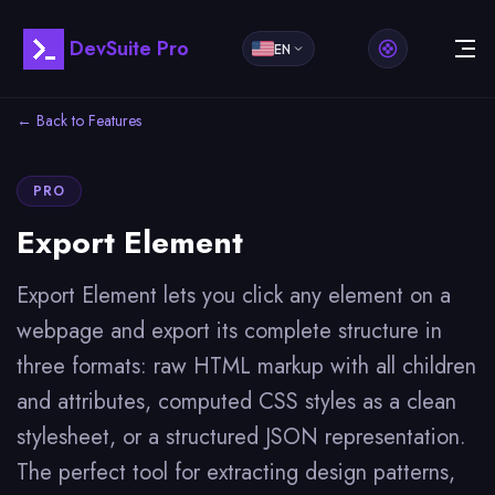
DevSuite Pro
EN
← Back to Features
PRO
Export Element
Export Element lets you click any element on a
webpage and export its complete structure in
three formats: raw HTML markup with all children
and attributes, computed CSS styles as a clean
stylesheet, or a structured JSON representation.
The perfect tool for extracting design patterns,