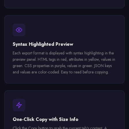
Syntax Highlighted Preview
Each export format is displayed with syntax highlighting in the
preview panel. HTML tags in red, attributes in yellow, values in
green. CSS properties in purple, values in green. JSON keys
and values are color-coded. Easy to read before copying.
One-Click Copy with Size Info
Click the Copy button to grab the current tab's content. A