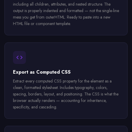
including all children, attributes, and nested structure. The
output is properly indented and formatted — not the single-line
mess you get from outerHTML. Ready to paste into a new
HTML file or component template.
Export as Computed CSS
Extract every computed CSS property for the element as a
clean, formatted stylesheet. Includes typography, colors,
spacing, borders, layout, and positioning. The CSS is what the
browser actually renders — accounting for inheritance,
specificity, and cascading.