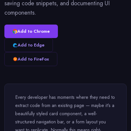
saving code snippets, and documenting UI
components.
Add to Chrome
Add to Edge
Add to FireFox
Every developer has moments where they need to
extract code from an existing page — maybe it's a
beautifully styled card component, a well-
structured navigation bar, or a form layout you
want to replicate. Normally this means right-