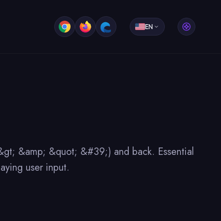
EN
; &gt; &amp; &quot; &#39;) and back. Essential
aying user input.