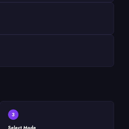
3
Select Mode