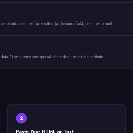
e) into plain text for another (a database field, plain-text email).
, data-*) so quotes and special chars don't break the attribute.
2
Paste Your HTML or Text