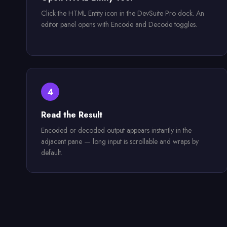
Click the HTML Entity icon in the DevSuite Pro dock. An
editor panel opens with Encode and Decode toggles.
4
Read the Result
Encoded or decoded output appears instantly in the
adjacent pane — long input is scrollable and wraps by
default.