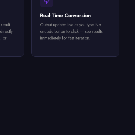
Real-Time Conversion
result
Output updates live as you type. No
directly
encode button to click — see results
, or
immediately for fast iteration.