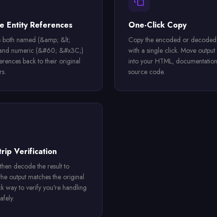
 Entity References
One-Click Copy
 both named (&amp; &lt;
Copy the encoded or decoded 
 and numeric (&#60; &#x3C;)
with a single click. Move output 
ferences back to their original
into your HTML, documentation
rs.
source code.
rip Verification
then decode the result to
the output matches the original
k way to verify you're handling
afely.