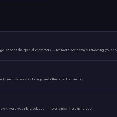
age, encode the special characters — no more accidentally rendering your c
to neutralize <script> tags and other injection vectors.
racters were actually produced — helps pinpoint escaping bugs.