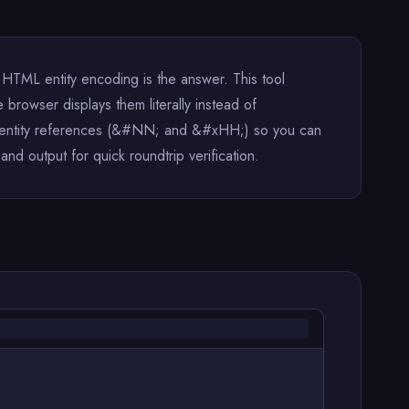
HTML entity encoding is the answer. This tool
 browser displays them literally instead of
ic entity references (&#NN; and &#xHH;) so you can
d output for quick roundtrip verification.