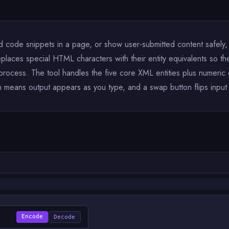
ode snippets in a page, or show user-submitted content safely, 
places special HTML characters with their entity equivalents so the
 process. The tool handles the five core XML entities plus numer
means output appears as you type, and a swap button flips input an
Encode
Decode