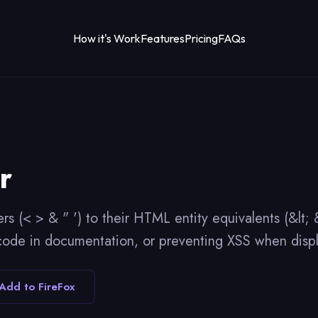
How it's Work
Features
Pricing
FAQs
r
rs (< > & " ') to their HTML entity equivalents (&lt
code in documentation, or preventing XSS when displ
Add to FireFox