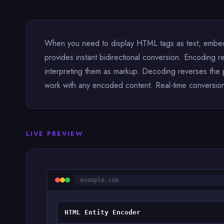
When you need to display HTML tags as text, embed c
provides instant bidirectional conversion. Encoding re
interpreting them as markup. Decoding reverses the
work with any encoded content. Real-time conversion 
LIVE PREVIEW
example.com
HTML Entity Encoder