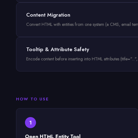
Content Migration
Convert HTML with entities from one system (a CMS, email templat
Tooltip & Attribute Safety
Encode content before inserting into HTML attributes (title="..."
HOW TO USE
1
Open HTML Entity Tool