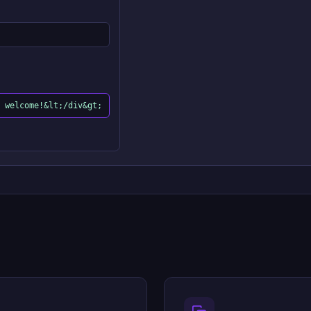
 welcome!&lt;/div&gt;