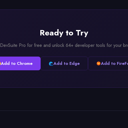
Ready to Try
l DevSuite Pro for free and unlock 64+ developer tools for your b
Add to Chrome
Add to Edge
Add to FireF