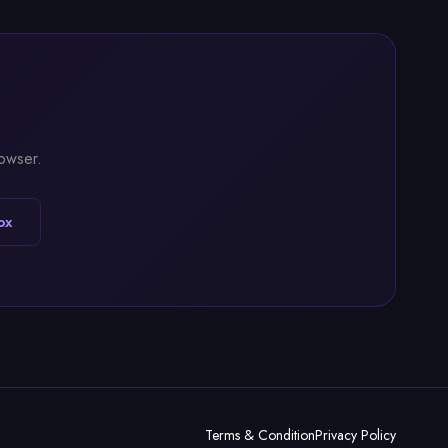
rowser.
ox
Terms & Condition
Privacy Policy