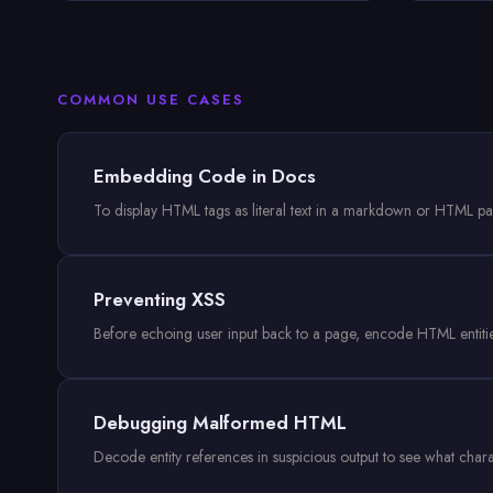
COMMON USE CASES
Embedding Code in Docs
To display HTML tags as literal text in a markdown or HTML p
Preventing XSS
Before echoing user input back to a page, encode HTML entities 
Debugging Malformed HTML
Decode entity references in suspicious output to see what cha