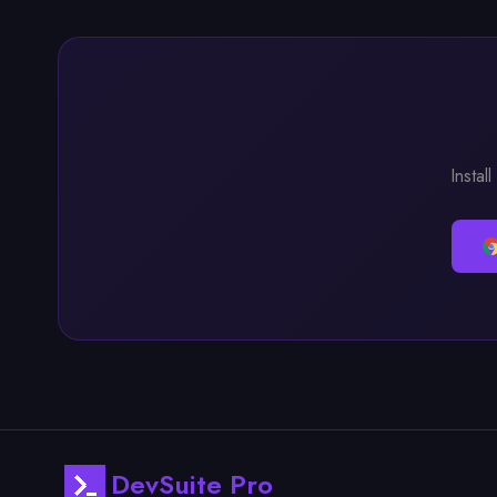
Instal
DevSuite Pro