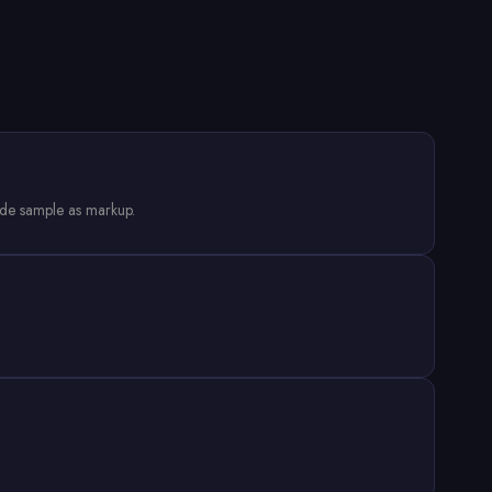
ode sample as markup.