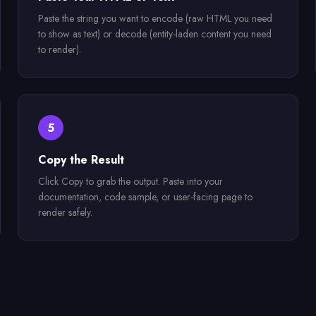
Paste the string you want to encode (raw HTML you need
to show as text) or decode (entity-laden content you need
to render).
5
Copy the Result
Click Copy to grab the output. Paste into your
documentation, code sample, or user-facing page to
render safely.