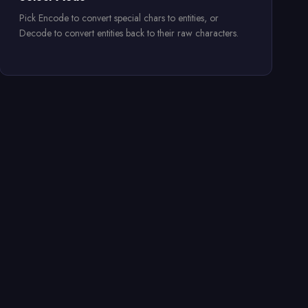
Pick Encode to convert special chars to entities, or
Decode to convert entities back to their raw characters.