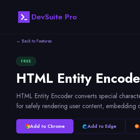
DevSuite Pro
← Back to Features
FREE
HTML Entity Encode
HTML Entity Encoder converts special characte
for safely rendering user content, embedding 
Add to Chrome
Add to Edge