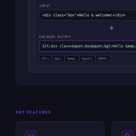
INPUT
<div class="box">Hello & welcome!</div>
ENCODED OUTPUT
&lt;div class=&quot;box&quot;&gt;Hello &amp;
&lt;
&gt;
&amp;
&quot;
&#39;
KEY FEATURES