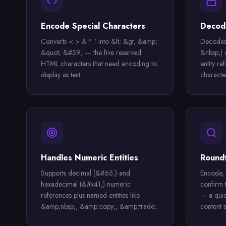
Encode Special Characters
Decode
Converts < > & " ' into &lt; &gt; &amp;
Decodes
&quot; &#39; — the five reserved
&nbsp;)
HTML characters that need encoding to
entity re
display as text.
characte
Handles Numeric Entities
Roundt
Supports decimal (&#65;) and
Encode, 
hexadecimal (&#x41;) numeric
confirm 
references plus named entities like
— a quic
&amp;nbsp;, &amp;copy;, &amp;trade;.
content s