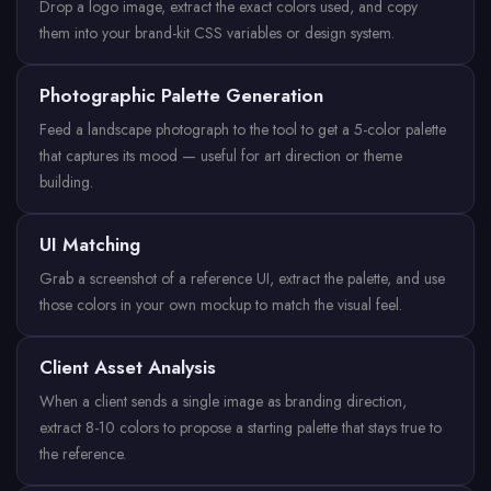
Drop a logo image, extract the exact colors used, and copy
them into your brand-kit CSS variables or design system.
Photographic Palette Generation
Feed a landscape photograph to the tool to get a 5-color palette
that captures its mood — useful for art direction or theme
building.
UI Matching
Grab a screenshot of a reference UI, extract the palette, and use
those colors in your own mockup to match the visual feel.
Client Asset Analysis
When a client sends a single image as branding direction,
extract 8-10 colors to propose a starting palette that stays true to
the reference.