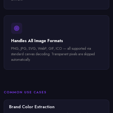
Handles All Image Formats
PNG, JPG, SVG, WebP, GIF, ICO — all supported via
standard canvas decoding. Transparent pixels are skipped
automatically.
COMMON USE CASES
Brand Color Extraction