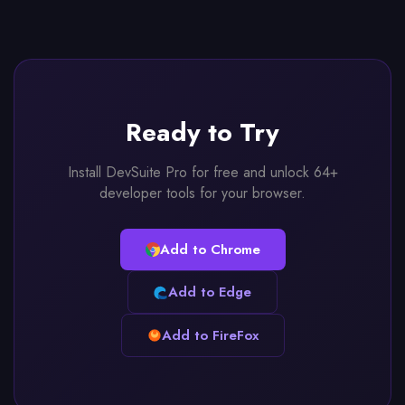
Ready to Try
Install DevSuite Pro for free and unlock 64+
developer tools for your browser.
Add to Chrome
Add to Edge
Add to FireFox