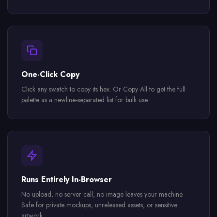
One-Click Copy
Click any swatch to copy its hex. Or Copy All to get the full
palette as a newline-separated list for bulk use.
Runs Entirely In-Browser
No upload, no server call, no image leaves your machine.
Safe for private mockups, unreleased assets, or sensitive
artwork.