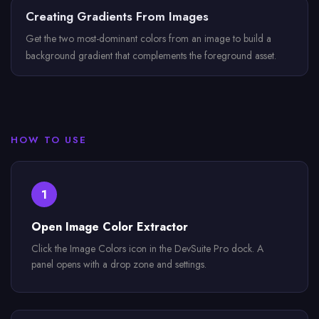
Creating Gradients From Images
Get the two most-dominant colors from an image to build a
background gradient that complements the foreground asset.
HOW TO USE
1
Open Image Color Extractor
Click the Image Colors icon in the DevSuite Pro dock. A
panel opens with a drop zone and settings.