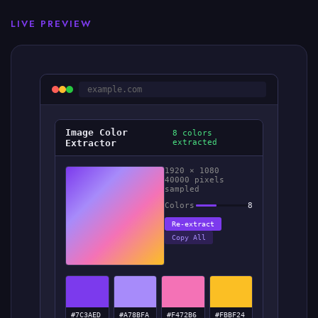
LIVE PREVIEW
example.com
Image Color
8 colors
Extractor
extracted
1920 × 1080
40000 pixels
sampled
Colors
8
Re-extract
Copy All
#7C3AED
#A78BFA
#F472B6
#FBBF24