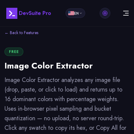
DevSuite Pro
EN
← Back to Features
FREE
Image Color Extractor
Image Color Extractor analyzes any image file
(drop, paste, or click to load) and returns up to
16 dominant colors with percentage weights.
Uses in-browser pixel sampling and bucket
quantization — no upload, no server round-trip.
Click any swatch to copy its hex, or Copy All for