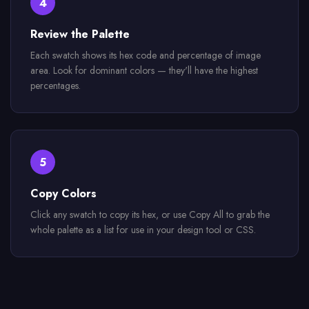
4
Review the Palette
Each swatch shows its hex code and percentage of image
area. Look for dominant colors — they'll have the highest
percentages.
5
Copy Colors
Click any swatch to copy its hex, or use Copy All to grab the
whole palette as a list for use in your design tool or CSS.