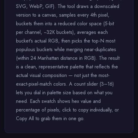
SVG, WebP, GIF). The tool draws a downscaled
version to a canvas, samples every 4th pixel,
buckets them into a reduced color space (5-bit
per channel, ~32K buckets), averages each
bucket's actual RGB, then picks the top-N most
populous buckets while merging near-duplicates
(within 24 Manhattan distance in RGB). The result
is a clean, representative palette that reflects the
actual visual composition — not just the most-
exact-pixel-match colors. A count slider (3–16)
lets you dial in palette size based on what you
need. Each swatch shows hex value and
percentage of pixels; click to copy individually, or
Copy All to grab them in one go.