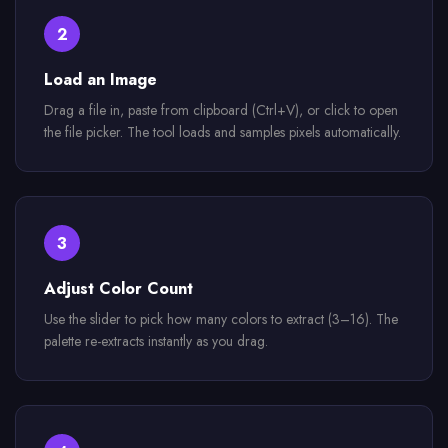
2
Load an Image
Drag a file in, paste from clipboard (Ctrl+V), or click to open
the file picker. The tool loads and samples pixels automatically.
3
Adjust Color Count
Use the slider to pick how many colors to extract (3–16). The
palette re-extracts instantly as you drag.