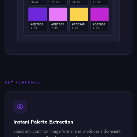
28.4%
19.2%
14.8%
11.5%
#6D28D9
#E879F9
#FCD34D
#C026D3
9.7%
7.4%
5.3%
3.7%
KEY FEATURES
Instant Palette Extraction
Loads any common image format and produces a dominant-