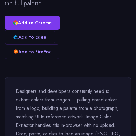
the full palette.
Add to Chrome
Add to Edge
Add to FireFox
Designers and developers constantly need to
extract colors from images — pulling brand colors
from a logo, building a palette from a photograph,
matching UI to reference artwork. Image Color
Extractor handles this in-browser with no upload.
Drop, paste, or click to load an image (PNG, JPG,