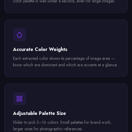
color palette in well under a second, even for large images.
Accurate Color Weights
Each extracted color shows its percentage of image area —
know which are dominant and which are accents at a glance.
Adjustable Palette Size
Slider to pick 3–16 colors. Small palettes for brand work;
larger ones for photographic references.