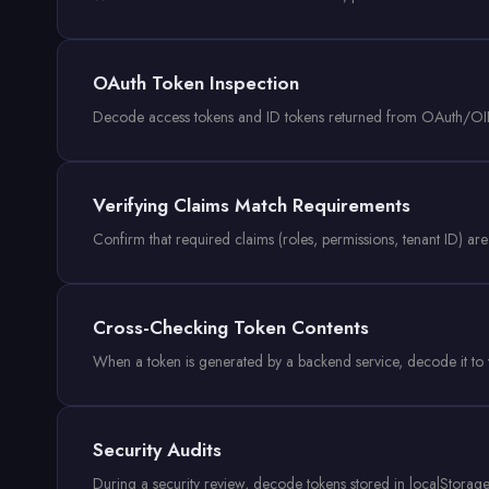
OAuth Token Inspection
Decode access tokens and ID tokens returned from OAuth/OIDC 
Verifying Claims Match Requirements
Confirm that required claims (roles, permissions, tenant ID) are
Cross-Checking Token Contents
When a token is generated by a backend service, decode it to v
Security Audits
During a security review, decode tokens stored in localStorage 