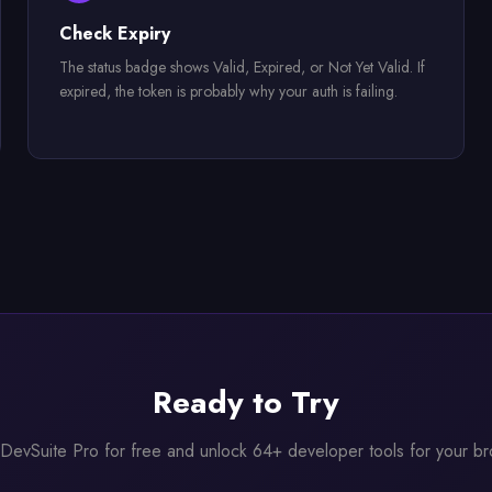
Check Expiry
The status badge shows Valid, Expired, or Not Yet Valid. If
expired, the token is probably why your auth is failing.
Ready to Try
l DevSuite Pro for free and unlock 64+ developer tools for your b