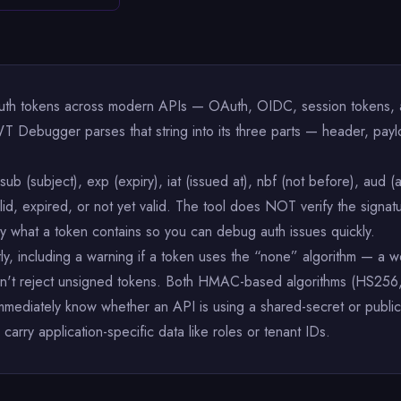
uth tokens across modern APIs — OAuth, OIDC, session tokens, an
T Debugger parses that string into its three parts — header, pay
ub (subject), exp (expiry), iat (issued at), nbf (not before), aud (
d, expired, or not yet valid. The tool does NOT verify the signatu
ly what a token contains so you can debug auth issues quickly.
citly, including a warning if a token uses the “none” algorithm — a 
 doesn't reject unsigned tokens. Both HMAC-based algorithms (
mmediately know whether an API is using a shared-secret or publi
 carry application-specific data like roles or tenant IDs.