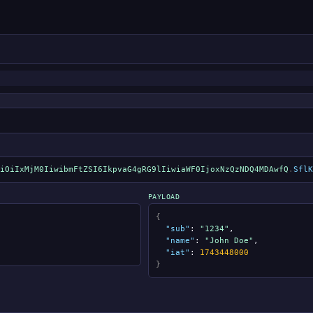
iOiIxMjM0IiwibmFtZSI6IkpvaG4gRG9lIiwiaWF0IjoxNzQzNDQ4MDAwfQ
.
SflK
PAYLOAD
{
"sub"
:
"1234"
,
"name"
:
"John Doe"
,
"iat"
:
1743448000
}