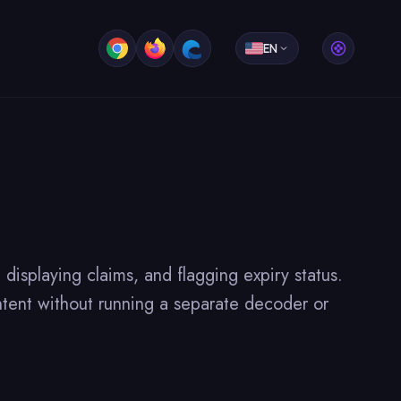
EN
splaying claims, and flagging expiry status.
tent without running a separate decoder or