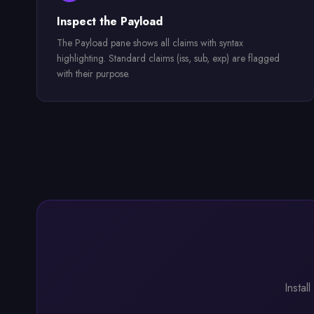
Inspect the Payload
The Payload pane shows all claims with syntax
highlighting. Standard claims (iss, sub, exp) are flagged
with their purpose.
Instal