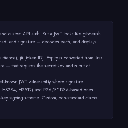
d custom API auth. But a JWT looks like gibberish:
load, and signature — decodes each, and displays
audience), jti (token ID). Expiry is converted from Unix
re — that requires the secret key and is out of
well-known JWT vulnerability where signature
HS256, HS384, HS512) and RSA/ECDSA-based ones
c-key signing scheme. Custom, non-standard claims