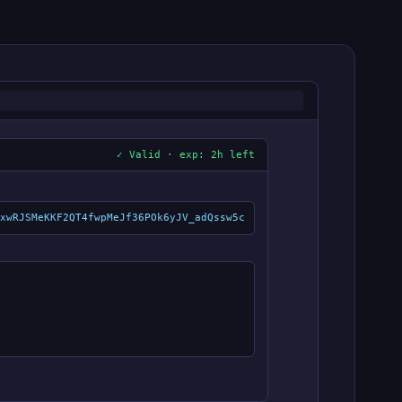
✓ Valid · exp: 2h left
xwRJSMeKKF2QT4fwpMeJf36POk6yJV_adQssw5c