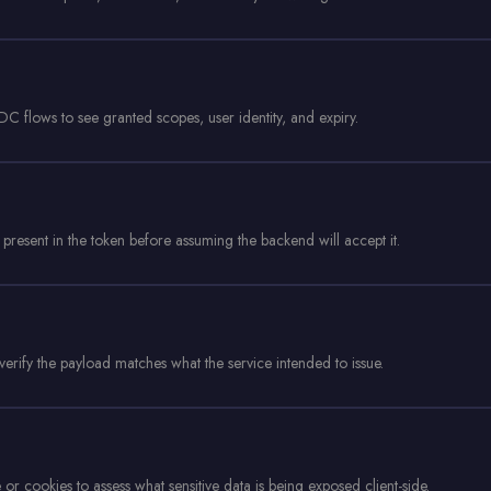
flows to see granted scopes, user identity, and expiry.
 present in the token before assuming the backend will accept it.
erify the payload matches what the service intended to issue.
or cookies to assess what sensitive data is being exposed client-side.