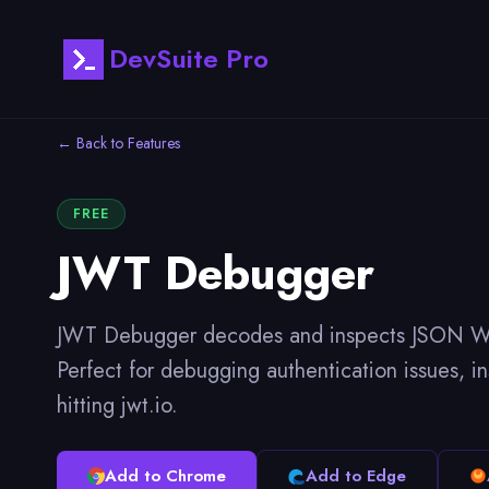
DevSuite Pro
← Back to Features
FREE
JWT Debugger
JWT Debugger decodes and inspects JSON Web T
Perfect for debugging authentication issues, 
hitting jwt.io.
Add to Chrome
Add to Edge