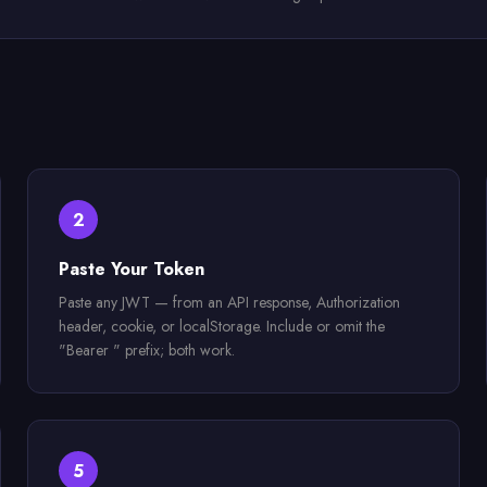
2
Paste Your Token
Paste any JWT — from an API response, Authorization
header, cookie, or localStorage. Include or omit the
"Bearer " prefix; both work.
5