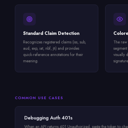
Standard Claim Detection
Color
Recognizes registered claims (iss, sub,
The raw 
aud, exp, iat, nbf, jti) and provides
segment 
quick-reference annotations for their
visually 
meaning.
signature
COMMON USE CASES
Debugging Auth 401s
When an API returns 401 Unauthorized, paste the token to check