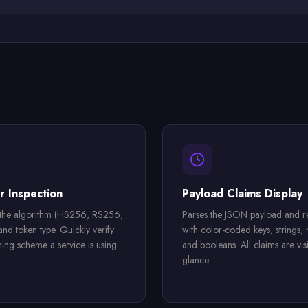
 Inspection
Payload Claims Display
 the algorithm (HS256, RS256,
Parses the JSON payload and re
nd token type. Quickly verify
with color-coded keys, strings,
ning scheme a service is using.
and booleans. All claims are visi
glance.