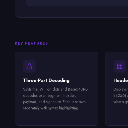
KEY FEATURES
Three-Part Decoding
Header
Splits the JWT on dots and Base64URL-
Displays
decodes each segment: header,
ES256) a
payload, and signature. Each is shown
what sig
separately with syntax highlighting.