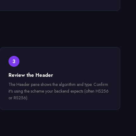
3
Review the Header
The Header pane shows the algorithm and type. Confirm
it's using the scheme your backend expects (often HS256
or RS256).