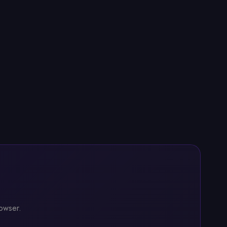
rowser.