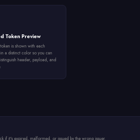
ed Token Preview
token is shown with each
in a distinct color so you can
distinguish header, payload, and
.
 if it's expired, malformed, or issued by the wrong issuer.