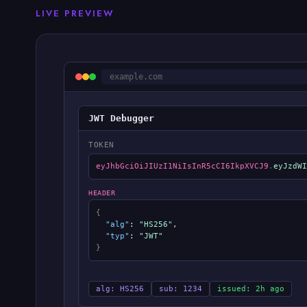
LIVE PREVIEW
example.com
JWT Debugger
TOKEN
eyJhbGciOiJIUzI1NiIsInR5cCI6IkpXVCJ9
.
eyJzdWI
HEADER
{
"alg"
:
"HS256"
,
"typ"
:
"JWT"
}
alg: HS256
sub: 1234
issued: 2h ago