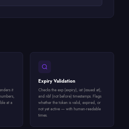
Expiry Validation
nders it
Checks the exp (expiry), iat (issued at),
 numbers,
and nbf (not before) timestamps. Flags
ble at a
whether the token is valid, expired, or
not yet active — with human-readable
times.