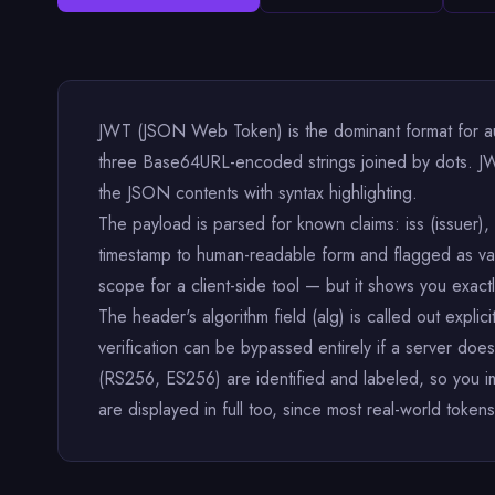
JWT (JSON Web Token) is the dominant format for a
three Base64URL-encoded strings joined by dots. JW
the JSON contents with syntax highlighting.
The payload is parsed for known claims: iss (issuer), s
timestamp to human-readable form and flagged as vali
scope for a client-side tool — but it shows you exact
The header's algorithm field (alg) is called out expli
verification can be bypassed entirely if a server
(RS256, ES256) are identified and labeled, so you i
are displayed in full too, since most real-world tokens