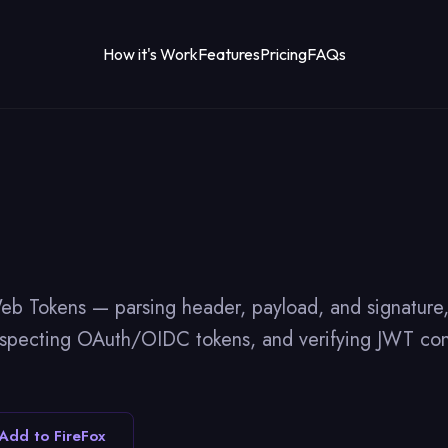
How it's Work
Features
Pricing
FAQs
okens — parsing header, payload, and signature, di
inspecting OAuth/OIDC tokens, and verifying JWT con
Add to FireFox