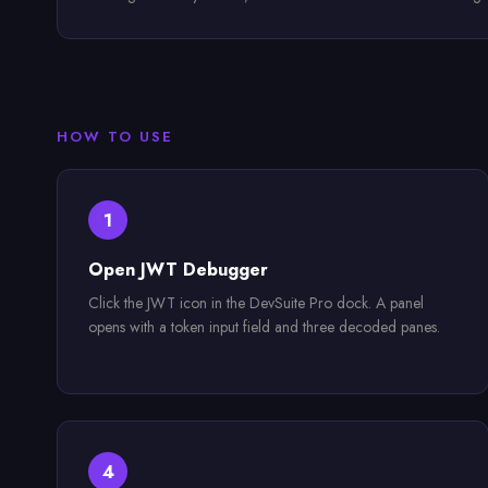
HOW TO USE
1
Open JWT Debugger
Click the JWT icon in the DevSuite Pro dock. A panel
opens with a token input field and three decoded panes.
4