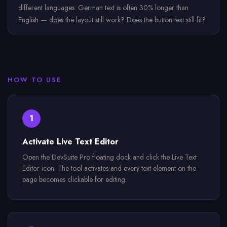
different languages. German text is often 30% longer than
English — does the layout still work? Does the button text still fit?
HOW TO USE
1
Activate Live Text Editor
Open the DevSuite Pro floating dock and click the Live Text
Editor icon. The tool activates and every text element on the
page becomes clickable for editing.