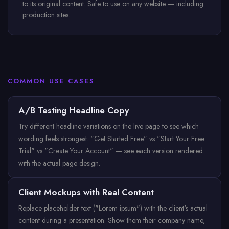
to its original content. Safe to use on any website — including
production sites.
COMMON USE CASES
A/B Testing Headline Copy
Try different headline variations on the live page to see which
wording feels strongest. "Get Started Free" vs "Start Your Free
Trial" vs "Create Your Account" — see each version rendered
with the actual page design.
Client Mockups with Real Content
Replace placeholder text ("Lorem ipsum") with the client's actual
content during a presentation. Show them their company name,