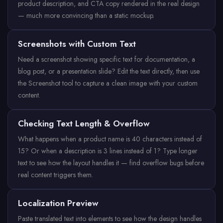
product description, and CTA copy rendered in the real design
— much more convincing than a static mockup.
Screenshots with Custom Text
Need a screenshot showing specific text for documentation, a
blog post, or a presentation slide? Edit the text directly, then use
the Screenshot tool to capture a clean image with your custom
content.
Checking Text Length & Overflow
What happens when a product name is 40 characters instead of
15? Or when a description is 3 lines instead of 1? Type longer
text to see how the layout handles it — find overflow bugs before
real content triggers them.
Localization Preview
Paste translated text into elements to see how the design handles