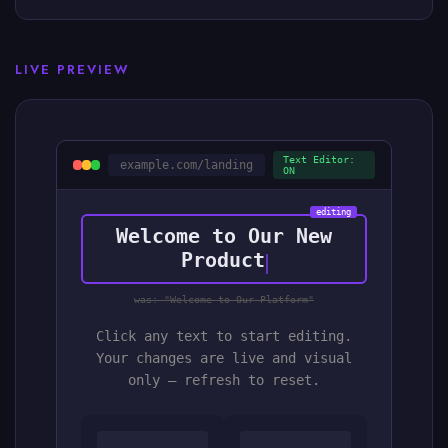
LIVE PREVIEW
Text Editor:
example.com/landing
ON
editing
Welcome to Our New
Product
was: "Welcome to Our Platform"
Click any text to start editing.
Your changes are live and visual
only — refresh to reset.