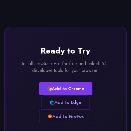
Ready to Try
Install DevSuite Pro for free and unlock 64+
developer tools for your browser.
Add to Chrome
Add to Edge
Add to FireFox