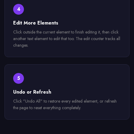
4
Edit More Elements
Click outside the current element to finish editing it, then click
another text element to edit that too. The edit counter tracks all
changes.
5
Undo or Refresh
Click "Undo All" to restore every edited element, or refresh
the page to reset everything completely.