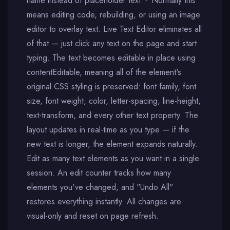
name instead of placeholder text"? Normally this
means editing code, rebuilding, or using an image
editor to overlay text. Live Text Editor eliminates all
of that — just click any text on the page and start
typing. The text becomes editable in place using
contentEditable, meaning all of the element's
original CSS styling is preserved: font family, font
size, font weight, color, letter-spacing, line-height,
text-transform, and every other text property. The
layout updates in real-time as you type — if the
new text is longer, the element expands naturally.
Edit as many text elements as you want in a single
session. An edit counter tracks how many
elements you've changed, and "Undo All"
restores everything instantly. All changes are
visual-only and reset on page refresh.