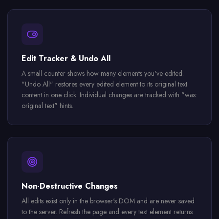
Edit Tracker & Undo All
A small counter shows how many elements you've edited.
"Undo All" restores every edited element to its original text
content in one click. Individual changes are tracked with "was:
original text" hints.
Non-Destructive Changes
All edits exist only in the browser's DOM and are never saved
to the server. Refresh the page and every text element returns