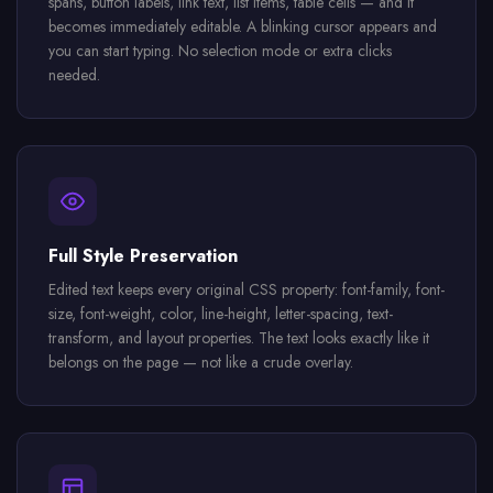
spans, button labels, link text, list items, table cells — and it
becomes immediately editable. A blinking cursor appears and
you can start typing. No selection mode or extra clicks
needed.
Full Style Preservation
Edited text keeps every original CSS property: font-family, font-
size, font-weight, color, line-height, letter-spacing, text-
transform, and layout properties. The text looks exactly like it
belongs on the page — not like a crude overlay.