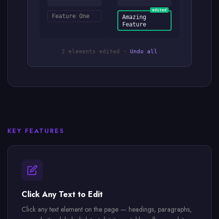
edited
Feature One
Amazing
Feature
2 elements edited ·
Undo all
KEY FEATURES
Click Any Text to Edit
Click any text element on the page — headings, paragraphs,