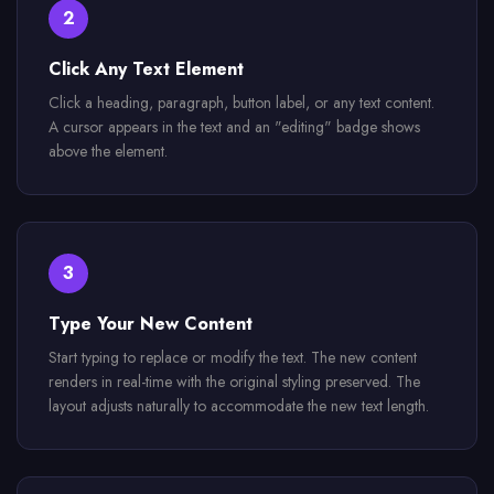
2
Click Any Text Element
Click a heading, paragraph, button label, or any text content.
A cursor appears in the text and an "editing" badge shows
above the element.
3
Type Your New Content
Start typing to replace or modify the text. The new content
renders in real-time with the original styling preserved. The
layout adjusts naturally to accommodate the new text length.