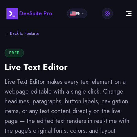
DevSuite Pro
EN
← Back to Features
FREE
Live Text Editor
Live Text Editor makes every text element on a
webpage editable with a single click. Change
headlines, paragraphs, button labels, navigation
items, or any text content directly on the live
page — the edited text renders in real-time with
the page's original fonts, colors, and layout