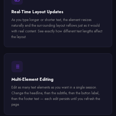
Real-Time Layout Updates
As you type longer or shorter text, the element resizes
naturally and the surrounding layout reflows just as it would
with real content. See exactly how different text lengths affect
the layout.
Multi-Element Editing
Edit as many text elements as you want in a single session.
Change the headline, then the subtitle, then the button label,
then the footer text — each edit persists until you refresh the
page.