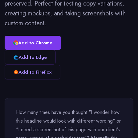
preserved. Perfect for testing copy variations,
creating mockups, and taking screenshots with
custom content.
Add to Chrome
Add to Edge
Add to FireFox
How many times have you thought "I wonder how
this headline would look with different wording" or
"I need a screenshot of this page with our client's