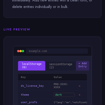
immediately. Add new entries with a clean form, or
delete entries individually or in bulk.
LIVE PREVIEW
example.com
+ Add
localStorage
sessionStorage
Entry
(6)
(2)
Key
Value
PRO-XXXX-
ds_license_key
✕
XXXX
theme
dark
✕
user_prefs
{"lang":"en","notifications":true,"s