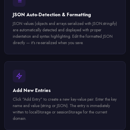
JSON Auto-Detection & Formatting
JSON values (objects and arrays serialized with JSON.stringify)
are automatically detected and displayed with proper
indentation and syntax highlighting. Edit the formatted JSON
directly — it's re-serialized when you save.
Add New Entries
Click "Add Entry" to create a new key-value pair. Enter the key
name and value (string or JSON). The entry is immediately
written to localStorage or sessionStorage for the current
domain.