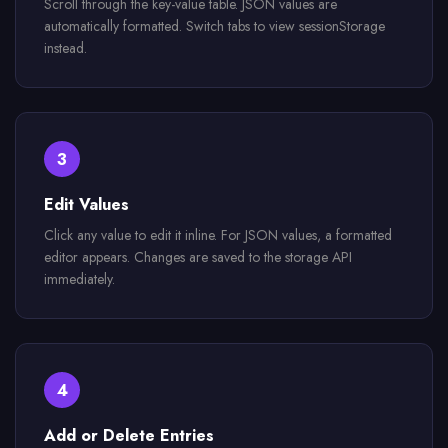
Scroll through the key-value table. JSON values are
automatically formatted. Switch tabs to view sessionStorage
instead.
3
Edit Values
Click any value to edit it inline. For JSON values, a formatted
editor appears. Changes are saved to the storage API
immediately.
4
Add or Delete Entries