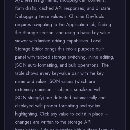
A/B test assignments, shopping cart contents,
form drafts, cached API responses, and UI state.
Debugging these values in Chrome DevTools
requires navigating to the Application tab, finding
the Storage section, and using a basic key-value
viewer with limited editing capabilities. Local
Storage Editor brings this into a purpose-built
panel with tabbed storage switching, inline editing,
JSON auto-formatting, and bulk operations. The
table shows every key-value pair with the key
name and value. JSON values (which are
extremely common — objects serialized with
JSON.stringify) are detected automatically and
displayed with proper formatting and syntax
highlighting. Click any value to edit it in place —
changes are written to the storage API