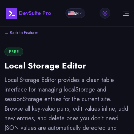
DevSuite Pro
EN
← Back to Features
FREE
Local Storage Editor
Local Storage Editor provides a clean table
interface for managing localStorage and
sessionStorage entries for the current site.
Browse all key-value pairs, edit values inline, add
new entries, and delete ones you don't need.
JSON values are automatically detected and