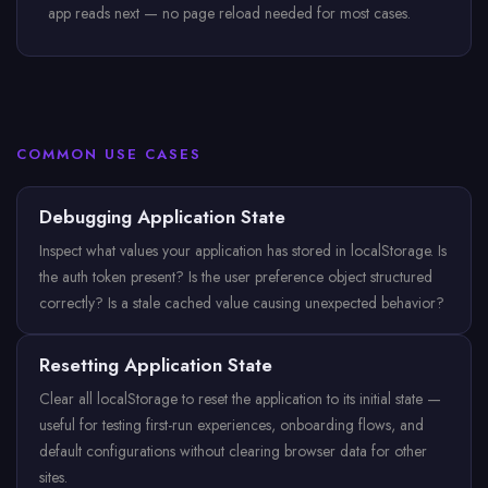
app reads next — no page reload needed for most cases.
COMMON USE CASES
Debugging Application State
Inspect what values your application has stored in localStorage. Is
the auth token present? Is the user preference object structured
correctly? Is a stale cached value causing unexpected behavior?
Resetting Application State
Clear all localStorage to reset the application to its initial state —
useful for testing first-run experiences, onboarding flows, and
default configurations without clearing browser data for other
sites.