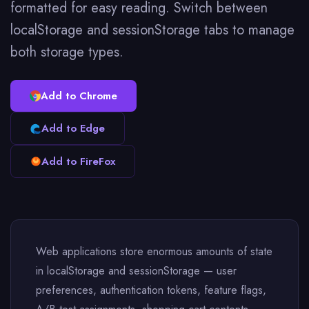
formatted for easy reading. Switch between
localStorage and sessionStorage tabs to manage
both storage types.
Add to Chrome
Add to Edge
Add to FireFox
Web applications store enormous amounts of state
in localStorage and sessionStorage — user
preferences, authentication tokens, feature flags,