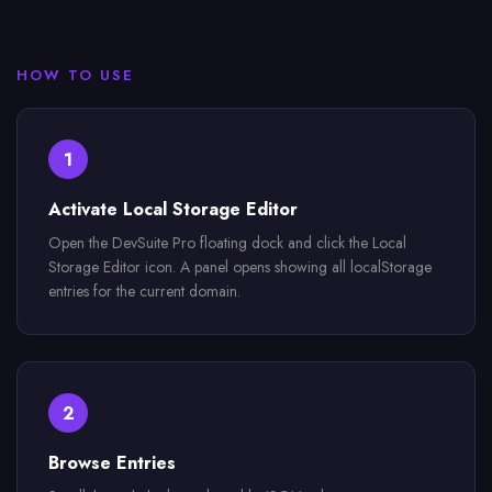
HOW TO USE
1
Activate Local Storage Editor
Open the DevSuite Pro floating dock and click the Local
Storage Editor icon. A panel opens showing all localStorage
entries for the current domain.
2
Browse Entries