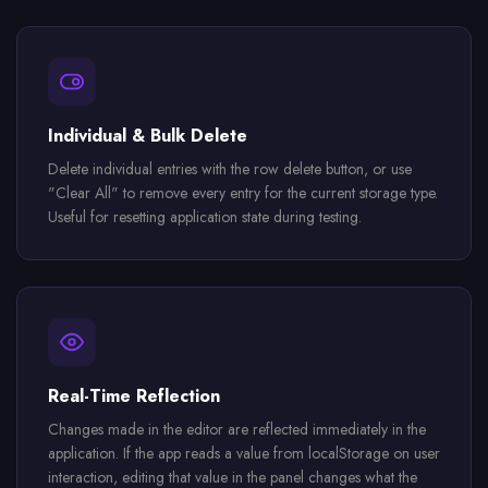
Individual & Bulk Delete
Delete individual entries with the row delete button, or use
"Clear All" to remove every entry for the current storage type.
Useful for resetting application state during testing.
Real-Time Reflection
Changes made in the editor are reflected immediately in the
application. If the app reads a value from localStorage on user
interaction, editing that value in the panel changes what the