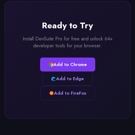
Ready to Try
Install DevSuite Pro for free and unlock 64+
developer tools for your browser.
Add to Chrome
Add to Edge
Add to FireFox