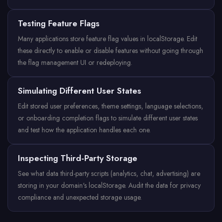
Testing Feature Flags
Many applications store feature flag values in localStorage. Edit
these directly to enable or disable features without going through
the flag management UI or redeploying.
Simulating Different User States
Edit stored user preferences, theme settings, language selections,
or onboarding completion flags to simulate different user states
and test how the application handles each one.
Inspecting Third-Party Storage
See what data third-party scripts (analytics, chat, advertising) are
storing in your domain's localStorage. Audit the data for privacy
compliance and unexpected storage usage.