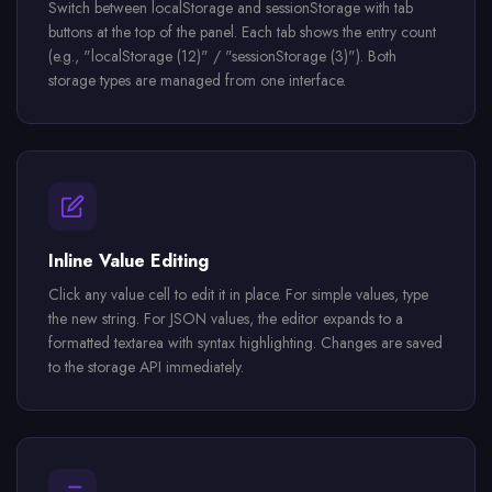
Switch between localStorage and sessionStorage with tab
buttons at the top of the panel. Each tab shows the entry count
(e.g., "localStorage (12)" / "sessionStorage (3)"). Both
storage types are managed from one interface.
Inline Value Editing
Click any value cell to edit it in place. For simple values, type
the new string. For JSON values, the editor expands to a
formatted textarea with syntax highlighting. Changes are saved
to the storage API immediately.