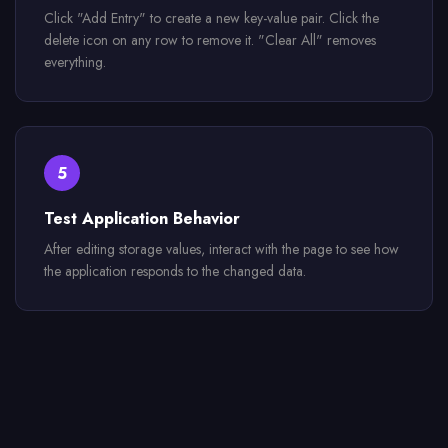
Click "Add Entry" to create a new key-value pair. Click the
delete icon on any row to remove it. "Clear All" removes
everything.
5
Test Application Behavior
After editing storage values, interact with the page to see how
the application responds to the changed data.