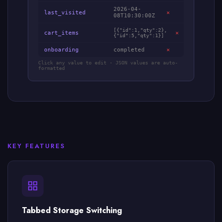
2026-04-
last_visited
✕
08T10:30:00Z
[{"id":1,"qty":2},
cart_items
✕
{"id":5,"qty":1}]
onboarding
completed
✕
Click any value to edit · JSON values are auto-
formatted
KEY FEATURES
Tabbed Storage Switching