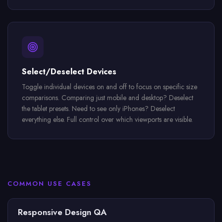
Select/Deselect Devices
Toggle individual devices on and off to focus on specific size
comparisons. Comparing just mobile and desktop? Deselect
the tablet presets. Need to see only iPhones? Deselect
everything else. Full control over which viewports are visible.
COMMON USE CASES
Responsive Design QA