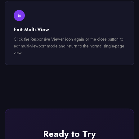
5
Exit Multi-View
Click the Responsive Viewer icon again or the close button to
exit multi-viewport mode and return to the normal single-page
view.
Ready to Try