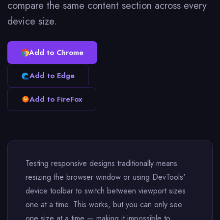
compare the same content section across every
device size.
Add to Chrome
Add to Edge
Add to FireFox
Testing responsive designs traditionally means
resizing the browser window or using DevTools'
device toolbar to switch between viewport sizes
one at a time. This works, but you can only see
one size at a time — making it impossible to