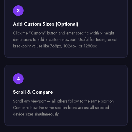
3
Add Custom Sizes (Optional)
Click the "Custom" button and enter specific width × height
dimensions to add a custom viewport. Useful for testing exact
breakpoint values like 768px, 1024px, or 1280px.
4
Scroll & Compare
Scroll any viewport — all others follow to the same position.
Compare how the same section looks across all selected
device sizes simultaneously.