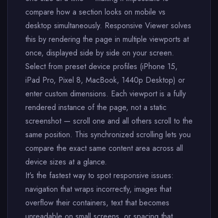
compare how a section looks on mobile vs
desktop simultaneously. Responsive Viewer solves
this by rendering the page in multiple viewports at
once, displayed side by side on your screen.
Select from preset device profiles (iPhone 15,
iPad Pro, Pixel 8, MacBook, 1440p Desktop) or
enter custom dimensions. Each viewport is a fully
rendered instance of the page, not a static
screenshot — scroll one and all others scroll to the
same position. This synchronized scrolling lets you
compare the exact same content area across all
device sizes at a glance.
It's the fastest way to spot responsive issues:
navigation that wraps incorrectly, images that
overflow their containers, text that becomes
unreadable on small screens, or spacing that