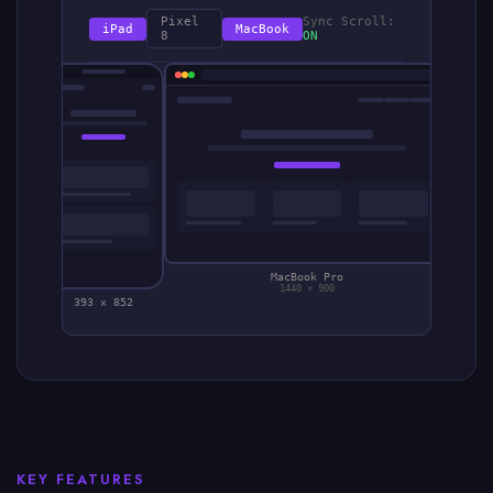
Pixel
Sync Scroll:
iPad
MacBook
8
ON
MacBook Pro
1440 × 900
393 × 852
KEY FEATURES