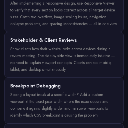
After implementing a responsive design, use Responsive Viewer
to verify that every section looks correct across all target device
sizes. Catch text overflow, image scaling issues, navigation
collapse problems, and spacing inconsistencies — all in one view.
Stakeholder & Client Reviews
Show clients how their website looks across devices during a
review meeting. The side-by-side view is immediately intuitive —
no need to explain viewport concepts. Clients can see mobile,
tablet, and desktop simultaneously.
Breakpoint Debugging
Seeing a layout break at a specific width? Add a custom
viewport at the exact pixel width where the issue occurs and
compare it against slightly wider and narrower viewports to
identify which CSS breakpoint is causing the problem.