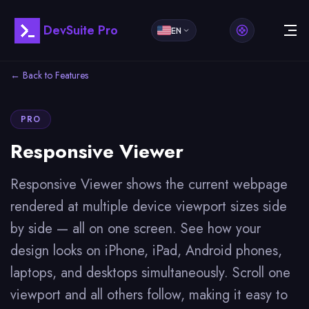
DevSuite Pro
EN
← Back to Features
PRO
Responsive Viewer
Responsive Viewer shows the current webpage
rendered at multiple device viewport sizes side
by side — all on one screen. See how your
design looks on iPhone, iPad, Android phones,
laptops, and desktops simultaneously. Scroll one
viewport and all others follow, making it easy to