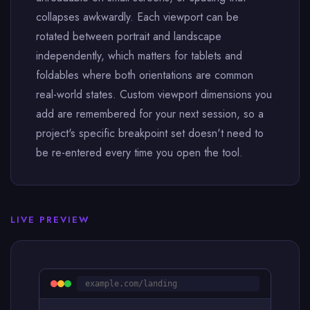
collapses awkwardly. Each viewport can be
rotated between portrait and landscape
independently, which matters for tablets and
foldables where both orientations are common
real-world states. Custom viewport dimensions you
add are remembered for your next session, so a
project's specific breakpoint set doesn't need to
be re-entered every time you open the tool.
LIVE PREVIEW
example.com/landing