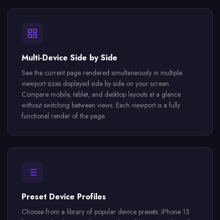
Multi-Device Side by Side
See the current page rendered simultaneously in multiple
viewport sizes displayed side by side on your screen.
Compare mobile, tablet, and desktop layouts at a glance
without switching between views. Each viewport is a fully
functional render of the page.
Preset Device Profiles
Choose from a library of popular device presets: iPhone 15