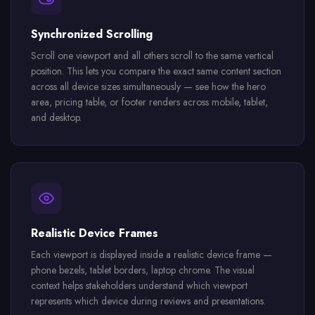
Synchronized Scrolling
Scroll one viewport and all others scroll to the same vertical
position. This lets you compare the exact same content section
across all device sizes simultaneously — see how the hero
area, pricing table, or footer renders across mobile, tablet,
and desktop.
Realistic Device Frames
Each viewport is displayed inside a realistic device frame —
phone bezels, tablet borders, laptop chrome. The visual
context helps stakeholders understand which viewport
represents which device during reviews and presentations.