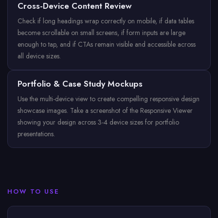
Cross-Device Content Review
Check if long headings wrap correctly on mobile, if data tables
become scrollable on small screens, if form inputs are large
enough to tap, and if CTAs remain visible and accessible across
all device sizes.
Portfolio & Case Study Mockups
Use the multi-device view to create compelling responsive design
showcase images. Take a screenshot of the Responsive Viewer
showing your design across 3-4 device sizes for portfolio
presentations.
HOW TO USE