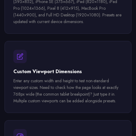
(393×852), iPhone SE (375×667), iPad (820×1180), iPad
Pro (1024×1366), Pixel 8 (412×915), MacBook Pro
(1440×900), and Full HD Desktop (1920×1080). Presets are
updated with current device dimensions.
Custom Viewport Dimensions
Enter any custom width and height to test non-standard
viewport sizes. Need to check how the page looks at exactly
768px wide (the common tablet breakpoint)? Just type it in.
Multiple custom viewports can be added alongside presets.