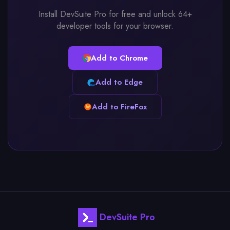
Install DevSuite Pro for free and unlock 64+
developer tools for your browser.
Add to Chrome
Add to Edge
Add to FireFox
DevSuite Pro