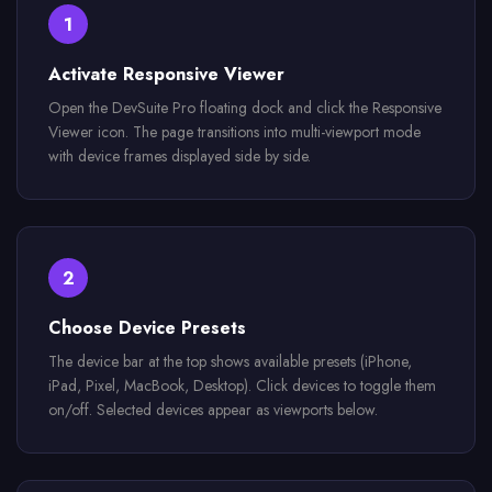
1
Activate Responsive Viewer
Open the DevSuite Pro floating dock and click the Responsive
Viewer icon. The page transitions into multi-viewport mode
with device frames displayed side by side.
2
Choose Device Presets
The device bar at the top shows available presets (iPhone,
iPad, Pixel, MacBook, Desktop). Click devices to toggle them
on/off. Selected devices appear as viewports below.