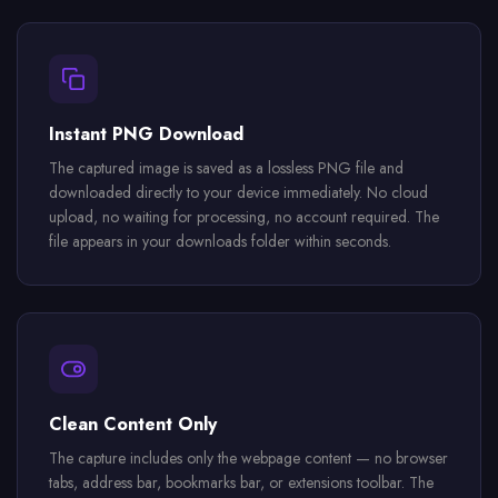
Instant PNG Download
The captured image is saved as a lossless PNG file and
downloaded directly to your device immediately. No cloud
upload, no waiting for processing, no account required. The
file appears in your downloads folder within seconds.
Clean Content Only
The capture includes only the webpage content — no browser
tabs, address bar, bookmarks bar, or extensions toolbar. The