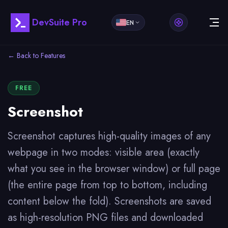
DevSuite Pro
EN
← Back to Features
FREE
Screenshot
Screenshot captures high-quality images of any
webpage in two modes: visible area (exactly
what you see in the browser window) or full page
(the entire page from top to bottom, including
content below the fold). Screenshots are saved
as high-resolution PNG files and downloaded