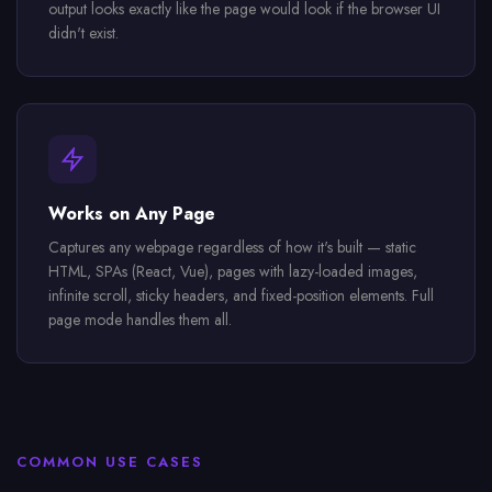
output looks exactly like the page would look if the browser UI
didn't exist.
Works on Any Page
Captures any webpage regardless of how it's built — static
HTML, SPAs (React, Vue), pages with lazy-loaded images,
infinite scroll, sticky headers, and fixed-position elements. Full
page mode handles them all.
COMMON USE CASES