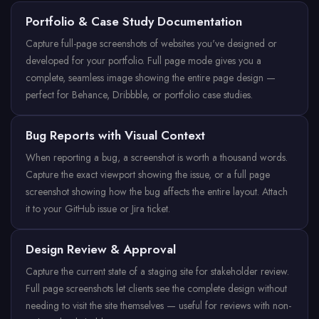
Portfolio & Case Study Documentation
Capture full-page screenshots of websites you've designed or
developed for your portfolio. Full page mode gives you a
complete, seamless image showing the entire page design —
perfect for Behance, Dribbble, or portfolio case studies.
Bug Reports with Visual Context
When reporting a bug, a screenshot is worth a thousand words.
Capture the exact viewport showing the issue, or a full page
screenshot showing how the bug affects the entire layout. Attach
it to your GitHub issue or Jira ticket.
Design Review & Approval
Capture the current state of a staging site for stakeholder review.
Full page screenshots let clients see the complete design without
needing to visit the site themselves — useful for reviews with non-