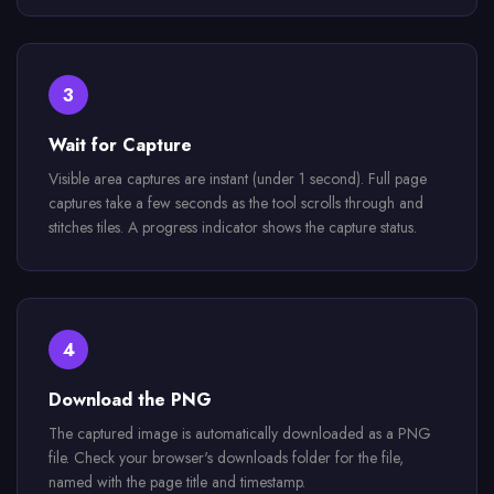
3
Wait for Capture
Visible area captures are instant (under 1 second). Full page
captures take a few seconds as the tool scrolls through and
stitches tiles. A progress indicator shows the capture status.
4
Download the PNG
The captured image is automatically downloaded as a PNG
file. Check your browser's downloads folder for the file,
named with the page title and timestamp.