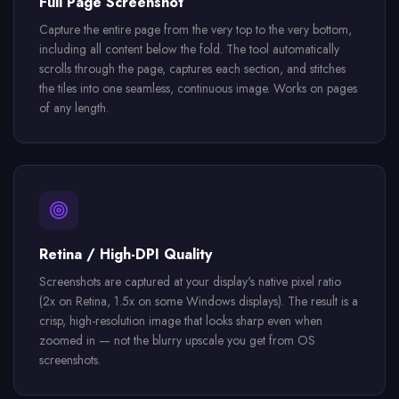
Full Page Screenshot
Capture the entire page from the very top to the very bottom,
including all content below the fold. The tool automatically
scrolls through the page, captures each section, and stitches
the tiles into one seamless, continuous image. Works on pages
of any length.
Retina / High-DPI Quality
Screenshots are captured at your display's native pixel ratio
(2x on Retina, 1.5x on some Windows displays). The result is a
crisp, high-resolution image that looks sharp even when
zoomed in — not the blurry upscale you get from OS
screenshots.