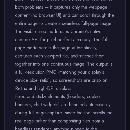
both problems — it captures only the webpage
content (no browser UI) and can scroll through the
entire page to create a seamless full-page image.
The visible area mode uses Chrome's native
capture API for pixel-perfect accuracy. The full
page mode scrolls the page automatically,
captures each viewport tile, and stitches them
together into one continuous image. The output is
a full-resolution PNG (matching your display's
device pixel ratio), so screenshots are crisp on
Retina and high-DPI displays.
Fixed and sticky elements (headers, cookie
banners, chat widgets) are handled automatically
during full-page capture: since the tool scrolls the
real page rather than compositing tiles from a
headless renderer, anything pinned to the