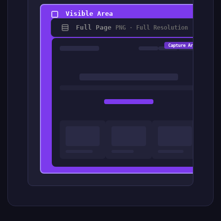
Visible Area
Full Page
PNG · Full Resolution
Capt
Capture Area
Wi
He
Fo
2x