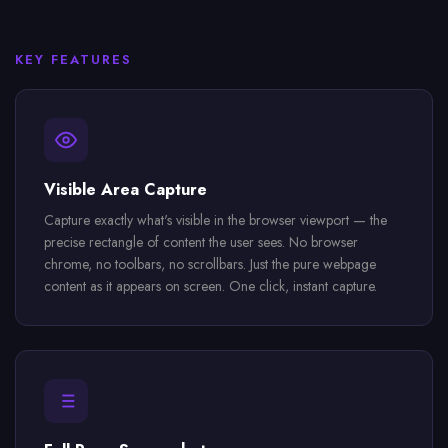
KEY FEATURES
Visible Area Capture
Capture exactly what's visible in the browser viewport — the
precise rectangle of content the user sees. No browser
chrome, no toolbars, no scrollbars. Just the pure webpage
content as it appears on screen. One click, instant capture.