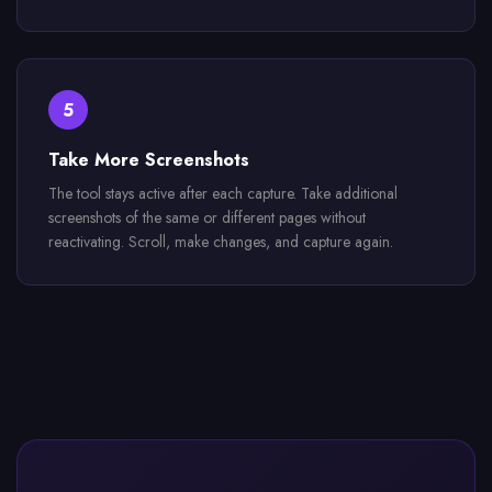
5
Take More Screenshots
The tool stays active after each capture. Take additional
screenshots of the same or different pages without
reactivating. Scroll, make changes, and capture again.