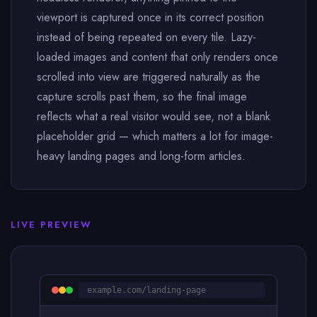
viewport is captured once in its correct position
instead of being repeated on every tile. Lazy-
loaded images and content that only renders once
scrolled into view are triggered naturally as the
capture scrolls past them, so the final image
reflects what a real visitor would see, not a blank
placeholder grid — which matters a lot for image-
heavy landing pages and long-form articles.
LIVE PREVIEW
example.com/landing-page