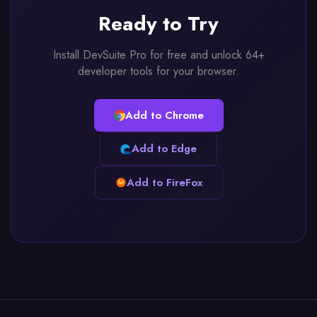
Ready to Try
Install DevSuite Pro for free and unlock 64+
developer tools for your browser.
Add to Chrome
Add to Edge
Add to FireFox