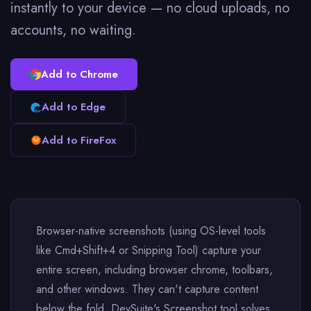
instantly to your device — no cloud uploads, no
accounts, no waiting.
Add to Chrome
Add to Edge
Add to FireFox
Browser-native screenshots (using OS-level tools
like Cmd+Shift+4 or Snipping Tool) capture your
entire screen, including browser chrome, toolbars,
and other windows. They can't capture content
below the fold. DevSuite's Screenshot tool solves