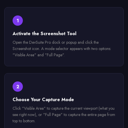
1
Activate the Screenshot Tool
Open the DevSuite Pro dock or popup and click the
Screenshot icon. A mode selector appears with two options:
"Visible Area" and "Full Page".
2
Choose Your Capture Mode
Click "Visible Area" to capture the current viewport (what you
see right now), or "Full Page" to capture the entire page from
top to bottom.