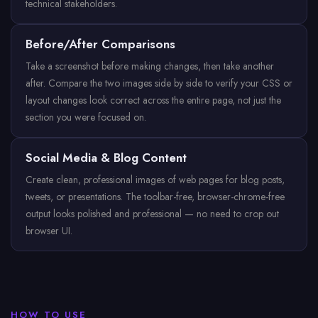
technical stakeholders.
Before/After Comparisons
Take a screenshot before making changes, then take another
after. Compare the two images side by side to verify your CSS or
layout changes look correct across the entire page, not just the
section you were focused on.
Social Media & Blog Content
Create clean, professional images of web pages for blog posts,
tweets, or presentations. The toolbar-free, browser-chrome-free
output looks polished and professional — no need to crop out
browser UI.
HOW TO USE