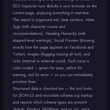
SEO Inspector runs directly in your browser on the
current page, analyzing everything in real-time.
The report is organized into clear sections: Meta
Tags (with character counts and
recommendations), Heading Hierarchy (with
skipped-level warnings), Social Preview (showing
exactly how the page appears on Facebook and
Twitter), Images (flagging missing alt text), and
Links (internal vs external count). Each issue is
color-coded — green for pass, yellow for
warning, red for error — so you can immediately
prioritize fixes.
Structured data is checked too — the tool looks
for JSON-LD and microdata schema.org markup
and reports which schema types are present
(Article, Product, FAQPage, and so on), since