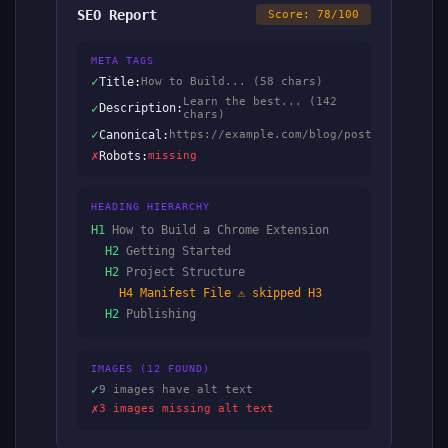
SEO Report
Score: 78/100
META TAGS
✓
Title:
How to Build... (58 chars)
Learn the best... (142
✓
Description:
chars)
✓
Canonical:
https://example.com/blog/post
✗
Robots:
missing
HEADING HIERARCHY
H1
How to Build a Chrome Extension
H2
Getting Started
H2
Project Structure
H4
Manifest File ⚠ skipped H3
H2
Publishing
IMAGES (12 FOUND)
✓
9 images have alt text
✗
3 images missing alt text