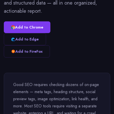
and structured data — all in one organized,
actionable report.
Add to Chrome
Add to Edge
Add to FireFox
Good SEO requires checking dozens of on-page
elements — meta tags, heading structure, social
preview tags, image optimization, link health, and
more. Most SEO tools require visiting a separate
website, entering a URL, and waiting for a crawl.