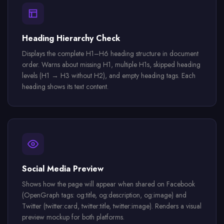
Heading Hierarchy Check
Displays the complete H1–H6 heading structure in document
order. Warns about missing H1, multiple H1s, skipped heading
levels (H1 → H3 without H2), and empty heading tags. Each
heading shows its text content.
Social Media Preview
Shows how the page will appear when shared on Facebook
(OpenGraph tags: og:title, og:description, og:image) and
Twitter (twitter:card, twitter:title, twitter:image). Renders a visual
preview mockup for both platforms.