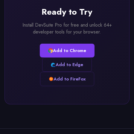
Ready to Try
Install DevSuite Pro for free and unlock 64+
developer tools for your browser.
Add to Chrome
Add to Edge
Add to FireFox