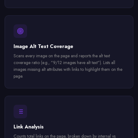
Image Alt Text Coverage
Scans every image on the page and reports the alt text
coverage ratio (e.g., "9/12 images have alt text"). Lists all
images missing alt attributes with links to highlight them on the
page.
Link Analysis
Counts total links on the page, broken down by internal vs