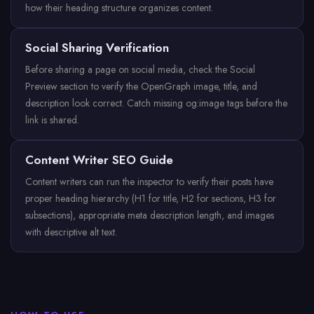
how their heading structure organizes content.
Social Sharing Verification
Before sharing a page on social media, check the Social
Preview section to verify the OpenGraph image, title, and
description look correct. Catch missing og:image tags before the
link is shared.
Content Writer SEO Guide
Content writers can run the inspector to verify their posts have
proper heading hierarchy (H1 for title, H2 for sections, H3 for
subsections), appropriate meta description length, and images
with descriptive alt text.