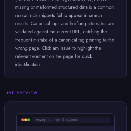
missing or malformed structured data is a common
reason rich snippets fail to appear in search
results. Canonical tags and hreflang alternates are
validated against the current URL, catching the
frequent mistake of a canonical tag pointing to the
wrong page. Click any issue to highlight the
relevant element on the page for quick
identification.
LIVE PREVIEW
example.com/blog/post