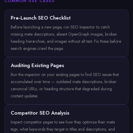
COMMON USE CASES
Pre-Launch SEO Checklist
Before launching a new page, run SEO Inspector to catch
missing meta descriptions, absent OpenGraph images, broken
heading hierarchies, and images without alt text. Fix these before
search engines crawl the page.
Auditing Existing Pages
Run the inspector on your existing pages to find SEO issues that
accumulated over time — outdated meta descriptions, broken
canonical URLs, or heading structure that degraded during
content updates.
Competitor SEO Analysis
Inspect competitor pages to see how they optimize their meta
tags, what keywords they target in titles and descriptions, and