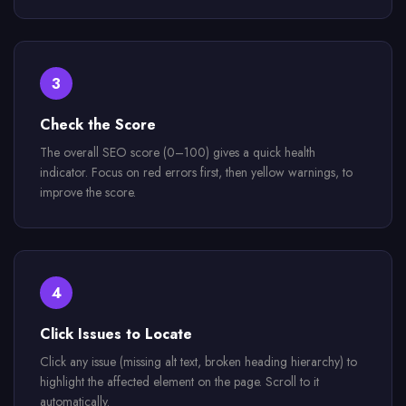
3
Check the Score
The overall SEO score (0–100) gives a quick health
indicator. Focus on red errors first, then yellow warnings, to
improve the score.
4
Click Issues to Locate
Click any issue (missing alt text, broken heading hierarchy) to
highlight the affected element on the page. Scroll to it
automatically.