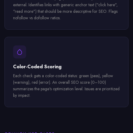
external. Identifies links with generic anchor text ("click here",
"read more") that should be more descriptive for SEO. Flags
nofollow vs dofollow ratios.
Color-Coded Scoring
Each check gets a color-coded status: green (pass), yellow
(warning), red (error). An overall SEO score (0–100)
summarizes the page's optimization level. Issues are prioritized
by impact.