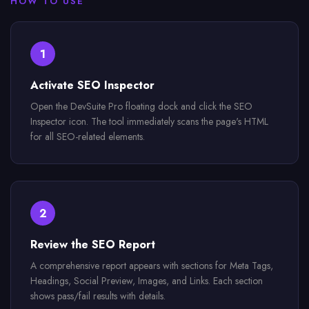
HOW TO USE
1
Activate SEO Inspector
Open the DevSuite Pro floating dock and click the SEO
Inspector icon. The tool immediately scans the page's HTML
for all SEO-related elements.
2
Review the SEO Report
A comprehensive report appears with sections for Meta Tags,
Headings, Social Preview, Images, and Links. Each section
shows pass/fail results with details.