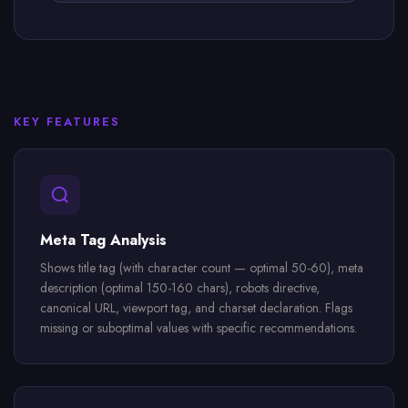
KEY FEATURES
Meta Tag Analysis
Shows title tag (with character count — optimal 50-60), meta
description (optimal 150-160 chars), robots directive,
canonical URL, viewport tag, and charset declaration. Flags
missing or suboptimal values with specific recommendations.