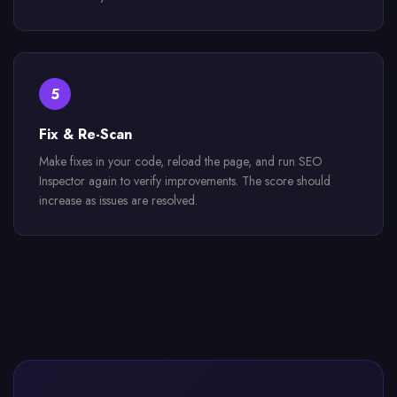
5
Fix & Re-Scan
Make fixes in your code, reload the page, and run SEO
Inspector again to verify improvements. The score should
increase as issues are resolved.