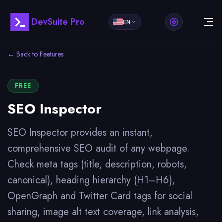
DevSuite Pro
EN
← Back to Features
FREE
SEO Inspector
SEO Inspector provides an instant,
comprehensive SEO audit of any webpage.
Check meta tags (title, description, robots,
canonical), heading hierarchy (H1–H6),
OpenGraph and Twitter Card tags for social
sharing, image alt text coverage, link analysis,