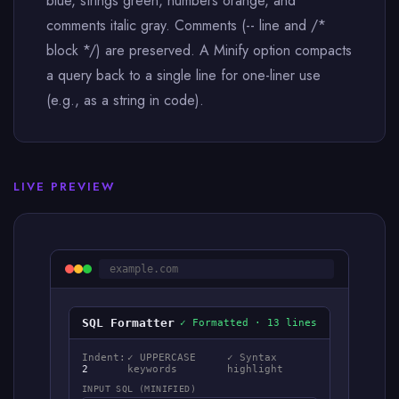
blue, strings green, numbers orange, and
comments italic gray. Comments (-- line and /*
block */) are preserved. A Minify option compacts
a query back to a single line for one-liner use
(e.g., as a string in code).
LIVE PREVIEW
example.com
SQL Formatter
✓ Formatted · 13 lines
Indent:
✓ UPPERCASE
✓ Syntax
2
keywords
highlight
INPUT SQL (MINIFIED)