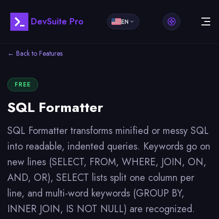
DevSuite Pro
EN
← Back to Features
FREE
SQL Formatter
SQL Formatter transforms minified or messy SQL
into readable, indented queries. Keywords go on
new lines (SELECT, FROM, WHERE, JOIN, ON,
AND, OR), SELECT lists split one column per
line, and multi-word keywords (GROUP BY,
INNER JOIN, IS NOT NULL) are recognized.