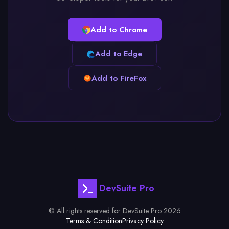
Add to Chrome
Add to Edge
Add to FireFox
DevSuite Pro
© All rights reserved for DevSuite Pro 2026
Terms & Condition
Privacy Policy