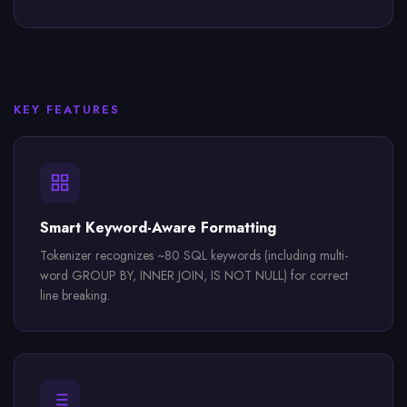
KEY FEATURES
Smart Keyword-Aware Formatting
Tokenizer recognizes ~80 SQL keywords (including multi-
word GROUP BY, INNER JOIN, IS NOT NULL) for correct
line breaking.