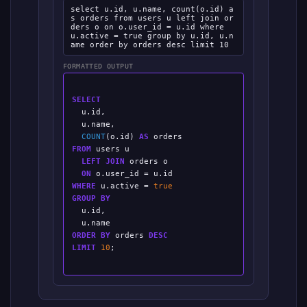
select u.id, u.name, count(o.id) a
s orders from users u left join or
ders o on o.user_id = u.id where
u.active = true group by u.id, u.n
ame order by orders desc limit 10
FORMATTED OUTPUT
SELECT
  u.id,

  u.name,

COUNT
(o.id) 
AS
FROM
 users u

LEFT JOIN
 orders o

ON
WHERE
 u.active = 
true
GROUP BY
  u.id,

ORDER BY
 orders 
DESC
LIMIT
10
;
