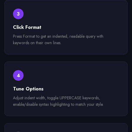
3
Click Format
Press Format to get an indented, readable query with
keywords on their own lines.
4
Tune Options
Adjust indent width, toggle UPPERCASE keywords,
enable/disable syntax highlighting to match your style.