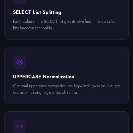
SELECT List Splitting
Each column in a SELECT list gets its own line — wide column
lists become scannable.
UPPERCASE Normalization
Optional uppercase conversion for keywords gives your query
consistent casing regardless of author.