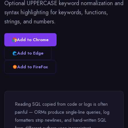
Optional UPPERCASE keyword normalization and
syntax highlighting for keywords, functions,
strings, and numbers.
Add to Chrome
Add to Edge
Add to FireFox
Reading SQL copied from code or logs is often
painful — ORMs produce single-line queries, log
formatters strip newlines, and hand-written SQL