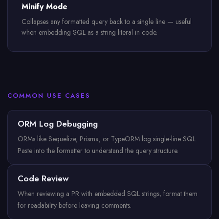
Minify Mode
Collapses any formatted query back to a single line — useful
when embedding SQL as a string literal in code.
COMMON USE CASES
ORM Log Debugging
ORMs like Sequelize, Prisma, or TypeORM log single-line SQL.
Paste into the formatter to understand the query structure.
Code Review
When reviewing a PR with embedded SQL strings, format them
for readability before leaving comments.