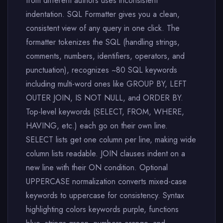
from different authors uses inconsistent
indentation. SQL Formatter gives you a clean,
consistent view of any query in one click. The
formatter tokenizes the SQL (handling strings,
comments, numbers, identifiers, operators, and
punctuation), recognizes ~80 SQL keywords
including multi-word ones like GROUP BY, LEFT
OUTER JOIN, IS NOT NULL, and ORDER BY.
Top-level keywords (SELECT, FROM, WHERE,
HAVING, etc.) each go on their own line.
SELECT lists get one column per line, making wide
column lists readable. JOIN clauses indent on a
new line with their ON condition. Optional
UPPERCASE normalization converts mixed-case
keywords to uppercase for consistency. Syntax
highlighting colors keywords purple, functions