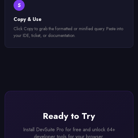
5
Copy & Use
Click Copy to grab the formatted or minified query. Paste into
your IDE, ticket, or documentation.
Ready to Try
Install DevSuite Pro for free and unlock 64+
developer tools for your browser.