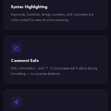
Syntax Highlighting
Keywords, functions, strings, numbers, and comments are
color-coded for easy structure scanning.
Comment-Safe
SQL comments (-- and /* */) are preserved in place during
formatting — no surprise deletions.