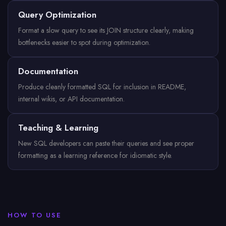
Query Optimization
Format a slow query to see its JOIN structure clearly, making
bottlenecks easier to spot during optimization.
Documentation
Produce cleanly formatted SQL for inclusion in README,
internal wikis, or API documentation.
Teaching & Learning
New SQL developers can paste their queries and see proper
formatting as a learning reference for idiomatic style.
HOW TO USE