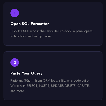
1
Open SQL Formatter
Click the SQL icon in the DevSuite Pro dock. A panel opens
with options and an input area.
2
Paste Your Query
Paste any SQL — from ORM logs, a file, or a code editor.
Works with SELECT, INSERT, UPDATE, DELETE, CREATE,
and more.