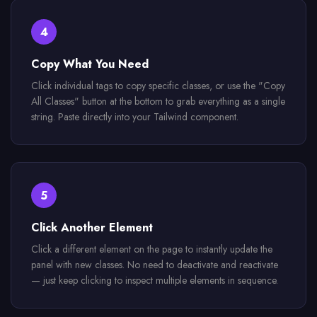
4
Copy What You Need
Click individual tags to copy specific classes, or use the "Copy
All Classes" button at the bottom to grab everything as a single
string. Paste directly into your Tailwind component.
5
Click Another Element
Click a different element on the page to instantly update the
panel with new classes. No need to deactivate and reactivate
— just keep clicking to inspect multiple elements in sequence.