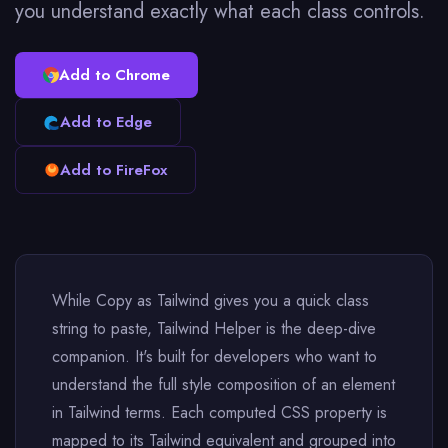
you understand exactly what each class controls.
Add to Chrome
Add to Edge
Add to FireFox
While Copy as Tailwind gives you a quick class
string to paste, Tailwind Helper is the deep-dive
companion. It's built for developers who want to
understand the full style composition of an element
in Tailwind terms. Each computed CSS property is
mapped to its Tailwind equivalent and grouped into