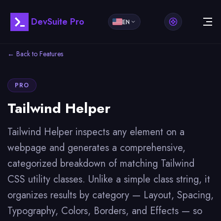
DevSuite Pro
EN
← Back to Features
PRO
Tailwind Helper
Tailwind Helper inspects any element on a
webpage and generates a comprehensive,
categorized breakdown of matching Tailwind
CSS utility classes. Unlike a simple class string, it
organizes results by category — Layout, Spacing,
Typography, Colors, Borders, and Effects — so