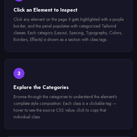
Click an Element to Inspect
Click any element on the page. It gets highlighted with a purple
border, and the panel populates with categorized Tailwind
classes. Each category (Layout, Spacing, Typography, Colors,
Borders, Effects) is shown as a section with class tags.
3
Explore the Categories
Browse through the categories to understand the element's
complete style composition. Each class is a clickable tag —
hover to see the source CSS value, click to copy that
individual class.