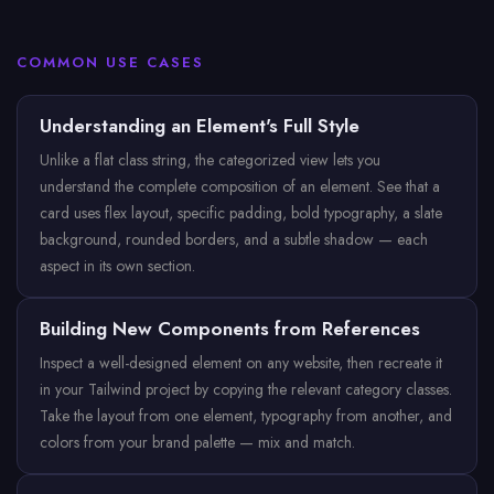
COMMON USE CASES
Understanding an Element's Full Style
Unlike a flat class string, the categorized view lets you
understand the complete composition of an element. See that a
card uses flex layout, specific padding, bold typography, a slate
background, rounded borders, and a subtle shadow — each
aspect in its own section.
Building New Components from References
Inspect a well-designed element on any website, then recreate it
in your Tailwind project by copying the relevant category classes.
Take the layout from one element, typography from another, and
colors from your brand palette — mix and match.