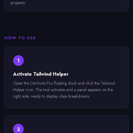
property.
HOW TO USE
1
Activate Tailwind Helper
Open the DevSuite Pro floating dock and click the Tailwind
Helper icon. The tool activates and a panel appears on the
right side, ready to display class breakdowns.
2