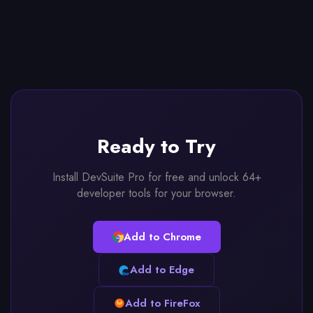
Ready to Try
Install DevSuite Pro for free and unlock 64+
developer tools for your browser.
Add to Chrome
Add to Edge
Add to FireFox