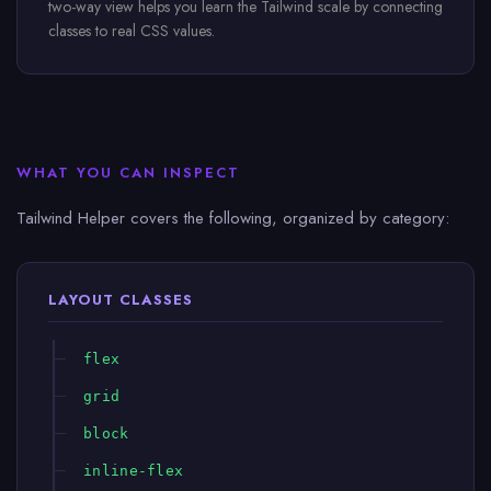
two-way view helps you learn the Tailwind scale by connecting
classes to real CSS values.
WHAT YOU CAN INSPECT
Tailwind Helper covers the following, organized by category:
LAYOUT CLASSES
flex
grid
block
inline-flex