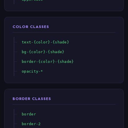
COLOR CLASSES
text-{color}-{shade}
bg-{color}-{shade}
border-{color}-{shade}
opacity-*
BORDER CLASSES
border
border-2