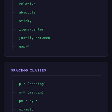
relative
absolute
sticky
items-center
justify-between
gap-*
SPACING CLASSES
p-* (padding)
m-* (margin)
px-* py-*
mx-auto