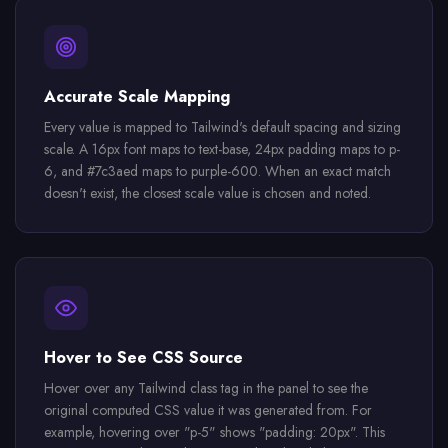
Accurate Scale Mapping
Every value is mapped to Tailwind's default spacing and sizing
scale. A 16px font maps to text-base, 24px padding maps to p-
6, and #7c3aed maps to purple-600. When an exact match
doesn't exist, the closest scale value is chosen and noted.
Hover to See CSS Source
Hover over any Tailwind class tag in the panel to see the
original computed CSS value it was generated from. For
example, hovering over "p-5" shows "padding: 20px". This