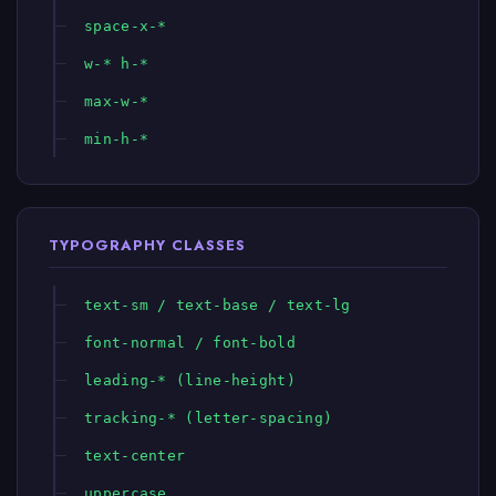
space-x-*
w-* h-*
max-w-*
min-h-*
TYPOGRAPHY CLASSES
text-sm / text-base / text-lg
font-normal / font-bold
leading-* (line-height)
tracking-* (letter-spacing)
text-center
uppercase