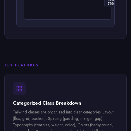
700
KEY FEATURES
Categorized Class Breakdown
Tailwind classes are organized into clear categories: Layout
(flex, grid, position), Spacing (padding, margin, gap),
Typography (font size, weight, color), Colors (background,