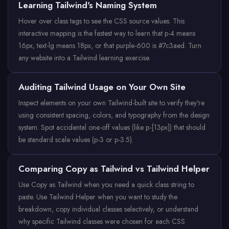
Learning Tailwind's Naming System
Hover over class tags to see the CSS source values. This
interactive mapping is the fastest way to learn that p-4 means
16px, text-lg means 18px, or that purple-600 is #7c3aed. Turn
any website into a Tailwind learning exercise.
Auditing Tailwind Usage on Your Own Site
Inspect elements on your own Tailwind-built site to verify they're
using consistent spacing, colors, and typography from the design
system. Spot accidental one-off values (like p-[13px]) that should
be standard scale values (p-3 or p-3.5).
Comparing Copy as Tailwind vs Tailwind Helper
Use Copy as Tailwind when you need a quick class string to
paste. Use Tailwind Helper when you want to study the
breakdown, copy individual classes selectively, or understand
why specific Tailwind classes were chosen for each CSS