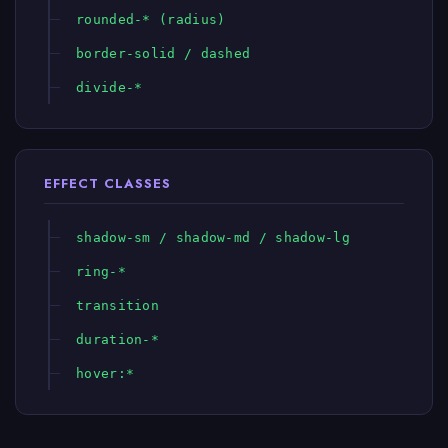
rounded-* (radius)
border-solid / dashed
divide-*
EFFECT CLASSES
shadow-sm / shadow-md / shadow-lg
ring-*
transition
duration-*
hover:*