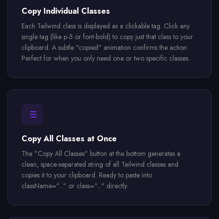
Copy Individual Classes
Each Tailwind class is displayed as a clickable tag. Click any
single tag (like p-5 or font-bold) to copy just that class to your
clipboard. A subtle "copied" animation confirms the action.
Perfect for when you only need one or two specific classes.
Copy All Classes at Once
The "Copy All Classes" button at the bottom generates a
clean, space-separated string of all Tailwind classes and
copies it to your clipboard. Ready to paste into
className="..." or class="..." directly.