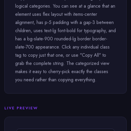
logical categories. You can see at a glance that an
element uses flex layout with items-center
alignment, has p-5 padding with a gap-3 between
children, uses text-lg font-bold for typography, and
has a bg-slate-900 rounded-lg border border-
slate-700 appearance. Click any individual class
tag to copy just that one, or use "Copy All" to
grab the complete string. The categorized view
makes it easy to cherry-pick exactly the classes
you need rather than copying everything.
LIVE PREVIEW