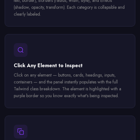
text, border), Borders (radius, width, style), and Effects
(shadow, opacity, transform). Each category is collapsible and
clearly labeled.
Click Any Element to Inspect
Click on any element — buttons, cards, headings, inputs,
containers — and the panel instantly populates with the full
Tailwind class breakdown. The element is highlighted with a
purple border so you know exactly what's being inspected.