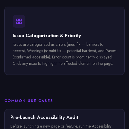
Issue Categorization & Priority
Issues are categorized as Errors (must fix — barriers to
access), Warnings (should fix — potential barriers), and Passes
(confirmed accessible). Error count is prominently displayed.
Click any issue to highlight the affected element on the page.
COMMON USE CASES
Pre-Launch Accessibility Audit
Before launching a new page or feature, run the Accessibility