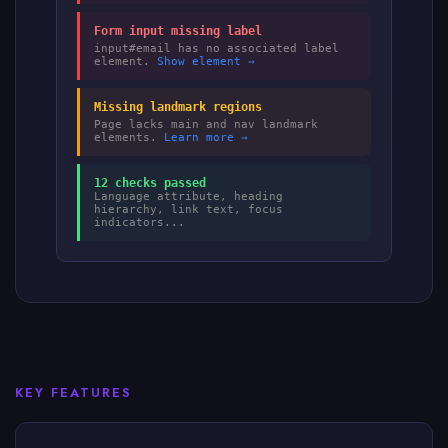
Form input missing label
input#email has no associated label
element.
Show element →
Missing landmark regions
Page lacks main and nav landmark
elements.
Learn more →
12 checks passed
Language attribute, heading
hierarchy, link text, focus
indicators...
KEY FEATURES