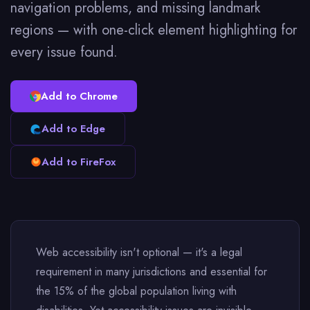
navigation problems, and missing landmark
regions — with one-click element highlighting for
every issue found.
Add to Chrome
Add to Edge
Add to FireFox
Web accessibility isn't optional — it's a legal
requirement in many jurisdictions and essential for
the 15% of the global population living with