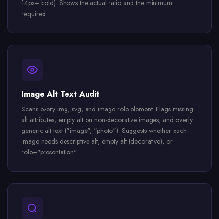
14px+ bold). Shows the actual ratio and the minimum
required.
Image Alt Text Audit
Scans every img, svg, and image role element. Flags missing
alt attributes, empty alt on non-decorative images, and overly
generic alt text ("image", "photo"). Suggests whether each
image needs descriptive alt, empty alt (decorative), or
role="presentation".