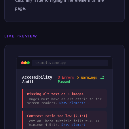
Click any issue to highlight the element on the
page.
LIVE PREVIEW
example.com/app
Accessibility
3 Errors
5 Warnings
12
Audit
Passed
Missing alt text on 3 images
Images must have an alt attribute for
screen readers.
Show elements →
Contrast ratio too low (2.1:1)
Text on .hero-subtitle fails WCAG AA
(minimum 4.5:1).
Show element →