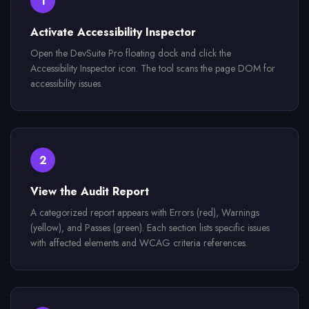
1
Activate Accessibility Inspector
Open the DevSuite Pro floating dock and click the
Accessibility Inspector icon. The tool scans the page DOM for
accessibility issues.
2
View the Audit Report
A categorized report appears with Errors (red), Warnings
(yellow), and Passes (green). Each section lists specific issues
with affected elements and WCAG criteria references.