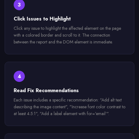
3
Click Issues to Highlight
Click any issue to highlight the affected element on the page
with a colored border and scroll to it. The connection
between the report and the DOM element is immediate.
4
Read Fix Recommendations
Each issue includes a specific recommendation: "Add alt text
describing the image content", "Increase font color contrast to
at least 4.5:1", "Add a label element with for='email'".