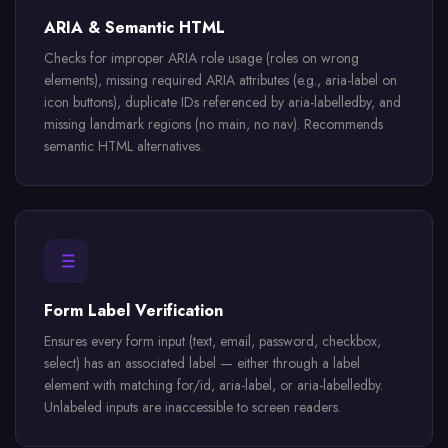
ARIA & Semantic HTML
Checks for improper ARIA role usage (roles on wrong
elements), missing required ARIA attributes (e.g., aria-label on
icon buttons), duplicate IDs referenced by aria-labelledby, and
missing landmark regions (no main, no nav). Recommends
semantic HTML alternatives.
Form Label Verification
Ensures every form input (text, email, password, checkbox,
select) has an associated label — either through a label
element with matching for/id, aria-label, or aria-labelledby.
Unlabeled inputs are inaccessible to screen readers.