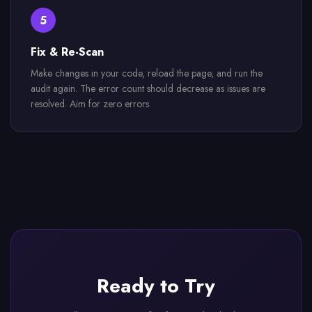
5
Fix & Re-Scan
Make changes in your code, reload the page, and run the
audit again. The error count should decrease as issues are
resolved. Aim for zero errors.
Ready to Try