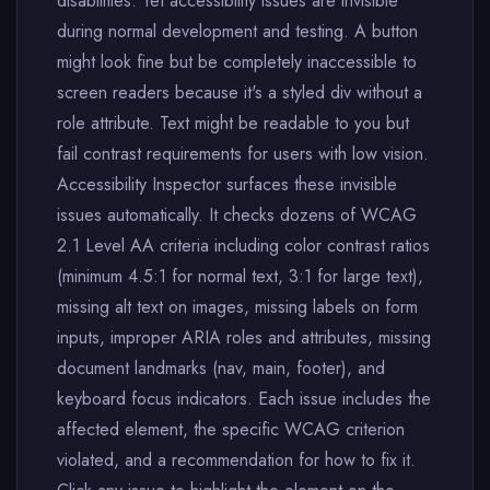
disabilities. Yet accessibility issues are invisible
during normal development and testing. A button
might look fine but be completely inaccessible to
screen readers because it's a styled div without a
role attribute. Text might be readable to you but
fail contrast requirements for users with low vision.
Accessibility Inspector surfaces these invisible
issues automatically. It checks dozens of WCAG
2.1 Level AA criteria including color contrast ratios
(minimum 4.5:1 for normal text, 3:1 for large text),
missing alt text on images, missing labels on form
inputs, improper ARIA roles and attributes, missing
document landmarks (nav, main, footer), and
keyboard focus indicators. Each issue includes the
affected element, the specific WCAG criterion
violated, and a recommendation for how to fix it.