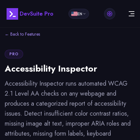
DevSuite Pro
EN
← Back to Features
PRO
Accessibility Inspector
Accessibility Inspector runs automated WCAG
2.1 Level AA checks on any webpage and
produces a categorized report of accessibility
issues. Detect insufficient color contrast ratios,
missing image alt text, improper ARIA roles and
attributes, missing form labels, keyboard