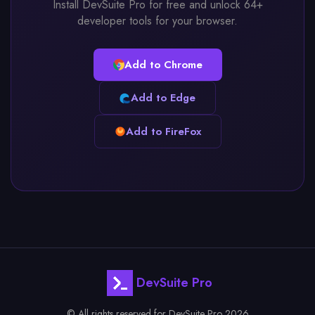
Install DevSuite Pro for free and unlock 64+
developer tools for your browser.
Add to Chrome
Add to Edge
Add to FireFox
DevSuite Pro
© All rights reserved for DevSuite Pro 2026