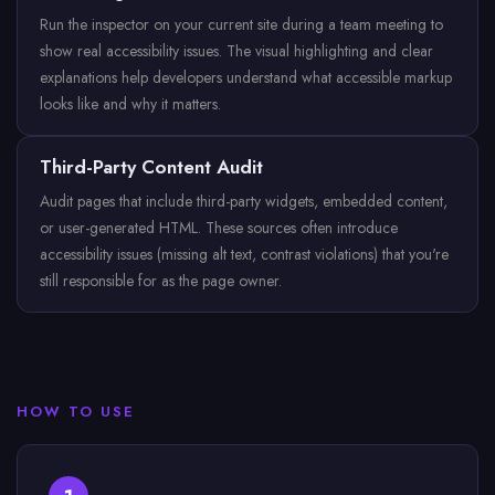
Run the inspector on your current site during a team meeting to
show real accessibility issues. The visual highlighting and clear
explanations help developers understand what accessible markup
looks like and why it matters.
Third-Party Content Audit
Audit pages that include third-party widgets, embedded content,
or user-generated HTML. These sources often introduce
accessibility issues (missing alt text, contrast violations) that you're
still responsible for as the page owner.
HOW TO USE