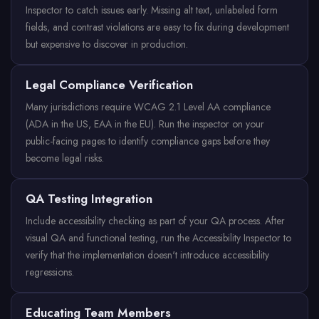
Inspector to catch issues early. Missing alt text, unlabeled form
fields, and contrast violations are easy to fix during development
but expensive to discover in production.
Legal Compliance Verification
Many jurisdictions require WCAG 2.1 Level AA compliance
(ADA in the US, EAA in the EU). Run the inspector on your
public-facing pages to identify compliance gaps before they
become legal risks.
QA Testing Integration
Include accessibility checking as part of your QA process. After
visual QA and functional testing, run the Accessibility Inspector to
verify that the implementation doesn't introduce accessibility
regressions.
Educating Team Members