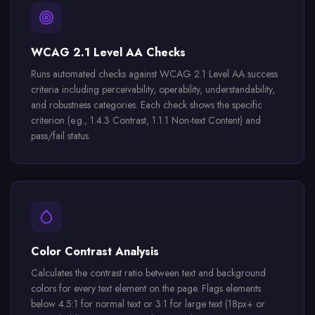
WCAG 2.1 Level AA Checks
Runs automated checks against WCAG 2.1 Level AA success
criteria including perceivability, operability, understandability,
and robustness categories. Each check shows the specific
criterion (e.g., 1.4.3 Contrast, 1.1.1 Non-text Content) and
pass/fail status.
Color Contrast Analysis
Calculates the contrast ratio between text and background
colors for every text element on the page. Flags elements
below 4.5:1 for normal text or 3:1 for large text (18px+ or