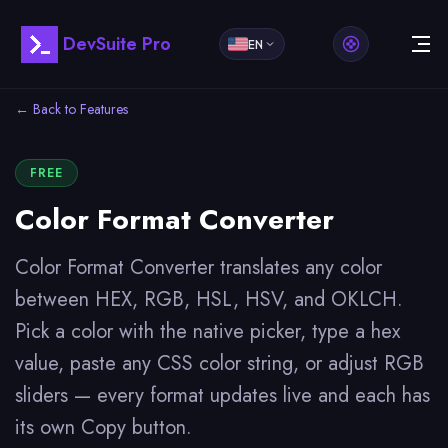
DevSuite Pro
EN
← Back to Features
FREE
Color Format Converter
Color Format Converter translates any color
between HEX, RGB, HSL, HSV, and OKLCH.
Pick a color with the native picker, type a hex
value, paste any CSS color string, or adjust RGB
sliders — every format updates live and each has
its own Copy button.