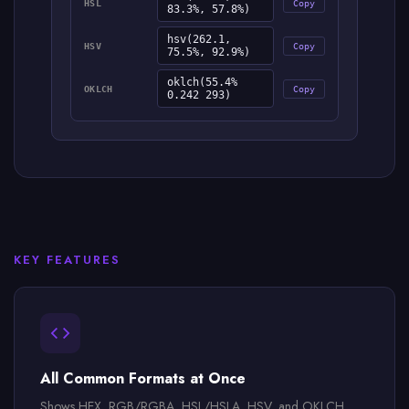
HSL
Copy
83.3%, 57.8%)
hsv(262.1,
HSV
Copy
75.5%, 92.9%)
oklch(55.4%
OKLCH
Copy
0.242 293)
KEY FEATURES
All Common Formats at Once
Shows HEX, RGB/RGBA, HSL/HSLA, HSV, and OKLCH