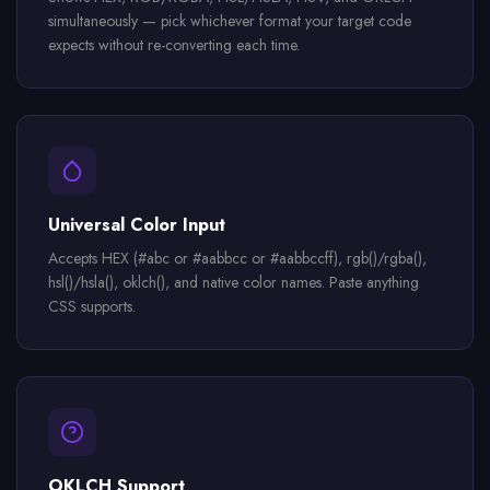
simultaneously — pick whichever format your target code
expects without re-converting each time.
Universal Color Input
Accepts HEX (#abc or #aabbcc or #aabbccff), rgb()/rgba(),
hsl()/hsla(), oklch(), and native color names. Paste anything
CSS supports.
OKLCH Support