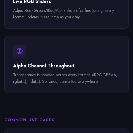
Live RGB Sliders
Adjust Red/Green/Blue/Alpha sliders for fine tuning. Every
format updates in real time as you drag.
Alpha Channel Throughout
Transparency is handled across every format: #RRGGBBAA,
rgba(...), hsla(...). Set once, converted everywhere.
COMMON USE CASES