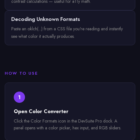
contrast calculations — useful for a11y math.
Decoding Unknown Formats
Paste an oklch(...) from a CSS file you're reading and instantly
see what color it actually produces.
HOW TO USE
1
Open Color Converter
Click the Color Formats icon in the DevSuite Pro dock. A
panel opens with a color picker, hex input, and RGB sliders.