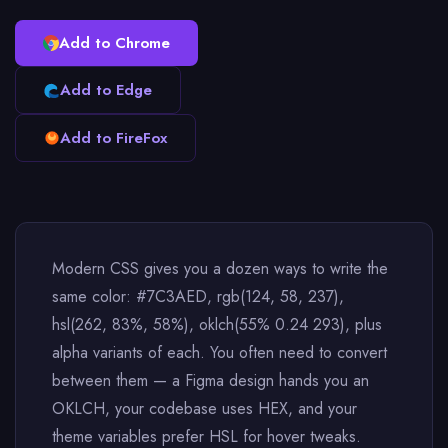
Add to Chrome
Add to Edge
Add to FireFox
Modern CSS gives you a dozen ways to write the
same color: #7C3AED, rgb(124, 58, 237),
hsl(262, 83%, 58%), oklch(55% 0.24 293), plus
alpha variants of each. You often need to convert
between them — a Figma design hands you an
OKLCH, your codebase uses HEX, and your
theme variables prefer HSL for hover tweaks.