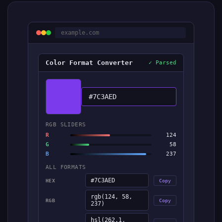
example.com
Color Format Converter
✓ Parsed
#7C3AED
RGB SLIDERS
R
124
G
58
B
237
ALL FORMATS
#7C3AED
HEX
Copy
rgb(124, 58,
RGB
Copy
237)
hsl(262.1,