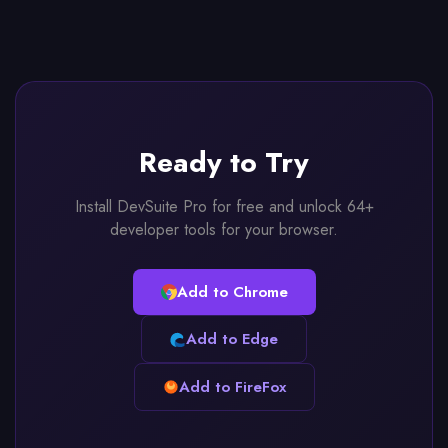
Ready to Try
Install DevSuite Pro for free and unlock 64+
developer tools for your browser.
Add to Chrome
Add to Edge
Add to FireFox