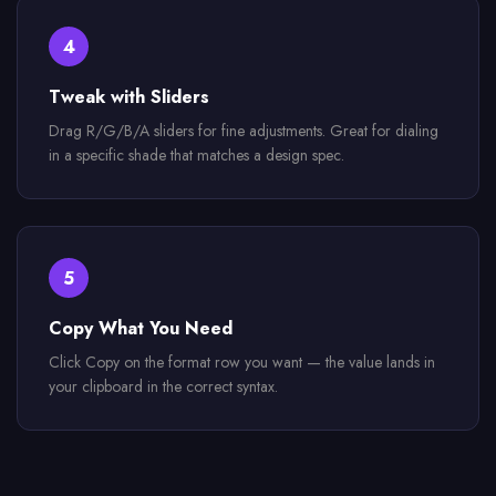
4
Tweak with Sliders
Drag R/G/B/A sliders for fine adjustments. Great for dialing
in a specific shade that matches a design spec.
5
Copy What You Need
Click Copy on the format row you want — the value lands in
your clipboard in the correct syntax.