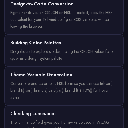
Design-to-Code Conversion
Figma hands you an OKLCH or HSL — paste it, copy the HEX
equivalent for your Tailwind config or CSS variables without
leaving the browser.
Building Color Palettes
Drag sliders to explore shades, noting the OKLCH values for a
systematic design system palette.
Theme Variable Generation
Convert a brand color to its HSL form so you can use hsl(var(--
brand-h) var(--brand-s) calc(var(--brand-l) + 10%)) for hover
states.
Checking Luminance
The luminance field gives you the raw value used in WCAG