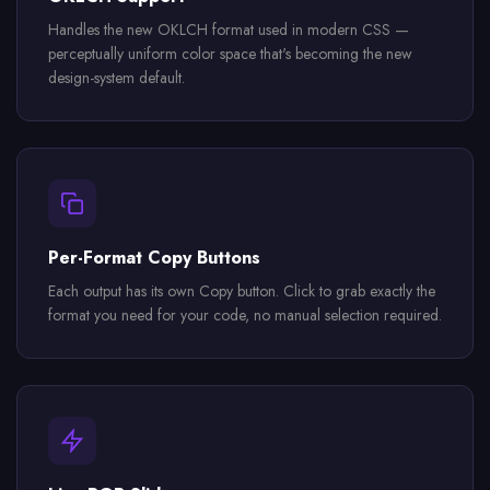
Handles the new OKLCH format used in modern CSS —
perceptually uniform color space that's becoming the new
design-system default.
Per-Format Copy Buttons
Each output has its own Copy button. Click to grab exactly the
format you need for your code, no manual selection required.