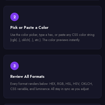
2
Pick or Paste a Color
Use the color picker, type a hex, or paste any CSS color string
(rgb(...), oklch(...), etc.). The color previews instantly.
3
Review All Formats
Every format renders below: HEX, RGB, HSL, HSV, OKLCH,
CSS variable, and luminance. All stay in sync as you adjust.