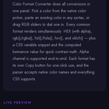
Color Format Converter does all conversions in
one panel. Pick a color from the native color
picker, paste an existing color in any syntax, or
drag RGB sliders to dial one in. Every common
format renders simultaneously: HEX (with alpha),
rgb()/rgba(), hsl()/hsla(), hsv(), and oklch() — plus
a CSS variable snippet and the computed
luminance value for quick contrast math. Alpha
channel is supported end-to-end. Each format has
its own Copy button for one-click use, and the
parser accepts native color names and everything
CSS supports.
LIVE PREVIEW