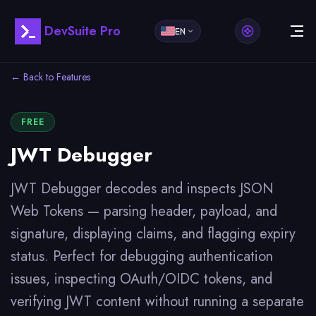
DevSuite Pro
EN
← Back to Features
FREE
JWT Debugger
JWT Debugger decodes and inspects JSON
Web Tokens — parsing header, payload, and
signature, displaying claims, and flagging expiry
status. Perfect for debugging authentication
issues, inspecting OAuth/OIDC tokens, and
verifying JWT content without running a separate