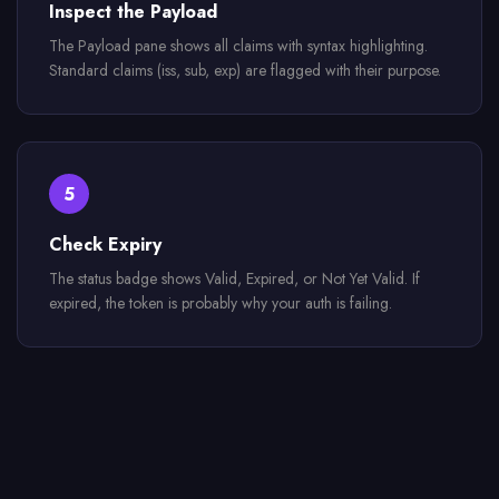
Inspect the Payload
The Payload pane shows all claims with syntax highlighting.
Standard claims (iss, sub, exp) are flagged with their purpose.
5
Check Expiry
The status badge shows Valid, Expired, or Not Yet Valid. If
expired, the token is probably why your auth is failing.