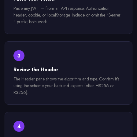
Paste any JWT — from an API response, Authorization
header, cookie, or localStorage. Include or omit the "Bearer
" prefix; both work.
3
Review the Header
The Header pane shows the algorithm and type. Confirm it's
using the scheme your backend expects (often HS256 or
RS256).
4