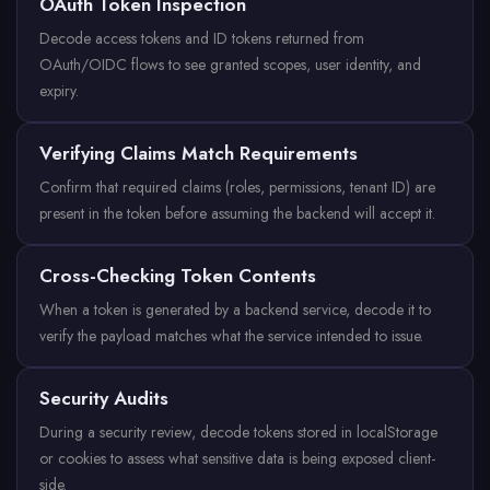
OAuth Token Inspection
Decode access tokens and ID tokens returned from
OAuth/OIDC flows to see granted scopes, user identity, and
expiry.
Verifying Claims Match Requirements
Confirm that required claims (roles, permissions, tenant ID) are
present in the token before assuming the backend will accept it.
Cross-Checking Token Contents
When a token is generated by a backend service, decode it to
verify the payload matches what the service intended to issue.
Security Audits
During a security review, decode tokens stored in localStorage
or cookies to assess what sensitive data is being exposed client-
side.