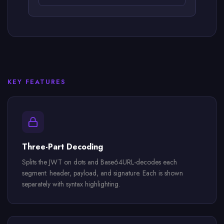
KEY FEATURES
Three-Part Decoding
Splits the JWT on dots and Base64URL-decodes each
segment: header, payload, and signature. Each is shown
separately with syntax highlighting.