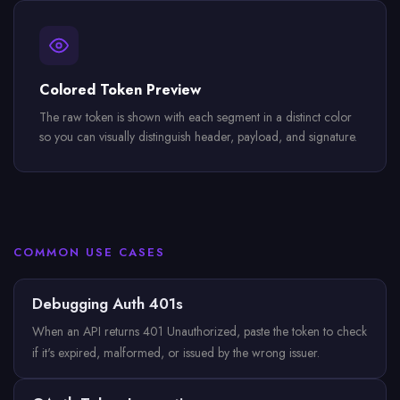
Colored Token Preview
The raw token is shown with each segment in a distinct color
so you can visually distinguish header, payload, and signature.
COMMON USE CASES
Debugging Auth 401s
When an API returns 401 Unauthorized, paste the token to check
if it's expired, malformed, or issued by the wrong issuer.