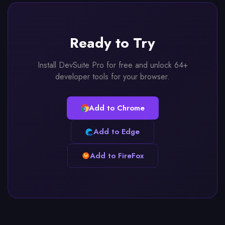
Ready to Try
Install DevSuite Pro for free and unlock 64+
developer tools for your browser.
Add to Chrome
Add to Edge
Add to FireFox