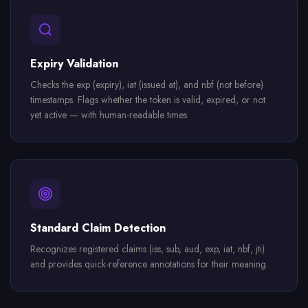
Expiry Validation
Checks the exp (expiry), iat (issued at), and nbf (not before)
timestamps. Flags whether the token is valid, expired, or not
yet active — with human-readable times.
Standard Claim Detection
Recognizes registered claims (iss, sub, aud, exp, iat, nbf, jti)
and provides quick-reference annotations for their meaning.