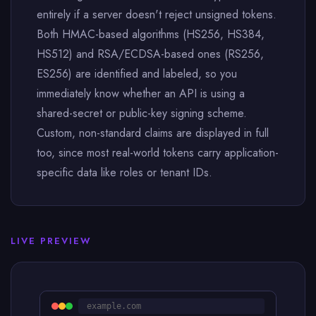
entirely if a server doesn't reject unsigned tokens.
Both HMAC-based algorithms (HS256, HS384,
HS512) and RSA/ECDSA-based ones (RS256,
ES256) are identified and labeled, so you
immediately know whether an API is using a
shared-secret or public-key signing scheme.
Custom, non-standard claims are displayed in full
too, since most real-world tokens carry application-
specific data like roles or tenant IDs.
LIVE PREVIEW
example.com