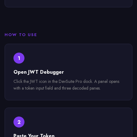
HOW TO USE
1
Open JWT Debugger
Click the JWT icon in the DevSuite Pro dock. A panel opens
with a token input field and three decoded panes.
2
Paste Your Token