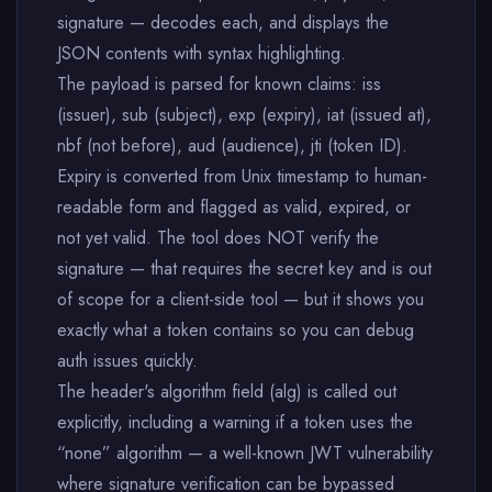
signature — decodes each, and displays the
JSON contents with syntax highlighting.
The payload is parsed for known claims: iss
(issuer), sub (subject), exp (expiry), iat (issued at),
nbf (not before), aud (audience), jti (token ID).
Expiry is converted from Unix timestamp to human-
readable form and flagged as valid, expired, or
not yet valid. The tool does NOT verify the
signature — that requires the secret key and is out
of scope for a client-side tool — but it shows you
exactly what a token contains so you can debug
auth issues quickly.
The header's algorithm field (alg) is called out
explicitly, including a warning if a token uses the
“none” algorithm — a well-known JWT vulnerability
where signature verification can be bypassed