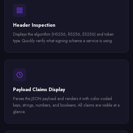
Header Inspection
Displays the algorithm (HS256, RS256, ES256) and token
type. Quickly verify what signing scheme a service is using.
Payload Claims Display
Parses the JSON payload and renders it with color-coded
keys, strings, numbers, and booleans. All claims are visible at a
glance.