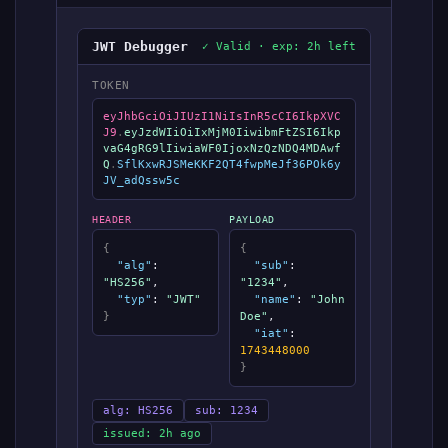
JWT Debugger
✓ Valid · exp: 2h left
TOKEN
eyJhbGciOiJIUzI1NiIsInR5cCI6IkpXVC
J9
.
eyJzdWIiOiIxMjM0IiwibmFtZSI6Ikp
vaG4gRG9lIiwiaWF0IjoxNzQzNDQ4MDAwf
Q
.
SflKxwRJSMeKKF2QT4fwpMeJf36POk6y
JV_adQssw5c
HEADER
PAYLOAD
{
{
"alg"
:
"sub"
:
"HS256"
,
"1234"
,
"typ"
:
"JWT"
"name"
:
"John
}
Doe"
,
"iat"
:
1743448000
}
alg: HS256
sub: 1234
issued: 2h ago