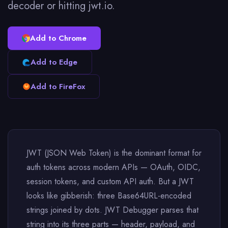
decoder or hitting jwt.io.
Add to Chrome
Add to Edge
Add to FireFox
JWT (JSON Web Token) is the dominant format for
auth tokens across modern APIs — OAuth, OIDC,
session tokens, and custom API auth. But a JWT
looks like gibberish: three Base64URL-encoded
strings joined by dots. JWT Debugger parses that
string into its three parts — header, payload, and