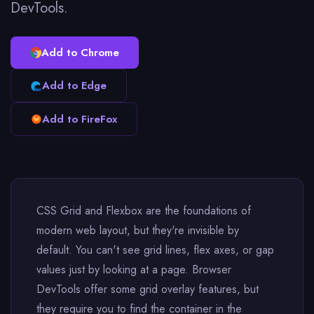
DevTools.
Add to Chrome
Add to Edge
Add to FireFox
CSS Grid and Flexbox are the foundations of
modern web layout, but they're invisible by
default. You can't see grid lines, flex axes, or gap
values just by looking at a page. Browser
DevTools offer some grid overlay features, but
they require you to find the container in the