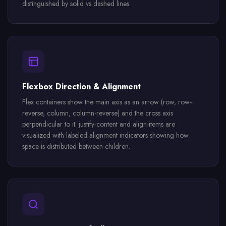
distinguished by solid vs dashed lines.
Flexbox Direction & Alignment
Flex containers show the main axis as an arrow (row, row-
reverse, column, column-reverse) and the cross axis
perpendicular to it. justify-content and align-items are
visualized with labeled alignment indicators showing how
space is distributed between children.