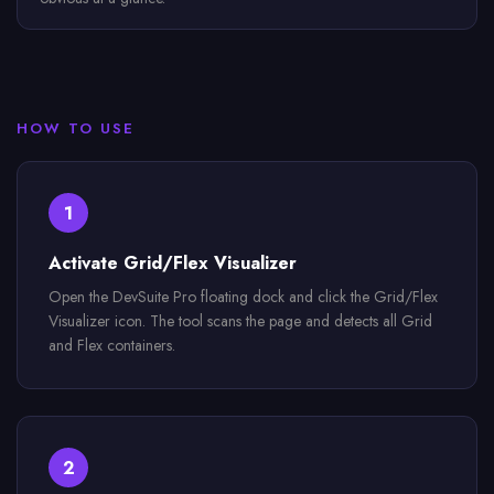
HOW TO USE
1
Activate Grid/Flex Visualizer
Open the DevSuite Pro floating dock and click the Grid/Flex
Visualizer icon. The tool scans the page and detects all Grid
and Flex containers.
2