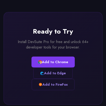
Ready to Try
Install DevSuite Pro for free and unlock 64+
developer tools for your browser.
Add to Chrome
Add to Edge
Add to FireFox