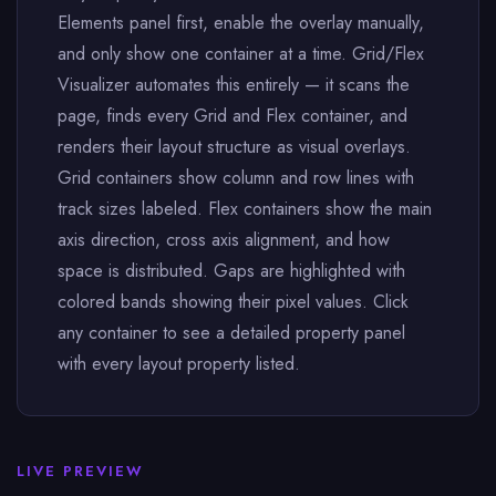
Elements panel first, enable the overlay manually,
and only show one container at a time. Grid/Flex
Visualizer automates this entirely — it scans the
page, finds every Grid and Flex container, and
renders their layout structure as visual overlays.
Grid containers show column and row lines with
track sizes labeled. Flex containers show the main
axis direction, cross axis alignment, and how
space is distributed. Gaps are highlighted with
colored bands showing their pixel values. Click
any container to see a detailed property panel
with every layout property listed.
LIVE PREVIEW