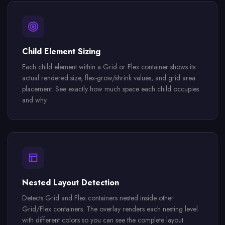
Child Element Sizing
Each child element within a Grid or Flex container shows its
actual rendered size, flex-grow/shrink values, and grid area
placement. See exactly how much space each child occupies
and why.
Nested Layout Detection
Detects Grid and Flex containers nested inside other
Grid/Flex containers. The overlay renders each nesting level
with different colors so you can see the complete layout