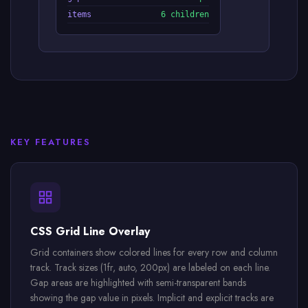
items
6 children
KEY FEATURES
CSS Grid Line Overlay
Grid containers show colored lines for every row and column
track. Track sizes (1fr, auto, 200px) are labeled on each line.
Gap areas are highlighted with semi-transparent bands
showing the gap value in pixels. Implicit and explicit tracks are