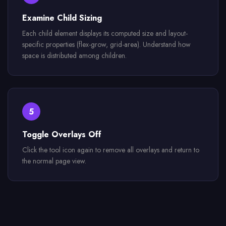
Examine Child Sizing
Each child element displays its computed size and layout-
specific properties (flex-grow, grid-area). Understand how
space is distributed among children.
5
Toggle Overlays Off
Click the tool icon again to remove all overlays and return to
the normal page view.