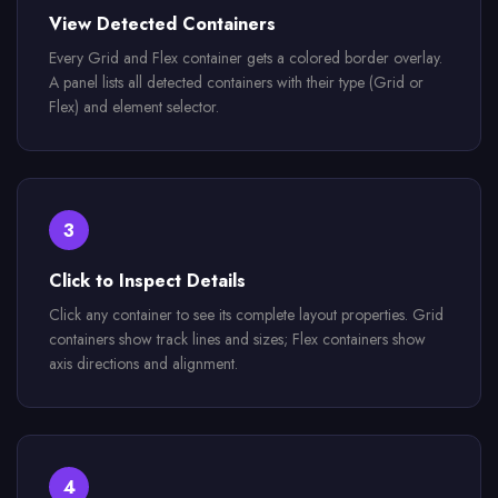
View Detected Containers
Every Grid and Flex container gets a colored border overlay.
A panel lists all detected containers with their type (Grid or
Flex) and element selector.
3
Click to Inspect Details
Click any container to see its complete layout properties. Grid
containers show track lines and sizes; Flex containers show
axis directions and alignment.
4