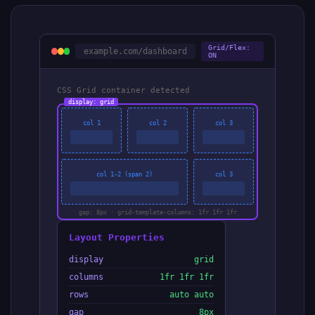
Grid/Flex:
example.com/dashboard
ON
CSS Grid container detected
display: grid
col 1
col 2
col 3
col 1-2 (span 2)
col 3
gap: 8px · grid-template-columns: 1fr 1fr 1fr
Layout Properties
display
grid
columns
1fr 1fr 1fr
rows
auto auto
gap
8px