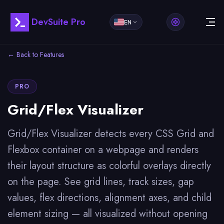
DevSuite Pro
EN
← Back to Features
PRO
Grid/Flex Visualizer
Grid/Flex Visualizer detects every CSS Grid and
Flexbox container on a webpage and renders
their layout structure as colorful overlays directly
on the page. See grid lines, track sizes, gap
values, flex directions, alignment axes, and child
element sizing — all visualized without opening