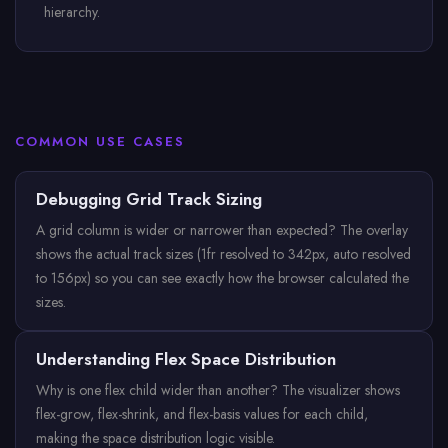
hierarchy.
COMMON USE CASES
Debugging Grid Track Sizing
A grid column is wider or narrower than expected? The overlay
shows the actual track sizes (1fr resolved to 342px, auto resolved
to 156px) so you can see exactly how the browser calculated the
sizes.
Understanding Flex Space Distribution
Why is one flex child wider than another? The visualizer shows
flex-grow, flex-shrink, and flex-basis values for each child,
making the space distribution logic visible.