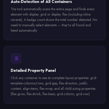
Auto-Detection of All Containers
The tool automatically scans the entire page and finds every
element with display: grid or display: flex (including inline
variants). A badge count shows the total number detected. No
need to manually select elements — they're all found and
listed automatically.
Detailed Property Panel
Click any container to see its complete layout properties: grid-
template-columns/rows, grid-gap, flex-direction, justify-
content, align-items, flex-wrap, and all child sizing properties
(flex-grow, flex-shrink, flex-basis, grid-column, grid-row).