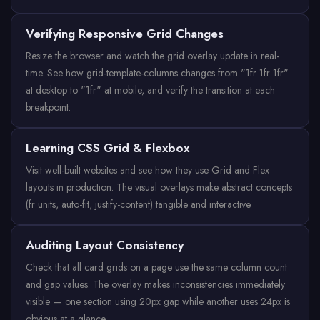
Verifying Responsive Grid Changes
Resize the browser and watch the grid overlay update in real-
time. See how grid-template-columns changes from "1fr 1fr 1fr"
at desktop to "1fr" at mobile, and verify the transition at each
breakpoint.
Learning CSS Grid & Flexbox
Visit well-built websites and see how they use Grid and Flex
layouts in production. The visual overlays make abstract concepts
(fr units, auto-fit, justify-content) tangible and interactive.
Auditing Layout Consistency
Check that all card grids on a page use the same column count
and gap values. The overlay makes inconsistencies immediately
visible — one section using 20px gap while another uses 24px is
obvious at a glance.