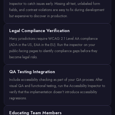
Inspector to catch issues early. Missing alt text, unlabeled form
fields, and contrast violations are easy to fix during development
but expensive to discover in production.
Legal Compliance Verification
Many jurisdictions require WCAG 2.1 Level AA compliance
(ADA in the US, EAA in the EU). Run the inspector on your
public-facing pages to identify compliance gaps before they
become legal risks.
QA Testing Integration
Include accessibility checking as part of your QA process. After
visual QA and functional testing, run the Accessibility Inspector to
verify that the implementation doesn't introduce accessibility
regressions.
Educating Team Members