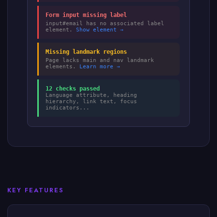
Form input missing label
input#email has no associated label
element.
Show element →
Missing landmark regions
Page lacks main and nav landmark
elements.
Learn more →
12 checks passed
Language attribute, heading
hierarchy, link text, focus
indicators...
KEY FEATURES