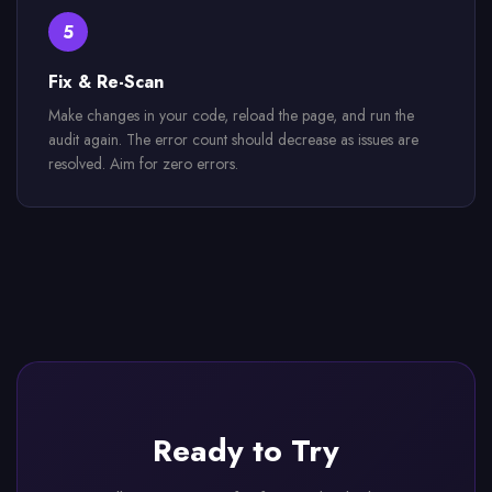
5
Fix & Re-Scan
Make changes in your code, reload the page, and run the
audit again. The error count should decrease as issues are
resolved. Aim for zero errors.
Ready to Try