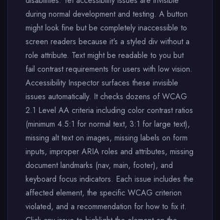
disabilities. Yet accessibility issues are invisible
during normal development and testing. A button
might look fine but be completely inaccessible to
screen readers because it's a styled div without a
role attribute. Text might be readable to you but
fail contrast requirements for users with low vision.
Accessibility Inspector surfaces these invisible
issues automatically. It checks dozens of WCAG
2.1 Level AA criteria including color contrast ratios
(minimum 4.5:1 for normal text, 3:1 for large text),
missing alt text on images, missing labels on form
inputs, improper ARIA roles and attributes, missing
document landmarks (nav, main, footer), and
keyboard focus indicators. Each issue includes the
affected element, the specific WCAG criterion
violated, and a recommendation for how to fix it.