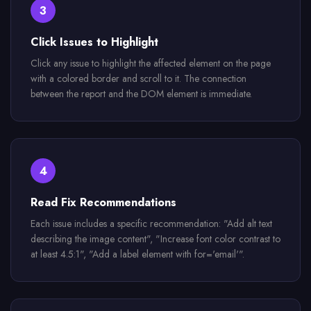
3
Click Issues to Highlight
Click any issue to highlight the affected element on the page
with a colored border and scroll to it. The connection
between the report and the DOM element is immediate.
4
Read Fix Recommendations
Each issue includes a specific recommendation: "Add alt text
describing the image content", "Increase font color contrast to
at least 4.5:1", "Add a label element with for='email'".