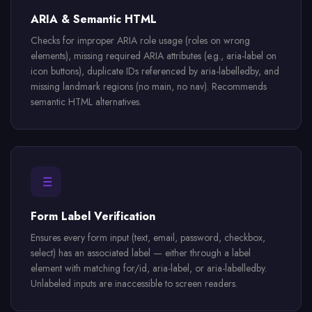
ARIA & Semantic HTML
Checks for improper ARIA role usage (roles on wrong
elements), missing required ARIA attributes (e.g., aria-label on
icon buttons), duplicate IDs referenced by aria-labelledby, and
missing landmark regions (no main, no nav). Recommends
semantic HTML alternatives.
Form Label Verification
Ensures every form input (text, email, password, checkbox,
select) has an associated label — either through a label
element with matching for/id, aria-label, or aria-labelledby.
Unlabeled inputs are inaccessible to screen readers.