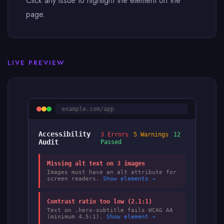
Click any issue to highlight the element on the
page.
LIVE PREVIEW
example.com/app
Accessibility
3 Errors
5 Warnings
12
Audit
Passed
Missing alt text on 3 images
Images must have an alt attribute for
screen readers.
Show elements →
Contrast ratio too low (2.1:1)
Text on .hero-subtitle fails WCAG AA
(minimum 4.5:1).
Show element →