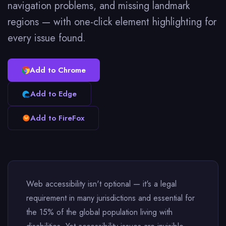
navigation problems, and missing landmark
regions — with one-click element highlighting for
every issue found.
Add to Chrome
Add to Edge
Add to FireFox
Web accessibility isn't optional — it's a legal
requirement in many jurisdictions and essential for
the 15% of the global population living with