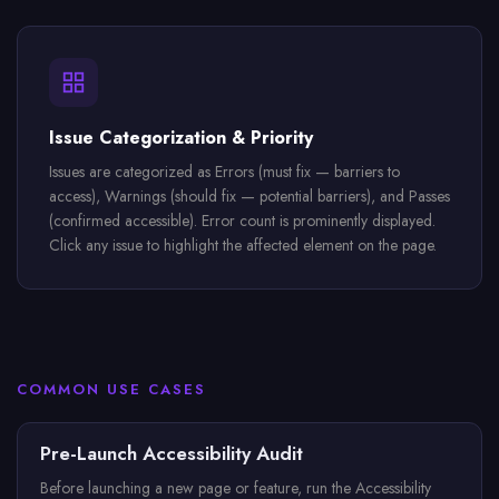
Issue Categorization & Priority
Issues are categorized as Errors (must fix — barriers to
access), Warnings (should fix — potential barriers), and Passes
(confirmed accessible). Error count is prominently displayed.
Click any issue to highlight the affected element on the page.
COMMON USE CASES
Pre-Launch Accessibility Audit
Before launching a new page or feature, run the Accessibility