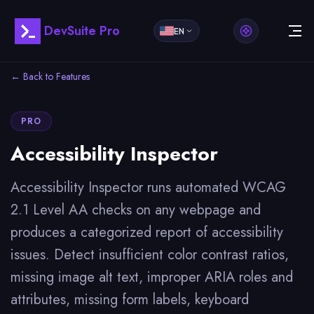
DevSuite Pro
EN
← Back to Features
PRO
Accessibility Inspector
Accessibility Inspector runs automated WCAG
2.1 Level AA checks on any webpage and
produces a categorized report of accessibility
issues. Detect insufficient color contrast ratios,
missing image alt text, improper ARIA roles and
attributes, missing form labels, keyboard