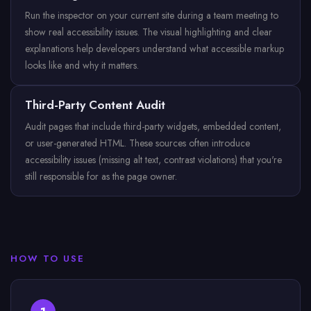
Run the inspector on your current site during a team meeting to
show real accessibility issues. The visual highlighting and clear
explanations help developers understand what accessible markup
looks like and why it matters.
Third-Party Content Audit
Audit pages that include third-party widgets, embedded content,
or user-generated HTML. These sources often introduce
accessibility issues (missing alt text, contrast violations) that you're
still responsible for as the page owner.
HOW TO USE