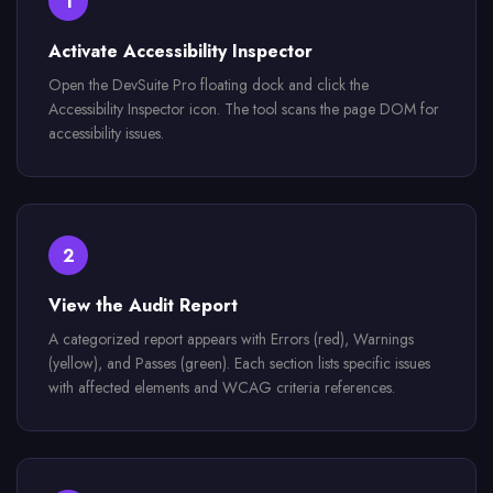
1
Activate Accessibility Inspector
Open the DevSuite Pro floating dock and click the
Accessibility Inspector icon. The tool scans the page DOM for
accessibility issues.
2
View the Audit Report
A categorized report appears with Errors (red), Warnings
(yellow), and Passes (green). Each section lists specific issues
with affected elements and WCAG criteria references.