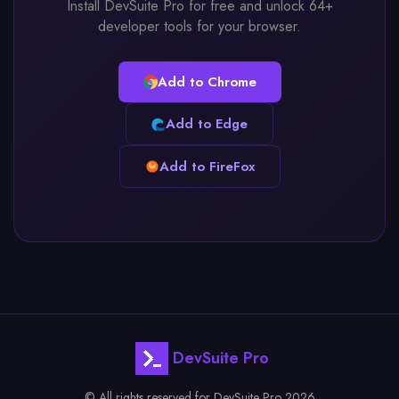
Install DevSuite Pro for free and unlock 64+
developer tools for your browser.
Add to Chrome
Add to Edge
Add to FireFox
DevSuite Pro
© All rights reserved for DevSuite Pro 2026