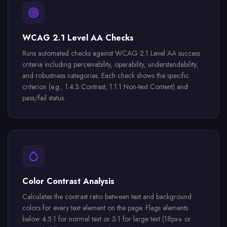
WCAG 2.1 Level AA Checks
Runs automated checks against WCAG 2.1 Level AA success
criteria including perceivability, operability, understandability,
and robustness categories. Each check shows the specific
criterion (e.g., 1.4.3 Contrast, 1.1.1 Non-text Content) and
pass/fail status.
Color Contrast Analysis
Calculates the contrast ratio between text and background
colors for every text element on the page. Flags elements
below 4.5:1 for normal text or 3:1 for large text (18px+ or