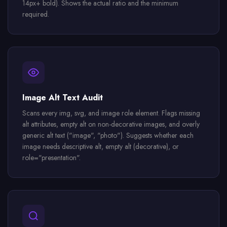
14px+ bold). Shows the actual ratio and the minimum
required.
Image Alt Text Audit
Scans every img, svg, and image role element. Flags missing
alt attributes, empty alt on non-decorative images, and overly
generic alt text ("image", "photo"). Suggests whether each
image needs descriptive alt, empty alt (decorative), or
role="presentation".