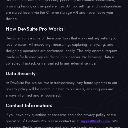
browsing history, or user preferences. All tool settings and configurations
are stored locally via the Chrome storage API and never leave your
device.
How DevSuite Pro Works:
DevSuite Pro is a suite of developer tools that works entirely within your
local browser. All inspecting, measuring, capturing, analyzing, and
designing operations are performed locally. The only external request
made is for license key validation to our server. No browsing data is
collected, tracked, or transmitted to any external service.
Data Security:
At DevSuite Pro, we believe in transparency. Any future updates to our
privacy policy will be communicated to our users, ensuring you are
always informed and empowered.
Contact Information:
If you have any questions or concerns about the privacy policy or the
operation of DevSuite Pro, please contact us at
support@extfy.com
. We
are committed to your privacy and are here to address any queries you