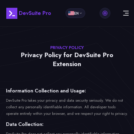
DevSuite Pro
EN
PRIVACY POLICY
Privacy Policy for DevSuite Pro
Extension
Information Collection and Usage:
DevSuite Pro takes your privacy and data security seriously. We do not
collect any personally identifiable information. All developer tools
operate entirely within your browser, and we respect your right to privacy.
Data Collection:
DevSuite Pro does not collect any personally identifiable information,