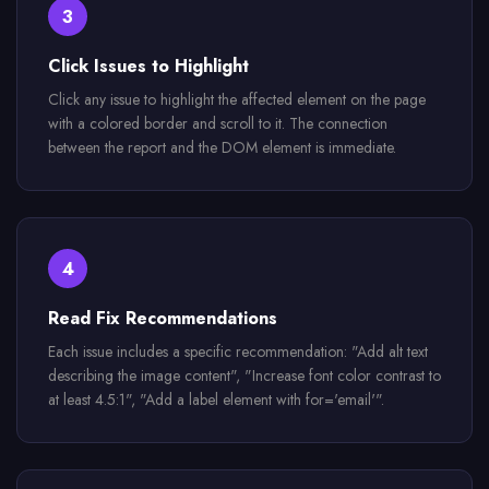
3
Click Issues to Highlight
Click any issue to highlight the affected element on the page
with a colored border and scroll to it. The connection
between the report and the DOM element is immediate.
4
Read Fix Recommendations
Each issue includes a specific recommendation: "Add alt text
describing the image content", "Increase font color contrast to
at least 4.5:1", "Add a label element with for='email'".