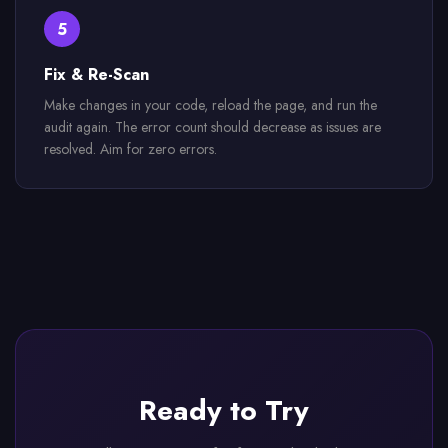
5
Fix & Re-Scan
Make changes in your code, reload the page, and run the
audit again. The error count should decrease as issues are
resolved. Aim for zero errors.
Ready to Try