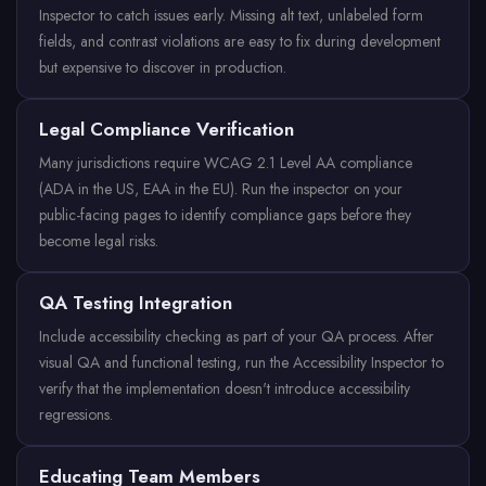
Inspector to catch issues early. Missing alt text, unlabeled form
fields, and contrast violations are easy to fix during development
but expensive to discover in production.
Legal Compliance Verification
Many jurisdictions require WCAG 2.1 Level AA compliance
(ADA in the US, EAA in the EU). Run the inspector on your
public-facing pages to identify compliance gaps before they
become legal risks.
QA Testing Integration
Include accessibility checking as part of your QA process. After
visual QA and functional testing, run the Accessibility Inspector to
verify that the implementation doesn't introduce accessibility
regressions.
Educating Team Members