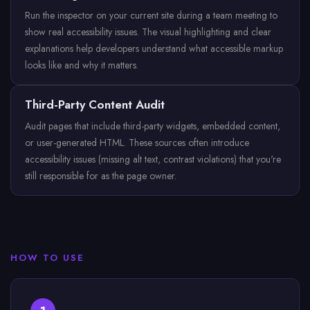
Run the inspector on your current site during a team meeting to
show real accessibility issues. The visual highlighting and clear
explanations help developers understand what accessible markup
looks like and why it matters.
Third-Party Content Audit
Audit pages that include third-party widgets, embedded content,
or user-generated HTML. These sources often introduce
accessibility issues (missing alt text, contrast violations) that you're
still responsible for as the page owner.
HOW TO USE