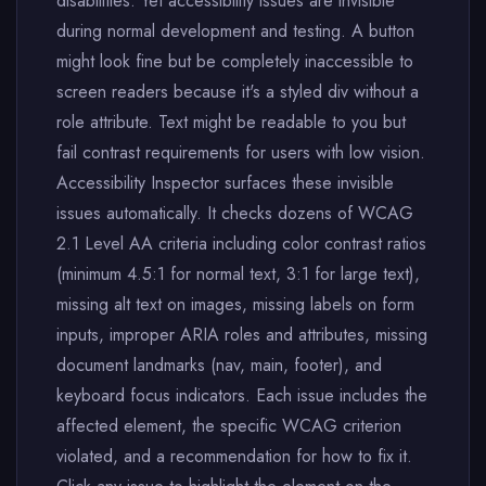
disabilities. Yet accessibility issues are invisible
during normal development and testing. A button
might look fine but be completely inaccessible to
screen readers because it's a styled div without a
role attribute. Text might be readable to you but
fail contrast requirements for users with low vision.
Accessibility Inspector surfaces these invisible
issues automatically. It checks dozens of WCAG
2.1 Level AA criteria including color contrast ratios
(minimum 4.5:1 for normal text, 3:1 for large text),
missing alt text on images, missing labels on form
inputs, improper ARIA roles and attributes, missing
document landmarks (nav, main, footer), and
keyboard focus indicators. Each issue includes the
affected element, the specific WCAG criterion
violated, and a recommendation for how to fix it.