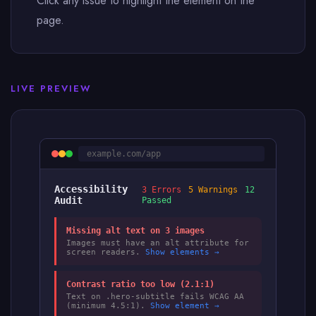
Click any issue to highlight the element on the
page.
LIVE PREVIEW
example.com/app
Accessibility
3 Errors
5 Warnings
12
Audit
Passed
Missing alt text on 3 images
Images must have an alt attribute for
screen readers.
Show elements →
Contrast ratio too low (2.1:1)
Text on .hero-subtitle fails WCAG AA
(minimum 4.5:1).
Show element →