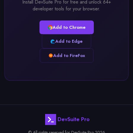
Install DevSuite Pro for free and unlock 64+
developer tools for your browser.
Add to Chrome
Add to Edge
Add to FireFox
DevSuite Pro
© All rights reserved for DevSuite Pro 2026