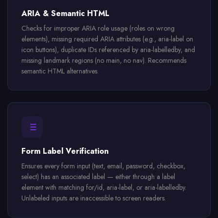
ARIA & Semantic HTML
Checks for improper ARIA role usage (roles on wrong
elements), missing required ARIA attributes (e.g., aria-label on
icon buttons), duplicate IDs referenced by aria-labelledby, and
missing landmark regions (no main, no nav). Recommends
semantic HTML alternatives.
Form Label Verification
Ensures every form input (text, email, password, checkbox,
select) has an associated label — either through a label
element with matching for/id, aria-label, or aria-labelledby.
Unlabeled inputs are inaccessible to screen readers.