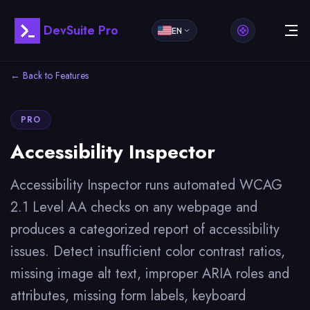
DevSuite Pro
EN
← Back to Features
PRO
Accessibility Inspector
Accessibility Inspector runs automated WCAG
2.1 Level AA checks on any webpage and
produces a categorized report of accessibility
issues. Detect insufficient color contrast ratios,
missing image alt text, improper ARIA roles and
attributes, missing form labels, keyboard