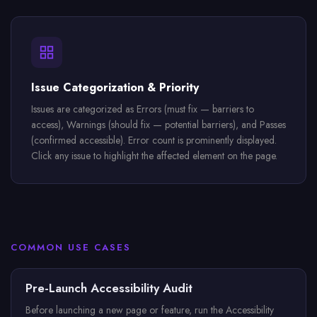
Issue Categorization & Priority
Issues are categorized as Errors (must fix — barriers to
access), Warnings (should fix — potential barriers), and Passes
(confirmed accessible). Error count is prominently displayed.
Click any issue to highlight the affected element on the page.
COMMON USE CASES
Pre-Launch Accessibility Audit
Before launching a new page or feature, run the Accessibility