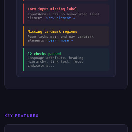
Form input missing label
input#email has no associated label
element.
Show element →
Missing landmark regions
Page lacks main and nav landmark
elements.
Learn more →
12 checks passed
Language attribute, heading
hierarchy, link text, focus
indicators...
KEY FEATURES