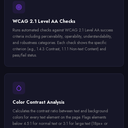
WCAG 2.1 Level AA Checks
Runs automated checks against WCAG 2.1 Level AA success
criteria including perceivability, operability, understandability,
and robustness categories. Each check shows the specific
criterion (e.g., 1.4.3 Contrast, 1.1.1 Non-text Content) and
pass/fail status.
Color Contrast Analysis
Calculates the contrast ratio between text and background
colors for every text element on the page. Flags elements
below 4.5:1 for normal text or 3:1 for large text (18px+ or