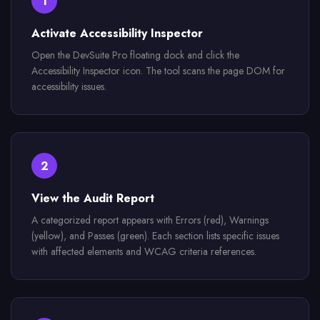
1
Activate Accessibility Inspector
Open the DevSuite Pro floating dock and click the
Accessibility Inspector icon. The tool scans the page DOM for
accessibility issues.
2
View the Audit Report
A categorized report appears with Errors (red), Warnings
(yellow), and Passes (green). Each section lists specific issues
with affected elements and WCAG criteria references.