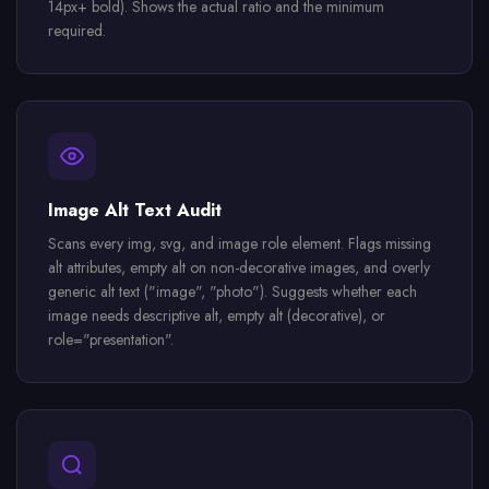
14px+ bold). Shows the actual ratio and the minimum
required.
Image Alt Text Audit
Scans every img, svg, and image role element. Flags missing
alt attributes, empty alt on non-decorative images, and overly
generic alt text ("image", "photo"). Suggests whether each
image needs descriptive alt, empty alt (decorative), or
role="presentation".