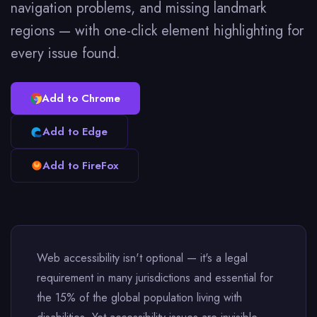
navigation problems, and missing landmark
regions — with one-click element highlighting for
every issue found.
Add to Chrome
Add to Edge
Add to FireFox
Web accessibility isn't optional — it's a legal
requirement in many jurisdictions and essential for
the 15% of the global population living with