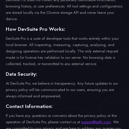
browsing history, or user preferences. All tool settings and configurations
are stored locally via the Chrome storage API and never leave your
device.
How DevSuite Pro Works:
DevSuite Pro is a suite of developer tools that works entirely within your
local browser. All inspecting, measuring, capturing, analyzing, and
designing operations are performed locally. The only external request
made is for license key validation to our server. No browsing data is
collected, tracked, or transmitted to any external service.
Data Security:
At DevSuite Pro, we believe in transparency. Any future updates to our
privacy policy will be communicated to our users, ensuring you are
always informed and empowered.
Contact Information:
If you have any questions or concerns about the privacy policy or the
operation of DevSuite Pro, please contact us at
support@extfy.com
. We
are committed to your privacy and are here to address any queries you