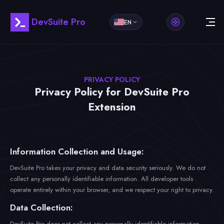
DevSuite Pro
EN
PRIVACY POLICY
Privacy Policy for DevSuite Pro
Extension
Information Collection and Usage:
DevSuite Pro takes your privacy and data security seriously. We do not
collect any personally identifiable information. All developer tools
operate entirely within your browser, and we respect your right to privacy.
Data Collection:
DevSuite Pro does not collect any personally identifiable information,