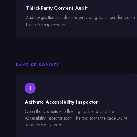
Third-Party Content Audit
Audit pages that include third-party widgets, embedded content, o
for as the page owner.
KAKO SE KORISTI
1
Activate Accessibility Inspector
Open the DevSuite Pro floating dock and click the
Accessibility Inspector icon. The tool scans the page DOM
for accessibility issues.