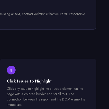
ng alt text, contrast violations) that you're still responsible
3
Click Issues to Highlight
Click any issue to highlight the affected element on the
page with a colored border and scroll to it. The
connection between the report and the DOM element is
immediate.