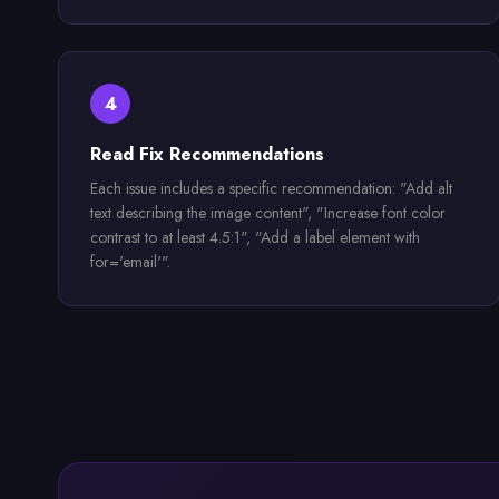
4
Read Fix Recommendations
Each issue includes a specific recommendation: "Add alt
text describing the image content", "Increase font color
contrast to at least 4.5:1", "Add a label element with
for='email'".