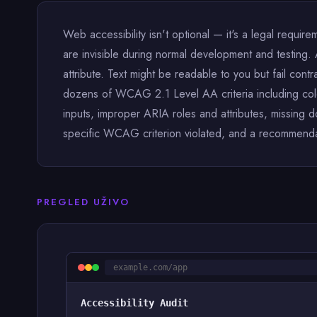
Web accessibility isn't optional — it's a legal requirem
are invisible during normal development and testing. 
attribute. Text might be readable to you but fail contr
dozens of WCAG 2.1 Level AA criteria including color 
inputs, improper ARIA roles and attributes, missing 
specific WCAG criterion violated, and a recommendatio
PREGLED UŽIVO
example.com/app
Accessibility Audit