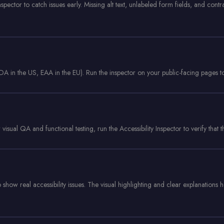
spector to catch issues early. Missing alt text, unlabeled form fields, and contr
in the US, EAA in the EU). Run the inspector on your public-facing pages to
visual QA and functional testing, run the Accessibility Inspector to verify that 
 show real accessibility issues. The visual highlighting and clear explanations