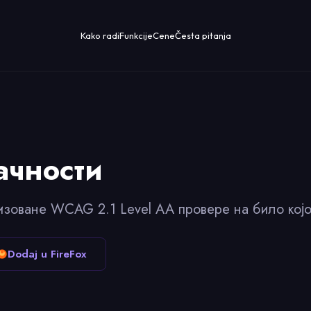
Kako radi
Funkcije
Cene
Česta pitanja
ачности
изоване WCAG 2.1 Level AA провере на било којо
Dodaj u FireFox