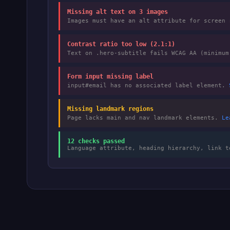
Missing alt text on 3 images
Images must have an alt attribute for screen
Contrast ratio too low (2.1:1)
Text on .hero-subtitle fails WCAG AA (minimu
Form input missing label
input#email has no associated label element.
Missing landmark regions
Page lacks main and nav landmark elements.
Le
12 checks passed
Language attribute, heading hierarchy, link t