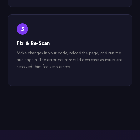
5
Fix & Re-Scan
Make changes in your code, reload the page, and run the
audit again. The error count should decrease as issues are
resolved. Aim for zero errors.