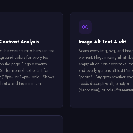
Contrast Analysis
Image Alt Text Audit
s the contrast ratio between text
Scans every img, svg, and imag
ground colors for every text
element. Flags missing alt attribu
on the page. Flags elements
empty alt on non-decorative im
:1 for normal text or 3:1 for
and overly generic alt text ("im
xt (18px+ or 14px+ bold). Shows
"photo"). Suggests whether ea
al ratio and the minimum
needs descriptive alt, empty alt
.
(decorative), or role="presentat