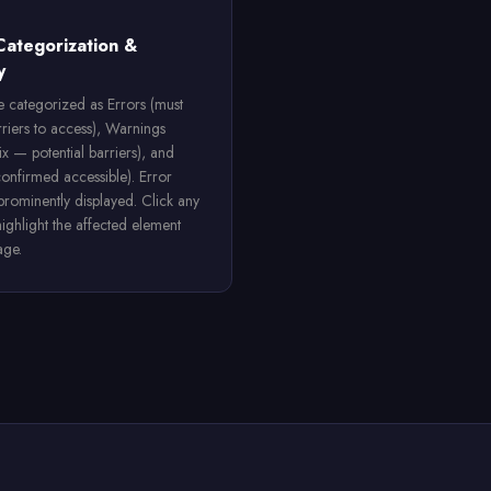
Categorization &
y
re categorized as Errors (must
rriers to access), Warnings
ix — potential barriers), and
confirmed accessible). Error
 prominently displayed. Click any
highlight the affected element
age.