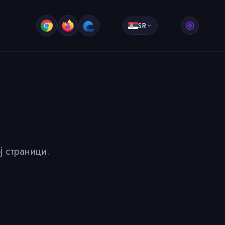
SR
ј страници.