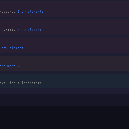
 readers.
Show elements →
m 4.5:1).
Show element →
Show element →
arn more →
ext, focus indicators...