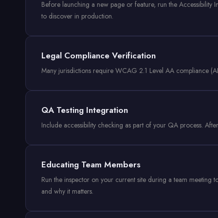
Before launching a new page or feature, run the Accessibility In
to discover in production.
Legal Compliance Verification
Many jurisdictions require WCAG 2.1 Level AA compliance (ADA 
QA Testing Integration
Include accessibility checking as part of your QA process. After 
Educating Team Members
Run the inspector on your current site during a team meeting to
and why it matters.