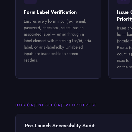
Form Label Verification
Issue 
Priorit
Ensures every form input (text, email,
password, checkbox, select) has an
Issues a
associated label — either through a
fix — ba
label element with matching for/id, aria-
(should f
label, or aria-labelledby. Unlabeled
Passes (
inputs are inaccessible to screen
count is
readers.
issue to 
on the p
UOBIČAJENI SLUČAJEVI UPOTREBE
Pre-Launch Accessibility Audit