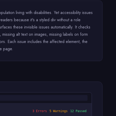
lation living with disabilities. Yet accessibility issues
eaders because it's a styled div without a role
urfaces these invisible issues automatically. It checks
 missing alt text on images, missing labels on form
ors. Each issue includes the affected element, the
he page.
3 Errors
5 Warnings
12 Passed