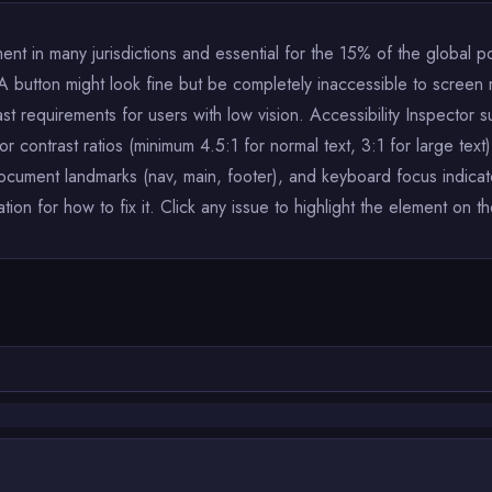
ent in many jurisdictions and essential for the 15% of the global popu
A button might look fine but be completely inaccessible to screen r
ast requirements for users with low vision. Accessibility Inspector s
contrast ratios (minimum 4.5:1 for normal text, 3:1 for large text),
document landmarks (nav, main, footer), and keyboard focus indicat
n for how to fix it. Click any issue to highlight the element on t