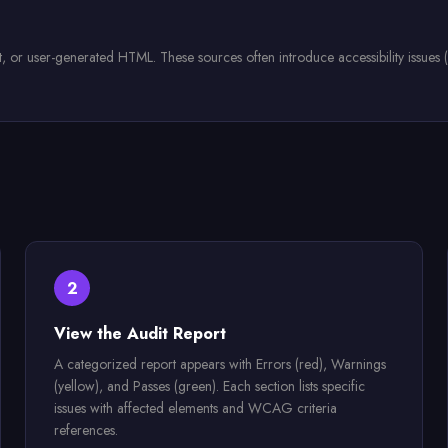
r user-generated HTML. These sources often introduce accessibility issues (missi
2
View the Audit Report
A categorized report appears with Errors (red), Warnings
(yellow), and Passes (green). Each section lists specific
issues with affected elements and WCAG criteria
references.