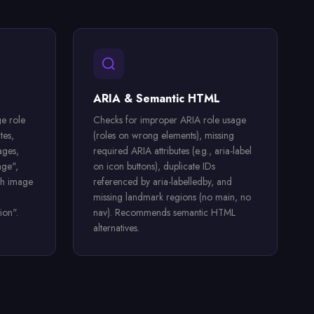
ARIA & Semantic HTML
e role
Checks for improper ARIA role usage
tes,
(roles on wrong elements), missing
ages,
required ARIA attributes (e.g., aria-label
age",
on icon buttons), duplicate IDs
ch image
referenced by aria-labelledby, and
missing landmark regions (no main, no
ion".
nav). Recommends semantic HTML
alternatives.