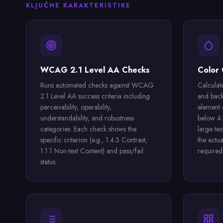
KLJUČNE KARAKTERISTIKE
WCAG 2.1 Level AA Checks
Color 
Runs automated checks against WCAG
Calculate
2.1 Level AA success criteria including
and back
perceivability, operability,
element 
understandability, and robustness
below 4.5
categories. Each check shows the
large te
specific criterion (e.g., 1.4.3 Contrast,
the actu
1.1.1 Non-text Content) and pass/fail
required
status.