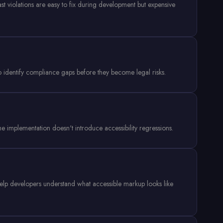
ast violations are easy to fix during development but expensive
 identify compliance gaps before they become legal risks.
the implementation doesn't introduce accessibility regressions.
 help developers understand what accessible markup looks like