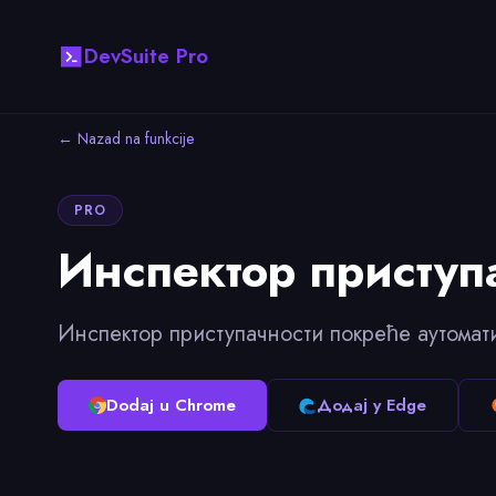
DevSuite Pro
← Nazad na funkcije
PRO
Инспектор приступ
Инспектор приступачности покреће аутомат
Dodaj u Chrome
Додај у Edge