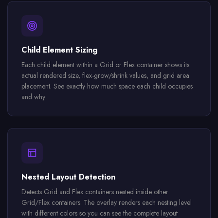
Child Element Sizing
Each child element within a Grid or Flex container shows its
actual rendered size, flex-grow/shrink values, and grid area
placement. See exactly how much space each child occupies
and why.
Nested Layout Detection
Detects Grid and Flex containers nested inside other
Grid/Flex containers. The overlay renders each nesting level
with different colors so you can see the complete layout