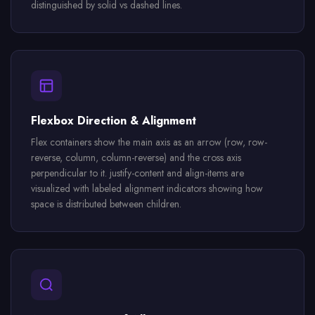
distinguished by solid vs dashed lines.
Flexbox Direction & Alignment
Flex containers show the main axis as an arrow (row, row-
reverse, column, column-reverse) and the cross axis
perpendicular to it. justify-content and align-items are
visualized with labeled alignment indicators showing how
space is distributed between children.