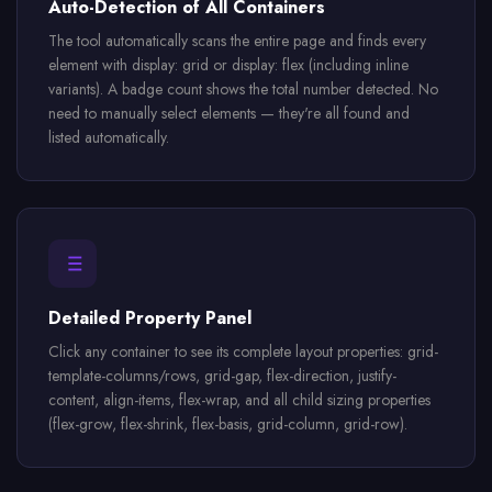
Auto-Detection of All Containers
The tool automatically scans the entire page and finds every
element with display: grid or display: flex (including inline
variants). A badge count shows the total number detected. No
need to manually select elements — they're all found and
listed automatically.
Detailed Property Panel
Click any container to see its complete layout properties: grid-
template-columns/rows, grid-gap, flex-direction, justify-
content, align-items, flex-wrap, and all child sizing properties
(flex-grow, flex-shrink, flex-basis, grid-column, grid-row).