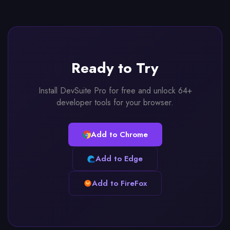
Ready to Try
Install DevSuite Pro for free and unlock 64+
developer tools for your browser.
Add to Chrome
Add to Edge
Add to FireFox