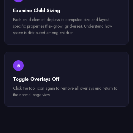
Examine Child Sizing
Each child element displays its computed size and layout-
specific properties (flex-grow, grid-area). Understand how
space is distributed among children.
5
Toggle Overlays Off
Click the tool icon again to remove all overlays and return to
the normal page view.