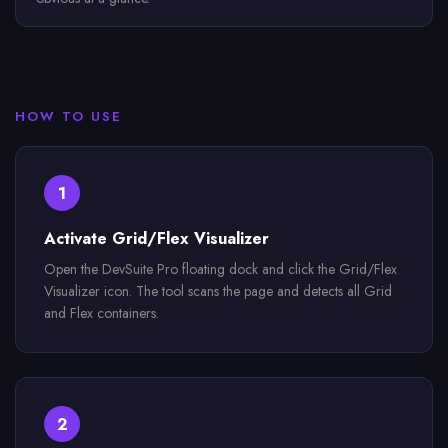
HOW TO USE
1
Activate Grid/Flex Visualizer
Open the DevSuite Pro floating dock and click the Grid/Flex
Visualizer icon. The tool scans the page and detects all Grid
and Flex containers.
2