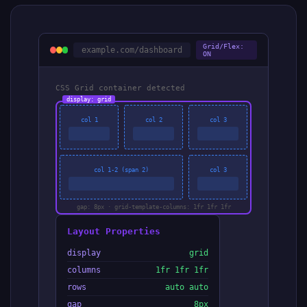
Grid/Flex:
example.com/dashboard
ON
CSS Grid container detected
display: grid
col 1
col 2
col 3
col 1-2 (span 2)
col 3
gap: 8px · grid-template-columns: 1fr 1fr 1fr
Layout Properties
display
grid
columns
1fr 1fr 1fr
rows
auto auto
gap
8px