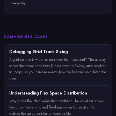
hierarchy.
COMMON USE CASES
Debugging Grid Track Sizing
A grid column is wider or narrower than expected? The overlay
shows the actual track sizes (1fr resolved to 342px, auto resolved
to 156px) so you can see exactly how the browser calculated the
sizes.
Understanding Flex Space Distribution
Why is one flex child wider than another? The visualizer shows
flex-grow, flex-shrink, and flex-basis values for each child,
making the space distribution logic visible.