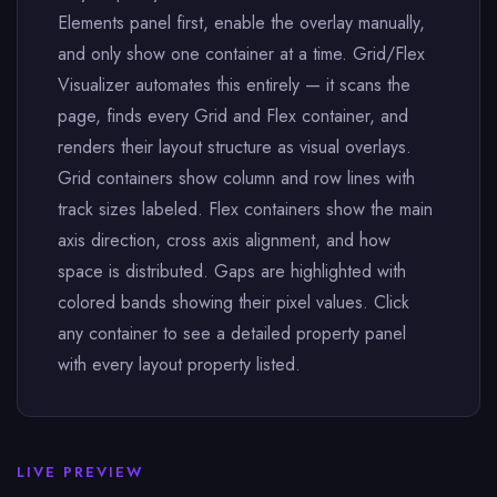
Elements panel first, enable the overlay manually,
and only show one container at a time. Grid/Flex
Visualizer automates this entirely — it scans the
page, finds every Grid and Flex container, and
renders their layout structure as visual overlays.
Grid containers show column and row lines with
track sizes labeled. Flex containers show the main
axis direction, cross axis alignment, and how
space is distributed. Gaps are highlighted with
colored bands showing their pixel values. Click
any container to see a detailed property panel
with every layout property listed.
LIVE PREVIEW