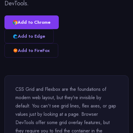
DevTools.
Add to Chrome
Add to Edge
Add to FireFox
CSS Grid and Flexbox are the foundations of
modern web layout, but they're invisible by
default. You can't see grid lines, flex axes, or gap
values just by looking at a page. Browser
DevTools offer some grid overlay features, but
they require you to find the container in the