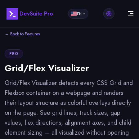
DevSuite Pro
EN
← Back to Features
PRO
Grid/Flex Visualizer
Grid/Flex Visualizer detects every CSS Grid and
Flexbox container on a webpage and renders
their layout structure as colorful overlays directly
on the page. See grid lines, track sizes, gap
values, flex directions, alignment axes, and child
element sizing — all visualized without opening