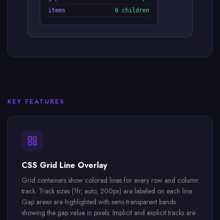
items
6 children
KEY FEATURES
CSS Grid Line Overlay
Grid containers show colored lines for every row and column
track. Track sizes (1fr, auto, 200px) are labeled on each line.
Gap areas are highlighted with semi-transparent bands
showing the gap value in pixels. Implicit and explicit tracks are