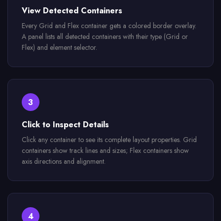
View Detected Containers
Every Grid and Flex container gets a colored border overlay.
A panel lists all detected containers with their type (Grid or
Flex) and element selector.
3
Click to Inspect Details
Click any container to see its complete layout properties. Grid
containers show track lines and sizes; Flex containers show
axis directions and alignment.
4