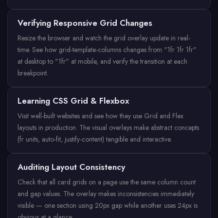
Verifying Responsive Grid Changes
Resize the browser and watch the grid overlay update in real-
time. See how grid-template-columns changes from "1fr 1fr 1fr"
at desktop to "1fr" at mobile, and verify the transition at each
breakpoint.
Learning CSS Grid & Flexbox
Visit well-built websites and see how they use Grid and Flex
layouts in production. The visual overlays make abstract concepts
(fr units, auto-fit, justify-content) tangible and interactive.
Auditing Layout Consistency
Check that all card grids on a page use the same column count
and gap values. The overlay makes inconsistencies immediately
visible — one section using 20px gap while another uses 24px is
obvious at a glance.