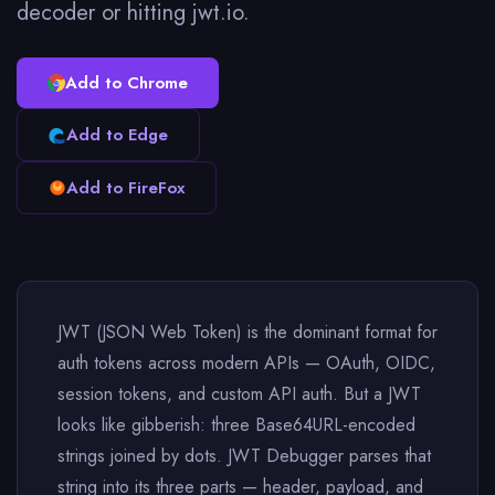
decoder or hitting jwt.io.
Add to Chrome
Add to Edge
Add to FireFox
JWT (JSON Web Token) is the dominant format for
auth tokens across modern APIs — OAuth, OIDC,
session tokens, and custom API auth. But a JWT
looks like gibberish: three Base64URL-encoded
strings joined by dots. JWT Debugger parses that
string into its three parts — header, payload, and