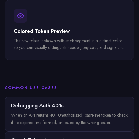
Colored Token Preview
The raw token is shown with each segment in a distinct color
so you can visually distinguish header, payload, and signature.
COMMON USE CASES
Debugging Auth 401s
When an API returns 401 Unauthorized, paste the token to check
if it's expired, malformed, or issued by the wrong issuer.