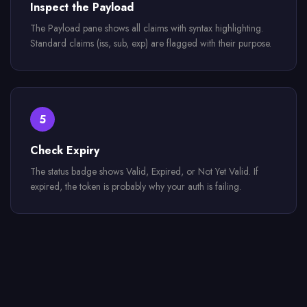
Inspect the Payload
The Payload pane shows all claims with syntax highlighting.
Standard claims (iss, sub, exp) are flagged with their purpose.
5
Check Expiry
The status badge shows Valid, Expired, or Not Yet Valid. If
expired, the token is probably why your auth is failing.