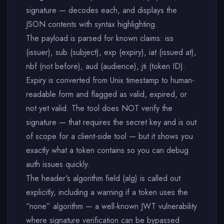
signature — decodes each, and displays the
JSON contents with syntax highlighting.
The payload is parsed for known claims: iss
(issuer), sub (subject), exp (expiry), iat (issued at),
nbf (not before), aud (audience), jti (token ID).
Expiry is converted from Unix timestamp to human-
readable form and flagged as valid, expired, or
not yet valid. The tool does NOT verify the
signature — that requires the secret key and is out
of scope for a client-side tool — but it shows you
exactly what a token contains so you can debug
auth issues quickly.
The header's algorithm field (alg) is called out
explicitly, including a warning if a token uses the
“none” algorithm — a well-known JWT vulnerability
where signature verification can be bypassed