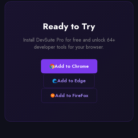
Ready to Try
Install DevSuite Pro for free and unlock 64+
developer tools for your browser.
Add to Chrome
Add to Edge
Add to FireFox