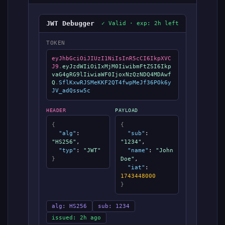
JWT Debugger
✓ Valid · exp: 2h left
TOKEN
eyJhbGciOiJIUzI1NiIsInR5cCI6IkpXVC
J9
.
eyJzdWIiOiIxMjM0IiwibmFtZSI6Ikp
vaG4gRG9lIiwiaWF0IjoxNzQzNDQ4MDAwf
Q
.
SflKxwRJSMeKKF2QT4fwpMeJf36POk6y
JV_adQssw5c
HEADER
PAYLOAD
{
{
"alg"
:
"sub"
:
"HS256"
,
"1234"
,
"typ"
:
"JWT"
"name"
:
"John
}
Doe"
,
"iat"
:
1743448000
}
alg: HS256
sub: 1234
issued: 2h ago