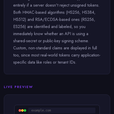
entirely if a server doesn't reject unsigned tokens.
Both HMAC-based algorithms (HS256, HS384,
HS512) and RSA/ECDSA-based ones (RS256,
ES256) are identified and labeled, so you
immediately know whether an API is using a
shared-secret or public-key signing scheme.
Custom, non-standard claims are displayed in full
too, since most real-world tokens carry application-
specific data like roles or tenant IDs.
LIVE PREVIEW
example.com