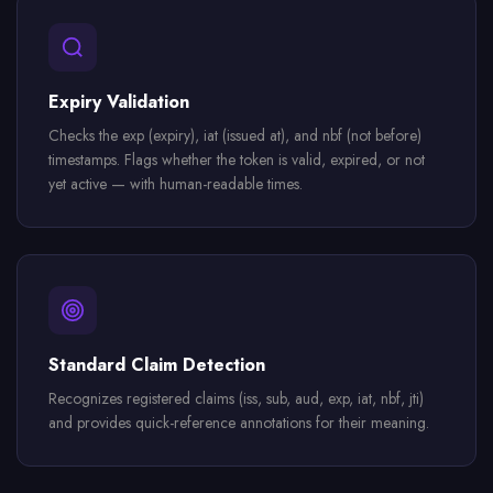
Expiry Validation
Checks the exp (expiry), iat (issued at), and nbf (not before)
timestamps. Flags whether the token is valid, expired, or not
yet active — with human-readable times.
Standard Claim Detection
Recognizes registered claims (iss, sub, aud, exp, iat, nbf, jti)
and provides quick-reference annotations for their meaning.