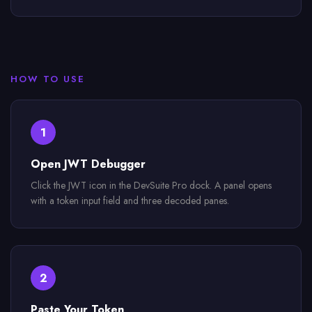
HOW TO USE
1
Open JWT Debugger
Click the JWT icon in the DevSuite Pro dock. A panel opens
with a token input field and three decoded panes.
2
Paste Your Token