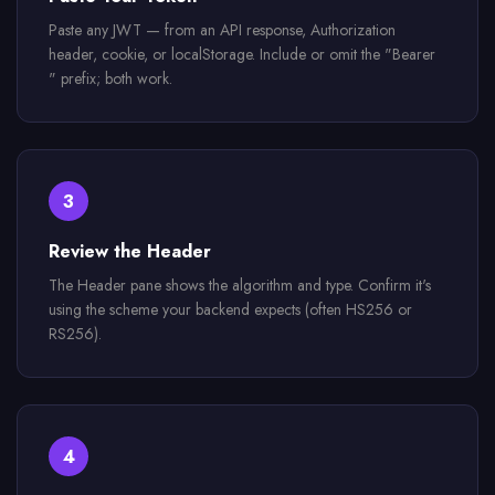
Paste any JWT — from an API response, Authorization
header, cookie, or localStorage. Include or omit the "Bearer
" prefix; both work.
3
Review the Header
The Header pane shows the algorithm and type. Confirm it's
using the scheme your backend expects (often HS256 or
RS256).
4