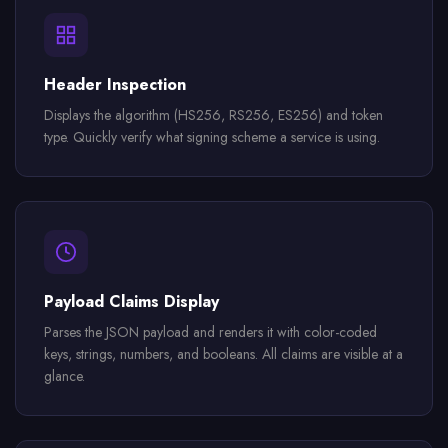
Header Inspection
Displays the algorithm (HS256, RS256, ES256) and token
type. Quickly verify what signing scheme a service is using.
Payload Claims Display
Parses the JSON payload and renders it with color-coded
keys, strings, numbers, and booleans. All claims are visible at a
glance.