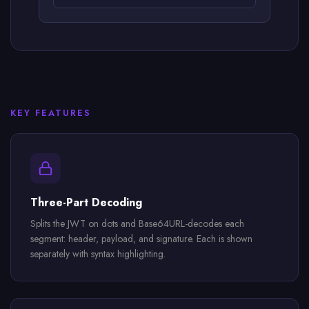
KEY FEATURES
Three-Part Decoding
Splits the JWT on dots and Base64URL-decodes each
segment: header, payload, and signature. Each is shown
separately with syntax highlighting.