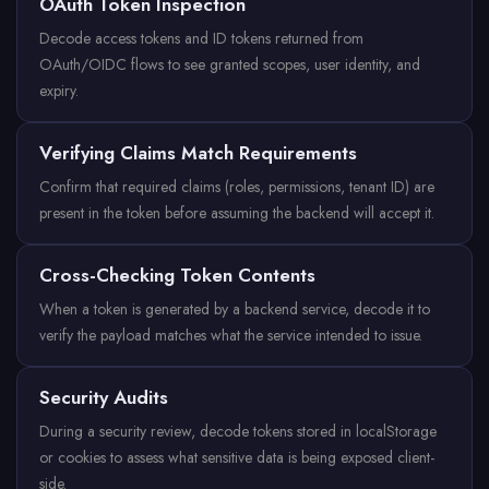
OAuth Token Inspection
Decode access tokens and ID tokens returned from
OAuth/OIDC flows to see granted scopes, user identity, and
expiry.
Verifying Claims Match Requirements
Confirm that required claims (roles, permissions, tenant ID) are
present in the token before assuming the backend will accept it.
Cross-Checking Token Contents
When a token is generated by a backend service, decode it to
verify the payload matches what the service intended to issue.
Security Audits
During a security review, decode tokens stored in localStorage
or cookies to assess what sensitive data is being exposed client-
side.