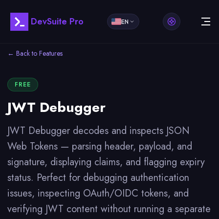
DevSuite Pro
EN
← Back to Features
FREE
JWT Debugger
JWT Debugger decodes and inspects JSON
Web Tokens — parsing header, payload, and
signature, displaying claims, and flagging expiry
status. Perfect for debugging authentication
issues, inspecting OAuth/OIDC tokens, and
verifying JWT content without running a separate