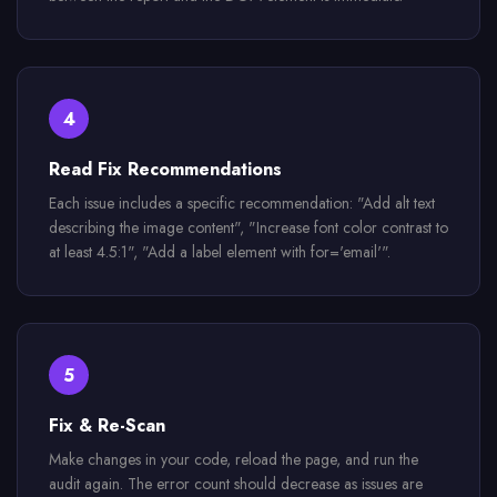
4
Read Fix Recommendations
Each issue includes a specific recommendation: "Add alt text
describing the image content", "Increase font color contrast to
at least 4.5:1", "Add a label element with for='email'".
5
Fix & Re-Scan
Make changes in your code, reload the page, and run the
audit again. The error count should decrease as issues are