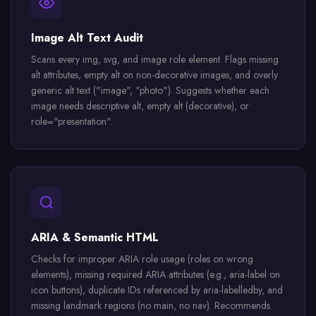
Image Alt Text Audit
Scans every img, svg, and image role element. Flags missing
alt attributes, empty alt on non-decorative images, and overly
generic alt text ("image", "photo"). Suggests whether each
image needs descriptive alt, empty alt (decorative), or
role="presentation".
ARIA & Semantic HTML
Checks for improper ARIA role usage (roles on wrong
elements), missing required ARIA attributes (e.g., aria-label on
icon buttons), duplicate IDs referenced by aria-labelledby, and
missing landmark regions (no main, no nav). Recommends