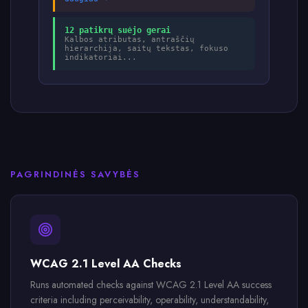
12 patikrų suėjo gerai
Kalbos atributas, antraščių
hierarchija, saitų tekstas, fokuso
indikatoriai...
PAGRINDINĖS SAVYBĖS
WCAG 2.1 Level AA Checks
Runs automated checks against WCAG 2.1 Level AA success
criteria including perceivability, operability, understandability,