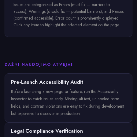
Issues are categorized as Errors (must fix — barriers to
access), Warnings (should fix — potential barriers), and Passes
(confirmed accessible). Error count is prominently displayed.
Click any issue to highlight the affected element on the page.
DAŽNI NAUDOJIMO ATVEJAI
Pre-Launch Accessibility Audit
Before launching a new page or feature, run the Accessibility
Inspector to catch issues early. Missing alt text, unlabeled form
fields, and contrast violations are easy to fix during development
but expensive to discover in production.
Legal Compliance Verification