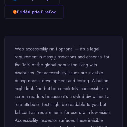
Pridėti prie FireFox
Web accessibility isn't optional — it's a legal
requirement in many jurisdictions and essential for
the 15% of the global population living with
disabilities. Yet accessibility issues are invisible
during normal development and testing. A button
might look fine but be completely inaccessible to
screen readers because it's a styled div without a
role attribute. Text might be readable to you but
fail contrast requirements for users with low vision.
Accessibility Inspector surfaces these invisible