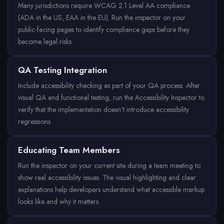
Many jurisdictions require WCAG 2.1 Level AA compliance
(ADA in the US, EAA in the EU). Run the inspector on your
public-facing pages to identify compliance gaps before they
become legal risks.
QA Testing Integration
Include accessibility checking as part of your QA process. After
visual QA and functional testing, run the Accessibility Inspector to
verify that the implementation doesn't introduce accessibility
regressions.
Educating Team Members
Run the inspector on your current site during a team meeting to
show real accessibility issues. The visual highlighting and clear
explanations help developers understand what accessible markup
looks like and why it matters.