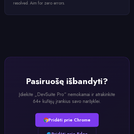
resolved. Aim for zero errors.
Pasiruošę išbandyti?
Įdiekite „DevSuite Pro“ nemokamai ir atrakinkite
64+ kūrėjų įrankius savo naršyklei.
Pridėti prie Chrome