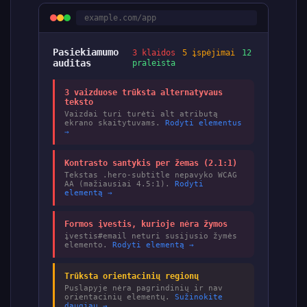
example.com/app
Pasiekiamumo
3 klaidos
5 įspėjimai
12
auditas
praleista
3 vaizduose trūksta alternatyvaus
teksto
Vaizdai turi turėti alt atributą
ekrano skaitytuvams.
Rodyti elementus
→
Kontrasto santykis per žemas (2.1:1)
Tekstas .hero-subtitle nepavyko WCAG
AA (mažiausiai 4.5:1).
Rodyti
elementą →
Formos įvestis, kurioje nėra žymos
įvestis#email neturi susijusio žymės
elemento.
Rodyti elementą →
Trūksta orientacinių regionų
Puslapyje nėra pagrindinių ir nav
orientacinių elementų.
Sužinokite
daugiau →