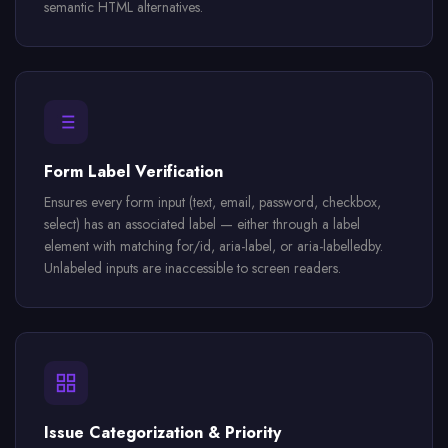
semantic HTML alternatives.
Form Label Verification
Ensures every form input (text, email, password, checkbox,
select) has an associated label — either through a label
element with matching for/id, aria-label, or aria-labelledby.
Unlabeled inputs are inaccessible to screen readers.
Issue Categorization & Priority