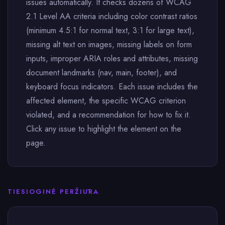
issues automatically. It checks dozens of WCAG
2.1 Level AA criteria including color contrast ratios
(minimum 4.5:1 for normal text, 3:1 for large text),
missing alt text on images, missing labels on form
inputs, improper ARIA roles and attributes, missing
document landmarks (nav, main, footer), and
keyboard focus indicators. Each issue includes the
affected element, the specific WCAG criterion
violated, and a recommendation for how to fix it.
Click any issue to highlight the element on the
page.
TIESIOGINĖ PERŽIŪRA