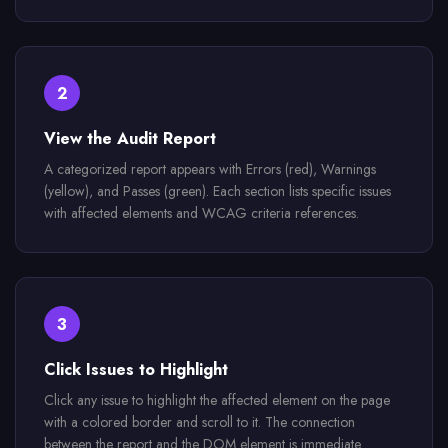
2
View the Audit Report
A categorized report appears with Errors (red), Warnings
(yellow), and Passes (green). Each section lists specific issues
with affected elements and WCAG criteria references.
3
Click Issues to Highlight
Click any issue to highlight the affected element on the page
with a colored border and scroll to it. The connection
between the report and the DOM element is immediate.