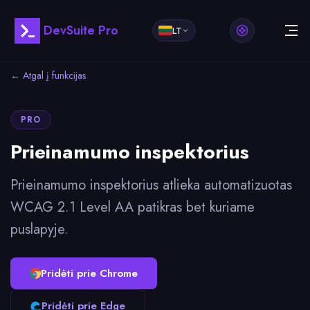
DevSuite Pro
LT
← Atgal į funkcijas
PRO
Prieinamumo inspektorius
Prieinamumo inspektorius atlieka automatizuotas
WCAG 2.1 Level AA patikras bet kuriame
puslapyje.
Pridėti prie Chrome
Pridėti prie Edge