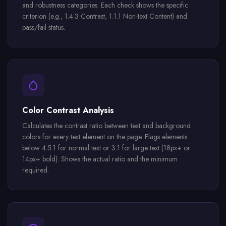
and robustness categories. Each check shows the specific
criterion (e.g., 1.4.3 Contrast, 1.1.1 Non-text Content) and
pass/fail status.
Color Contrast Analysis
Calculates the contrast ratio between text and background
colors for every text element on the page. Flags elements
below 4.5:1 for normal text or 3:1 for large text (18px+ or
14px+ bold). Shows the actual ratio and the minimum
required.