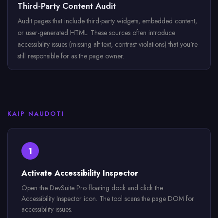
Third-Party Content Audit
Audit pages that include third-party widgets, embedded content,
or user-generated HTML. These sources often introduce
accessibility issues (missing alt text, contrast violations) that you're
still responsible for as the page owner.
KAIP NAUDOTI
1
Activate Accessibility Inspector
Open the DevSuite Pro floating dock and click the
Accessibility Inspector icon. The tool scans the page DOM for
accessibility issues.