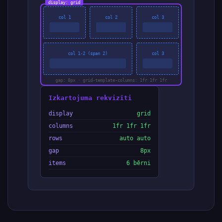
display: grid
col 1
col 2
col 3
col 1-2 (span 2)
col 3
gap: 8px · grid-template-columns: 1fr 1fr 1fr
Izkartojuma rekvizīti
display
grid
columns
1fr 1fr 1fr
rows
auto auto
gap
8px
items
6 bērni