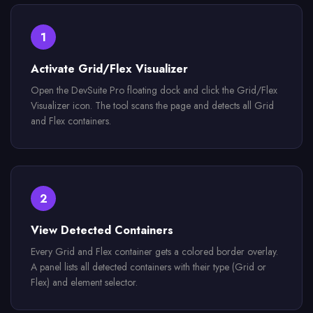
1
Activate Grid/Flex Visualizer
Open the DevSuite Pro floating dock and click the Grid/Flex
Visualizer icon. The tool scans the page and detects all Grid
and Flex containers.
2
View Detected Containers
Every Grid and Flex container gets a colored border overlay.
A panel lists all detected containers with their type (Grid or
Flex) and element selector.