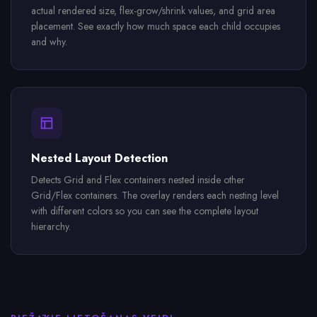
actual rendered size, flex-grow/shrink values, and grid area
placement. See exactly how much space each child occupies
and why.
Nested Layout Detection
Detects Grid and Flex containers nested inside other
Grid/Flex containers. The overlay renders each nesting level
with different colors so you can see the complete layout
hierarchy.