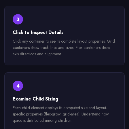
3
Click to Inspect Details
Click any container to see its complete layout properties. Grid
containers show track lines and sizes; Flex containers show
axis directions and alignment.
4
Examine Child Sizing
Each child element displays its computed size and layout-
specific properties (flex-grow, grid-area). Understand how
space is distributed among children.