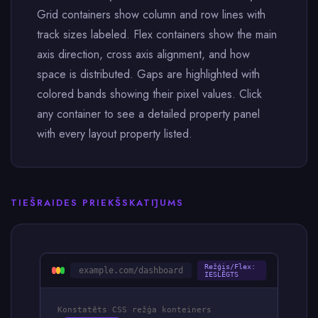
Grid containers show column and row lines with
track sizes labeled. Flex containers show the main
axis direction, cross axis alignment, and how
space is distributed. Gaps are highlighted with
colored bands showing their pixel values. Click
any container to see a detailed property panel
with every layout property listed.
TIEŠRAIDES PRIEKŠSKATĪJUMS
Režģis/Flex:
example.com/dashboard
IESLĒGTS
Konstatēts CSS režģa konteiners