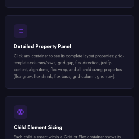
Detailed Property Panel
Click any container to see its complete layout properties: grid-
template-columns/rows, grid-gap, flex-direction, justify-
content, align-items, flex-wrap, and all child sizing properties
(flex-grow, flex-shrink, flex-basis, grid-column, grid-row).
Child Element Sizing
Each child element within a Grid or Flex container shows its