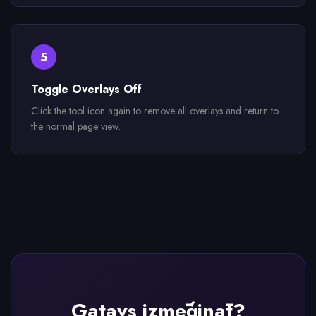
5
Toggle Overlays Off
Click the tool icon again to remove all overlays and return to
the normal page view.
Gatavs izmēģināt?