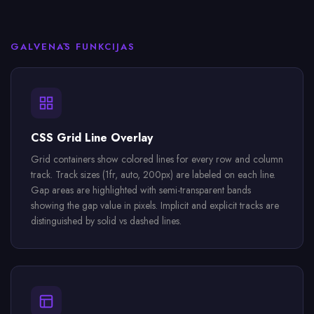
GALVENĀS FUNKCIJAS
CSS Grid Line Overlay
Grid containers show colored lines for every row and column
track. Track sizes (1fr, auto, 200px) are labeled on each line.
Gap areas are highlighted with semi-transparent bands
showing the gap value in pixels. Implicit and explicit tracks are
distinguished by solid vs dashed lines.