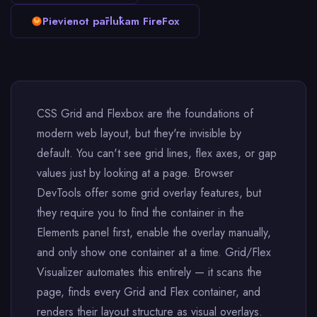
Pievienot pārlūkam FireFox
CSS Grid and Flexbox are the foundations of
modern web layout, but they're invisible by
default. You can't see grid lines, flex axes, or gap
values just by looking at a page. Browser
DevTools offer some grid overlay features, but
they require you to find the container in the
Elements panel first, enable the overlay manually,
and only show one container at a time. Grid/Flex
Visualizer automates this entirely — it scans the
page, finds every Grid and Flex container, and
renders their layout structure as visual overlays.