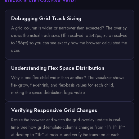
BIEŽĀKIE LIETOŠANAS VEIDI
Debugging Grid Track Sizing
A grid column is wider or narrower than expected? The overlay
shows the actual track sizes (1fr resolved to 342px, auto resolved
to 156px) so you can see exactly how the browser calculated the
sizes.
Understanding Flex Space Distribution
Why is one flex child wider than another? The visualizer shows
flex-grow, flex-shrink, and flex-basis values for each child,
making the space distribution logic visible.
Verifying Responsive Grid Changes
Resize the browser and watch the grid overlay update in real-
time. See how grid-template-columns changes from "1fr 1fr 1fr"
at desktop to "1fr" at mobile, and verify the transition at each