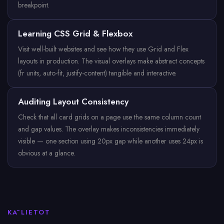
breakpoint.
Learning CSS Grid & Flexbox
Visit well-built websites and see how they use Grid and Flex
layouts in production. The visual overlays make abstract concepts
(fr units, auto-fit, justify-content) tangible and interactive.
Auditing Layout Consistency
Check that all card grids on a page use the same column count
and gap values. The overlay makes inconsistencies immediately
visible — one section using 20px gap while another uses 24px is
obvious at a glance.
KĀ LIETOT