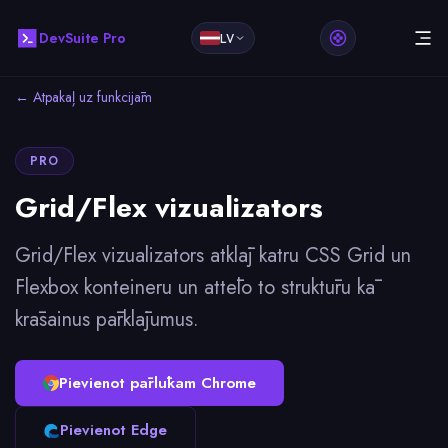
DevSuite Pro
LV
← Atpakaļ uz funkcijām
PRO
Grid/Flex vizualizators
Grid/Flex vizualizators atklāj katru CSS Grid un
Flexbox konteineru un attēlo to struktūru kā
krāsainus pārklājumus.
Pievienot pārlūkam Chrome
Pievienot Edge