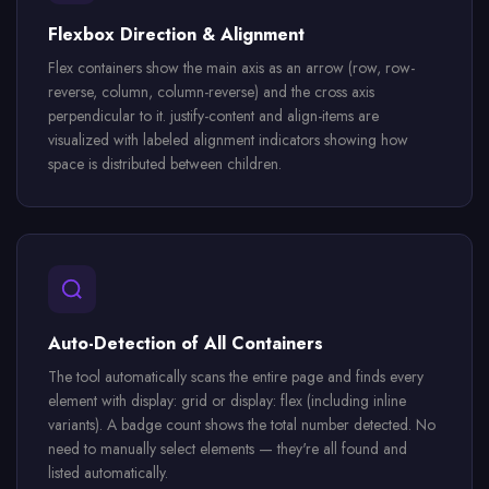
Flexbox Direction & Alignment
Flex containers show the main axis as an arrow (row, row-
reverse, column, column-reverse) and the cross axis
perpendicular to it. justify-content and align-items are
visualized with labeled alignment indicators showing how
space is distributed between children.
Auto-Detection of All Containers
The tool automatically scans the entire page and finds every
element with display: grid or display: flex (including inline
variants). A badge count shows the total number detected. No
need to manually select elements — they're all found and
listed automatically.