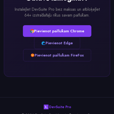
Instalējiet DevSuite Pro bez maksas un atbloķējiet
64+ izstrādātāju rīkus savam pārlūkam.
Pievienot pārlūkam Chrome
Pievienot Edge
Pievienot pārlūkam FireFox
DevSuite Pro