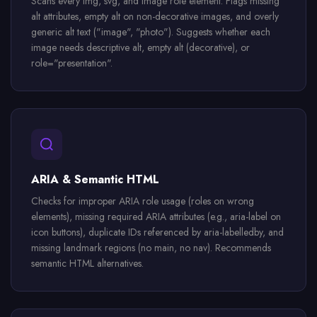
Scans every img, svg, and image role element. Flags missing
alt attributes, empty alt on non-decorative images, and overly
generic alt text ("image", "photo"). Suggests whether each
image needs descriptive alt, empty alt (decorative), or
role="presentation".
ARIA & Semantic HTML
Checks for improper ARIA role usage (roles on wrong
elements), missing required ARIA attributes (e.g., aria-label on
icon buttons), duplicate IDs referenced by aria-labelledby, and
missing landmark regions (no main, no nav). Recommends
semantic HTML alternatives.