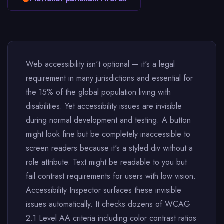
Web accessibility isn't optional — it's a legal
requirement in many jurisdictions and essential for
the 15% of the global population living with
disabilities. Yet accessibility issues are invisible
during normal development and testing. A button
might look fine but be completely inaccessible to
screen readers because it's a styled div without a
role attribute. Text might be readable to you but
fail contrast requirements for users with low vision.
Accessibility Inspector surfaces these invisible
issues automatically. It checks dozens of WCAG
2.1 Level AA criteria including color contrast ratios