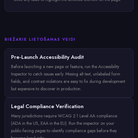
BIEŽĀKIE LIETOŠANAS VEIDI
Pre-Launch Accessibility Audit
Before launching a new page or feature, run the Accessibility
Inspector to catch issues early. Missing alt text, unlabeled form
fields, and contrast violations are easy to fix during development
but expensive to discover in production.
Legal Compliance Verification
Many jurisdictions require WCAG 2.1 Level AA compliance
(ADA in the US, EAA in the EU). Run the inspector on your
public-facing pages to identify compliance gaps before they