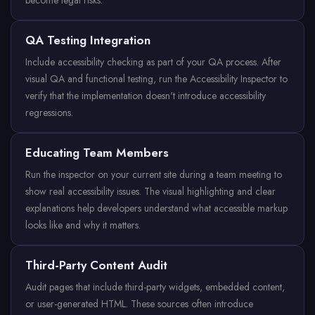
become legal risks.
QA Testing Integration
Include accessibility checking as part of your QA process. After
visual QA and functional testing, run the Accessibility Inspector to
verify that the implementation doesn't introduce accessibility
regressions.
Educating Team Members
Run the inspector on your current site during a team meeting to
show real accessibility issues. The visual highlighting and clear
explanations help developers understand what accessible markup
looks like and why it matters.
Third-Party Content Audit
Audit pages that include third-party widgets, embedded content,
or user-generated HTML. These sources often introduce