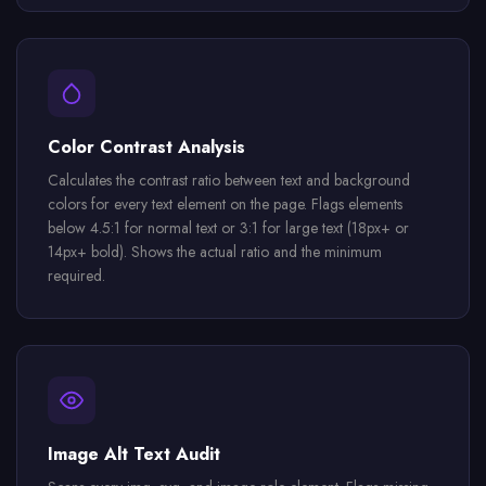
Color Contrast Analysis
Calculates the contrast ratio between text and background
colors for every text element on the page. Flags elements
below 4.5:1 for normal text or 3:1 for large text (18px+ or
14px+ bold). Shows the actual ratio and the minimum
required.
Image Alt Text Audit