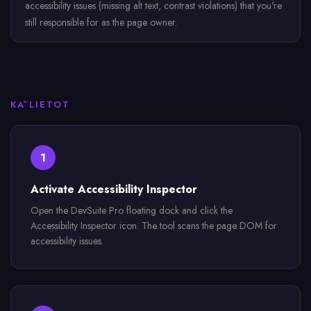
accessibility issues (missing alt text, contrast violations) that you're
still responsible for as the page owner.
KĀ LIETOT
1
Activate Accessibility Inspector
Open the DevSuite Pro floating dock and click the
Accessibility Inspector icon. The tool scans the page DOM for
accessibility issues.