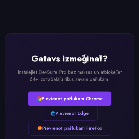
Gatavs izmēģināt?
Instalējiet DevSuite Pro bez maksas un atbloķējiet
64+ izstrādātāju rīkus savam pārlūkam.
Pievienot pārlūkam Chrome
Pievienot Edge
Pievienot pārlūkam FireFox