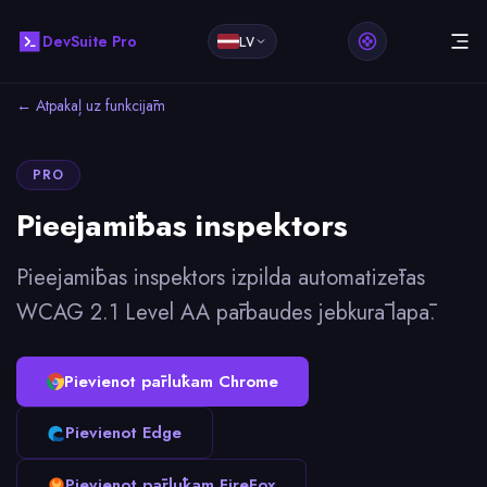
DevSuite Pro
LV
← Atpakaļ uz funkcijām
PRO
Pieejamības inspektors
Pieejamības inspektors izpilda automatizētas
WCAG 2.1 Level AA pārbaudes jebkurā lapā.
Pievienot pārlūkam Chrome
Pievienot Edge
Pievienot pārlūkam FireFox