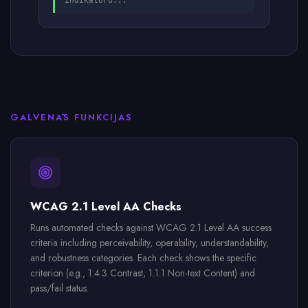
indikatoru...
GALVENĀS FUNKCIJAS
WCAG 2.1 Level AA Checks
Runs automated checks against WCAG 2.1 Level AA success
criteria including perceivability, operability, understandability,
and robustness categories. Each check shows the specific
criterion (e.g., 1.4.3 Contrast, 1.1.1 Non-text Content) and
pass/fail status.