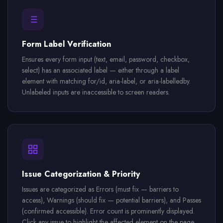
Form Label Verification
Ensures every form input (text, email, password, checkbox,
select) has an associated label — either through a label
element with matching for/id, aria-label, or aria-labelledby.
Unlabeled inputs are inaccessible to screen readers.
Issue Categorization & Priority
Issues are categorized as Errors (must fix — barriers to
access), Warnings (should fix — potential barriers), and Passes
(confirmed accessible). Error count is prominently displayed.
Click any issue to highlight the affected element on the page.