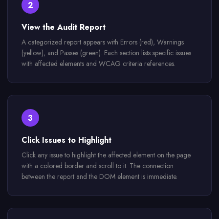
2
View the Audit Report
A categorized report appears with Errors (red), Warnings
(yellow), and Passes (green). Each section lists specific issues
with affected elements and WCAG criteria references.
3
Click Issues to Highlight
Click any issue to highlight the affected element on the page
with a colored border and scroll to it. The connection
between the report and the DOM element is immediate.