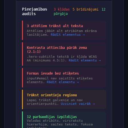
Pieejamības
3 kļūdas
5 brīdinājumi
12
audits
pārgāja
3 attēliem trūkst alt teksta
Attēliem jābūt alt atribūtam ekrāna
lasītājiem.
Rādīt elementus →
Kontrasta attiecība pārāk zema
(2.1:1)
.hero-subtitle tekstā ir kļūda WCAG
AA (minimums 4.5:1).
Rādīt elementu →
Formas ievade bez etiķetes
input#email nav saistīts etiķetes
elements.
Rādīt elementu →
Trūkst orientieju regionu
Lapai trūkst galvenie un nav
orientierpunkti.
Uzziniet vairāk →
12 parbaudijas izpildijas
Valodas atribūts, virsrakstu
hierarhija, saites teksts, fokusa