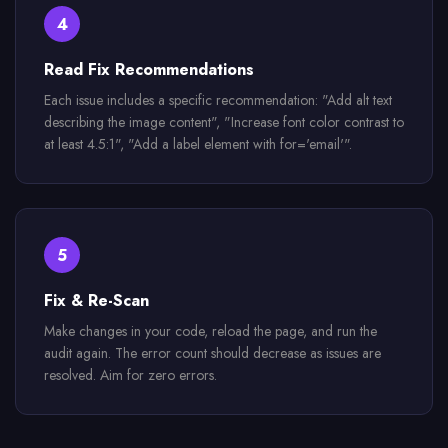
4
Read Fix Recommendations
Each issue includes a specific recommendation: "Add alt text
describing the image content", "Increase font color contrast to
at least 4.5:1", "Add a label element with for='email'".
5
Fix & Re-Scan
Make changes in your code, reload the page, and run the
audit again. The error count should decrease as issues are
resolved. Aim for zero errors.