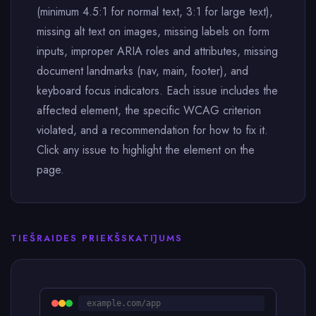
(minimum 4.5:1 for normal text, 3:1 for large text),
missing alt text on images, missing labels on form
inputs, improper ARIA roles and attributes, missing
document landmarks (nav, main, footer), and
keyboard focus indicators. Each issue includes the
affected element, the specific WCAG criterion
violated, and a recommendation for how to fix it.
Click any issue to highlight the element on the
page.
TIEŠRAIDES PRIEKŠSKATĪJUMS
example.com/app