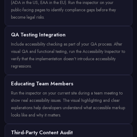
(ADA in the US, EAA in the EU). Run the inspector on your
public-facing pages to identify compliance gaps before they
become legal risks.
QA Testing Integration
Include accessibility checking as part of your QA process. After
visual QA and functional testing, run the Accessibility Inspector to
verify that the implementation doesn't introduce accessibility
regressions.
Educating Team Members
Run the inspector on your current site during a team meeting to
show real accessibility issues. The visual highlighting and clear
explanations help developers understand what accessible markup
looks like and why it matters.
Third-Party Content Audit