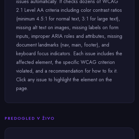
issues automatically. It checks dozens of WCAG
2.1 Level AA criteria including color contrast ratios
(minimum 4.5:1 for normal text, 3:1 for large text),
missing alt text on images, missing labels on form
inputs, improper ARIA roles and attributes, missing
document landmarks (nav, main, footer), and
keyboard focus indicators. Each issue includes the
affected element, the specific WCAG criterion
violated, and a recommendation for how to fix it.
Click any issue to highlight the element on the
page.
PREDOGLED V ŽIVO