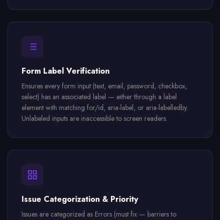
Form Label Verification
Ensures every form input (text, email, password, checkbox,
select) has an associated label — either through a label
element with matching for/id, aria-label, or aria-labelledby.
Unlabeled inputs are inaccessible to screen readers.
Issue Categorization & Priority
Issues are categorized as Errors (must fix — barriers to