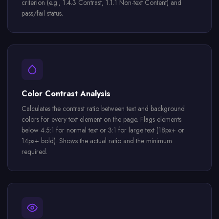
criterion (e.g., 1.4.3 Contrast, 1.1.1 Non-text Content) and
pass/fail status.
Color Contrast Analysis
Calculates the contrast ratio between text and background
colors for every text element on the page. Flags elements
below 4.5:1 for normal text or 3:1 for large text (18px+ or
14px+ bold). Shows the actual ratio and the minimum
required.