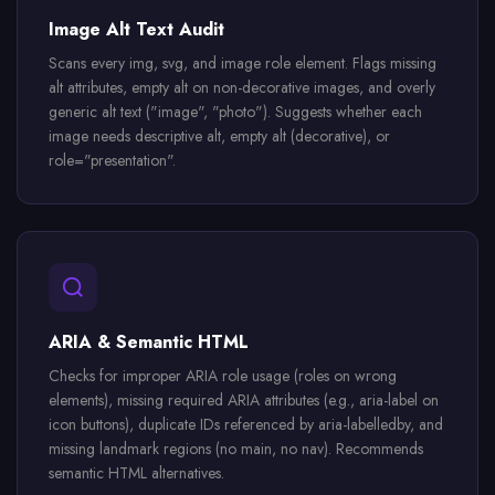
Image Alt Text Audit
Scans every img, svg, and image role element. Flags missing
alt attributes, empty alt on non-decorative images, and overly
generic alt text ("image", "photo"). Suggests whether each
image needs descriptive alt, empty alt (decorative), or
role="presentation".
ARIA & Semantic HTML
Checks for improper ARIA role usage (roles on wrong
elements), missing required ARIA attributes (e.g., aria-label on
icon buttons), duplicate IDs referenced by aria-labelledby, and
missing landmark regions (no main, no nav). Recommends
semantic HTML alternatives.