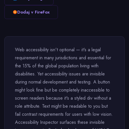
Dodaj v FireFox
Web accessibility isn't optional — it's a legal
requirement in many jurisdictions and essential for
the 15% of the global population living with
disabilities. Yet accessibility issues are invisible
during normal development and testing. A button
might look fine but be completely inaccessible to
screen readers because it's a styled div without a
role attribute. Text might be readable to you but
fail contrast requirements for users with low vision.
Accessibility Inspector surfaces these invisible