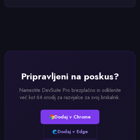
Pripravljeni na poskus?
Namestite DevSuite Pro brezplačno in odklenite
več kot 64 orodij za razvijalce za svoj brskalnik.
Dodaj v Chrome
Dodaj v Edge