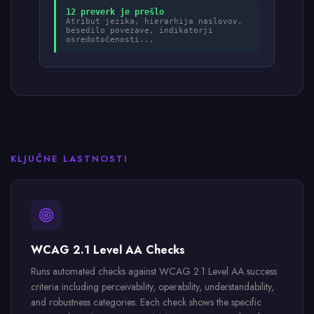
12 preverk je prešlo
Atribut jezika, hierarhija naslovov,
besedilo povezave, indikatorji
osredotočenosti...
KLJUČNE LASTNOSTI
WCAG 2.1 Level AA Checks
Runs automated checks against WCAG 2.1 Level AA success
criteria including perceivability, operability, understandability,
and robustness categories. Each check shows the specific