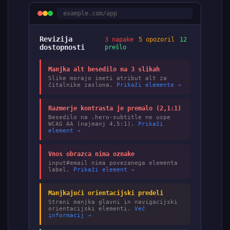
example.com/app
Revizija
3 napake
5 opozoril
12
dostopnosti
prešlo
Manjka alt besedilo na 3 slikah
Slike morajo imeti atribut alt za
čitalnike zaslona.
Prikaži elemente →
Razmerje kontrasta je premalo (2,1:1)
Besedilo na .hero-subtitle ne uspe
WCAG AA (najmanj 4,5:1).
Prikaži
element →
Vnos obrazca nima oznake
input#email nima povezanega elementa
label.
Prikaži element →
Manjkajući orientacijski predeli
Strani manjka glavni in navigacijski
orientacijski elementi.
Več
informacij →