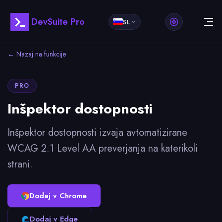
DevSuite Pro
SL
← Nazaj na funkcije
PRO
Inšpektor dostopnosti
Inšpektor dostopnosti izvaja avtomatizirane
WCAG 2.1 Level AA preverjanja na katerikoli
strani.
Dodaj v Chrome
Dodaj v Edge