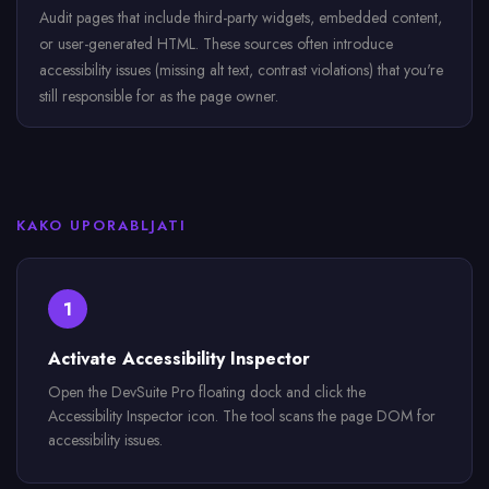
Audit pages that include third-party widgets, embedded content,
or user-generated HTML. These sources often introduce
accessibility issues (missing alt text, contrast violations) that you're
still responsible for as the page owner.
KAKO UPORABLJATI
1
Activate Accessibility Inspector
Open the DevSuite Pro floating dock and click the
Accessibility Inspector icon. The tool scans the page DOM for
accessibility issues.