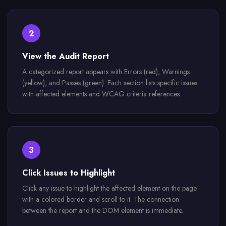
2
View the Audit Report
A categorized report appears with Errors (red), Warnings
(yellow), and Passes (green). Each section lists specific issues
with affected elements and WCAG criteria references.
3
Click Issues to Highlight
Click any issue to highlight the affected element on the page
with a colored border and scroll to it. The connection
between the report and the DOM element is immediate.