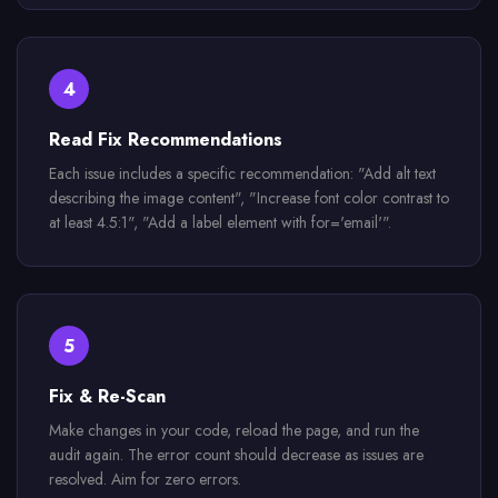
4
Read Fix Recommendations
Each issue includes a specific recommendation: "Add alt text
describing the image content", "Increase font color contrast to
at least 4.5:1", "Add a label element with for='email'".
5
Fix & Re-Scan
Make changes in your code, reload the page, and run the
audit again. The error count should decrease as issues are
resolved. Aim for zero errors.