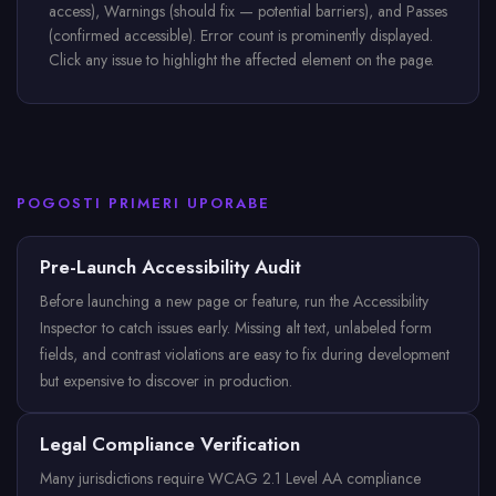
access), Warnings (should fix — potential barriers), and Passes
(confirmed accessible). Error count is prominently displayed.
Click any issue to highlight the affected element on the page.
POGOSTI PRIMERI UPORABE
Pre-Launch Accessibility Audit
Before launching a new page or feature, run the Accessibility
Inspector to catch issues early. Missing alt text, unlabeled form
fields, and contrast violations are easy to fix during development
but expensive to discover in production.
Legal Compliance Verification
Many jurisdictions require WCAG 2.1 Level AA compliance