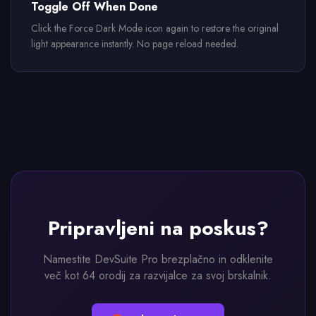
Toggle Off When Done
Click the Force Dark Mode icon again to restore the original
light appearance instantly. No page reload needed.
Pripravljeni na poskus?
Namestite DevSuite Pro brezplačno in odklenite
več kot 64 orodij za razvijalce za svoj brskalnik.