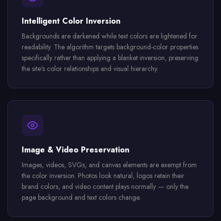
Intelligent Color Inversion
Backgrounds are darkened while text colors are lightened for
readability. The algorithm targets background-color properties
specifically rather than applying a blanket inversion, preserving
the site's color relationships and visual hierarchy.
Image & Video Preservation
Images, videos, SVGs, and canvas elements are exempt from
the color inversion. Photos look natural, logos retain their
brand colors, and video content plays normally — only the
page background and text colors change.