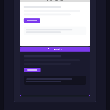
Pred (svetlo)
Po (temno) ✓