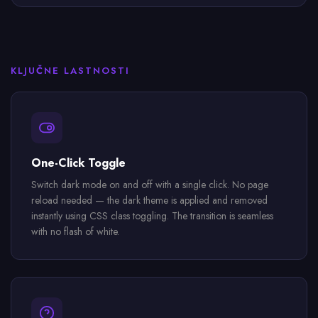
KLJUČNE LASTNOSTI
One-Click Toggle
Switch dark mode on and off with a single click. No page
reload needed — the dark theme is applied and removed
instantly using CSS class toggling. The transition is seamless
with no flash of white.