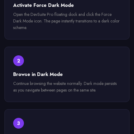
Activate Force Dark Mode
Open the DevSuite Pro floating dock and click the Force
Dark Mode icon. The page instantly transitions to a dark color
scheme.
2
Browse in Dark Mode
Continue browsing the website normally. Dark mode persists
as you navigate between pages on the same site.
3