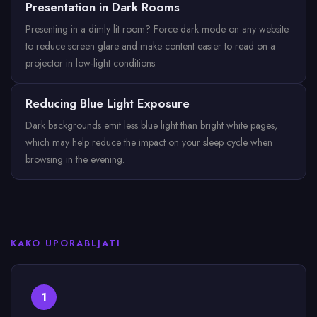
Presentation in Dark Rooms
Presenting in a dimly lit room? Force dark mode on any website
to reduce screen glare and make content easier to read on a
projector in low-light conditions.
Reducing Blue Light Exposure
Dark backgrounds emit less blue light than bright white pages,
which may help reduce the impact on your sleep cycle when
browsing in the evening.
KAKO UPORABLJATI
1