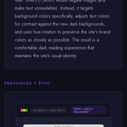
filter: invert(1) (which would negate images and
make text unreadable). Instead, it targets
background colors specifically, adjusts text colors
for contrast against the new dark backgrounds,
and uses hue-rotation to preserve the site's brand
colors as closely as possible. The result is a
comfortable dark reading experience that
maintains the site's visual identity.
PREDOGLED V ŽIVO
Temni način:
example.com/docs
VKLJUČENO