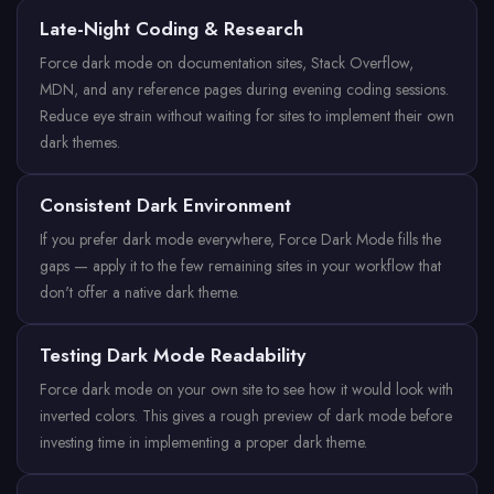
Late-Night Coding & Research
Force dark mode on documentation sites, Stack Overflow,
MDN, and any reference pages during evening coding sessions.
Reduce eye strain without waiting for sites to implement their own
dark themes.
Consistent Dark Environment
If you prefer dark mode everywhere, Force Dark Mode fills the
gaps — apply it to the few remaining sites in your workflow that
don't offer a native dark theme.
Testing Dark Mode Readability
Force dark mode on your own site to see how it would look with
inverted colors. This gives a rough preview of dark mode before
investing time in implementing a proper dark theme.