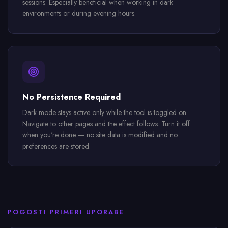
sessions. Especially beneficial when working in dark
environments or during evening hours.
No Persistence Required
Dark mode stays active only while the tool is toggled on.
Navigate to other pages and the effect follows. Turn it off
when you're done — no site data is modified and no
preferences are stored.
POGOSTI PRIMERI UPORABE