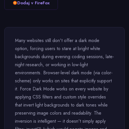
Dodaj v FireFox
Many websites still don't offer a dark mode
option, forcing users to stare at bright white
backgrounds during evening coding sessions, late-
night research, or working in low-light
environments. Browser-level dark mode (via color-
scheme) only works on sites that explicitly support
it. Force Dark Mode works on every website by
applying CSS filters and custom style overrides
that invert light backgrounds to dark tones while
preserving image colors and readability. The
inversion is intelligent — it doesn't simply apply