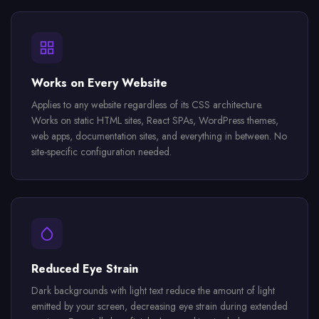
Works on Every Website
Applies to any website regardless of its CSS architecture.
Works on static HTML sites, React SPAs, WordPress themes,
web apps, documentation sites, and everything in between. No
site-specific configuration needed.
Reduced Eye Strain
Dark backgrounds with light text reduce the amount of light
emitted by your screen, decreasing eye strain during extended