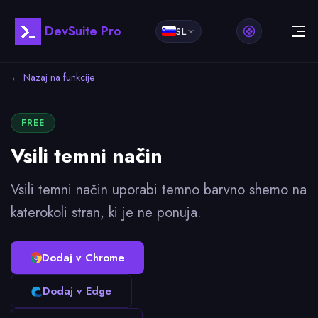
DevSuite Pro
SL
← Nazaj na funkcije
FREE
Vsili temni način
Vsili temni način uporabi temno barvno shemo na
katerokoli stran, ki je ne ponuja.
Dodaj v Chrome
Dodaj v Edge